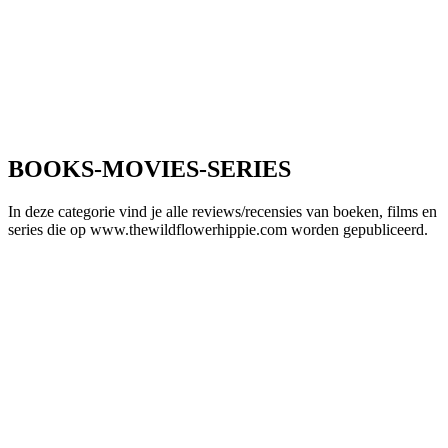
BOOKS-MOVIES-SERIES
In deze categorie vind je alle reviews/recensies van boeken, films en
series die op www.thewildflowerhippie.com worden gepubliceerd.