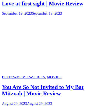
Love at first sight | Movie Review
September 19, 2023
September 18, 2023
Categories
BOOKS-MOVIES-SERIES
,
MOVIES
You Are So Not Invited to My Bat
Mitzvah | Movie Review
August 29, 2023
August 29, 2023