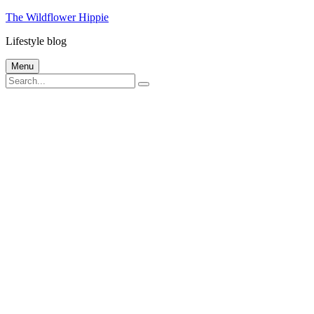
Skip
The Wildflower Hippie
to
Lifestyle blog
content
Menu
Search
Search
for: