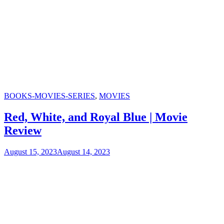
Categories
BOOKS-MOVIES-SERIES
,
MOVIES
Red, White, and Royal Blue | Movie
Review
August 15, 2023
August 14, 2023