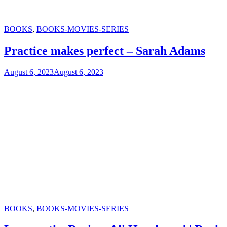
Categories
BOOKS
,
BOOKS-MOVIES-SERIES
Practice makes perfect – Sarah Adams
August 6, 2023
August 6, 2023
Categories
BOOKS
,
BOOKS-MOVIES-SERIES