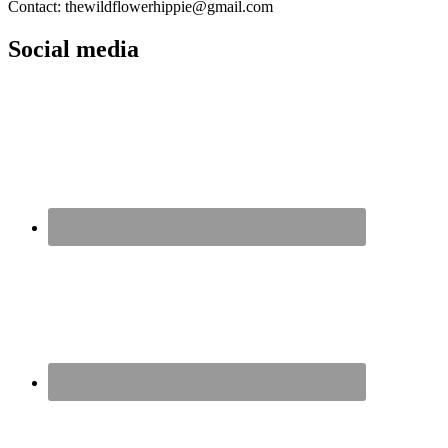
Contact: thewildflowerhippie@gmail.com
Social media