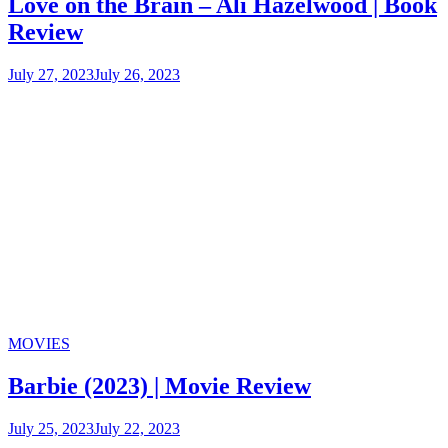
Love on the Brain – Ali Hazelwood | Book
Review
July 27, 2023
July 26, 2023
Categories
MOVIES
Barbie (2023) | Movie Review
July 25, 2023
July 22, 2023