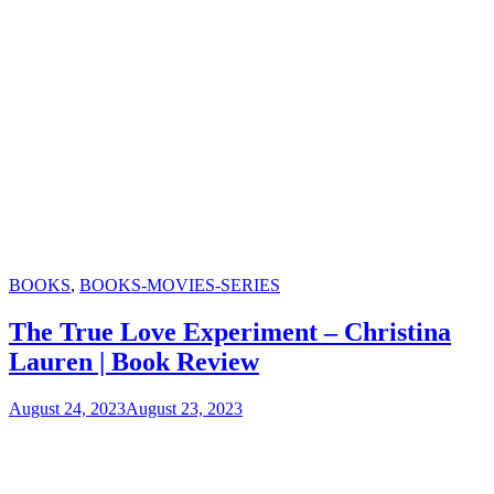
Categories
BOOKS
,
BOOKS-MOVIES-SERIES
The True Love Experiment – Christina
Lauren | Book Review
August 24, 2023
August 23, 2023