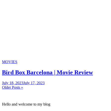
Categories
MOVIES
Bird Box Barcelona | Movie Review
July 18, 2023
July 17, 2023
Posts
Older Posts »
navigation
Hello and welcome to my blog