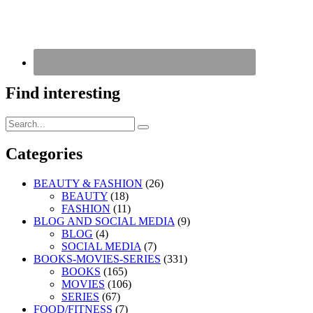
Find interesting
Search
Search
for:
Categories
BEAUTY & FASHION
(26)
BEAUTY
(18)
FASHION
(11)
BLOG AND SOCIAL MEDIA
(9)
BLOG
(4)
SOCIAL MEDIA
(7)
BOOKS-MOVIES-SERIES
(331)
BOOKS
(165)
MOVIES
(106)
SERIES
(67)
FOOD/FITNESS
(7)