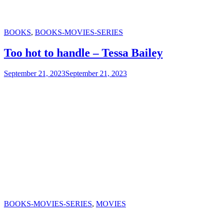
Categories
BOOKS
,
BOOKS-MOVIES-SERIES
Too hot to handle – Tessa Bailey
September 21, 2023
September 21, 2023
Categories
BOOKS-MOVIES-SERIES
,
MOVIES