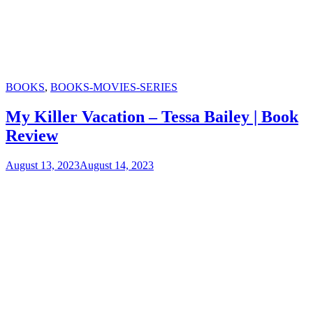
Categories
BOOKS
,
BOOKS-MOVIES-SERIES
My Killer Vacation – Tessa Bailey | Book
Review
August 13, 2023
August 14, 2023