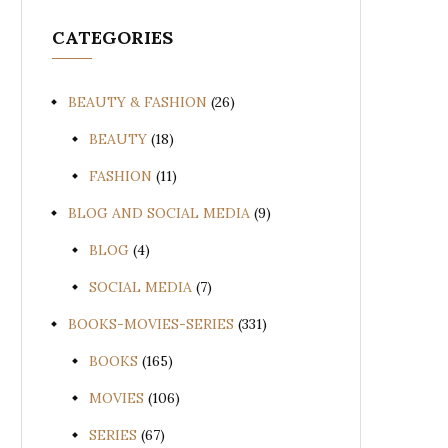
CATEGORIES
BEAUTY & FASHION
(26)
BEAUTY
(18)
FASHION
(11)
BLOG AND SOCIAL MEDIA
(9)
BLOG
(4)
SOCIAL MEDIA
(7)
BOOKS-MOVIES-SERIES
(331)
BOOKS
(165)
MOVIES
(106)
SERIES
(67)