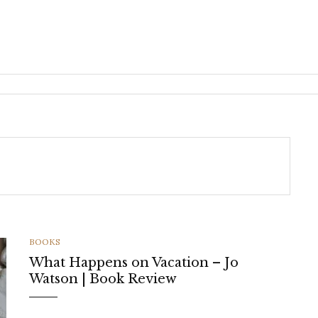
CATEGORIES
BOOKS
What Happens on Vacation – Jo
Watson | Book Review