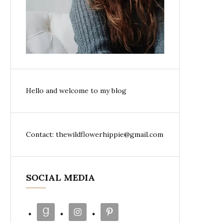
Hello and welcome to my blog
Contact: thewildflowerhippie@gmail.com
SOCIAL MEDIA