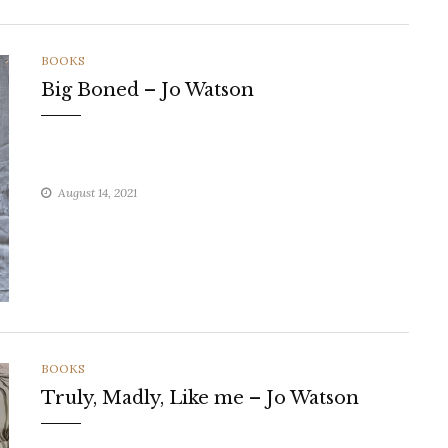
CATEGORIES
BOOKS
Big Boned – Jo Watson
August 14, 2021
CATEGORIES
BOOKS
Truly, Madly, Like me – Jo Watson