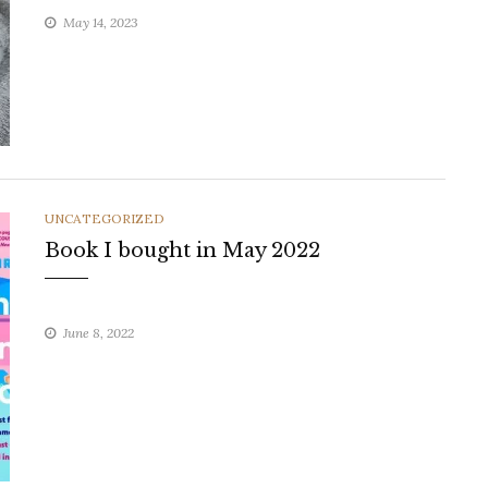
May 14, 2023
CATEGORIES
UNCATEGORIZED
Book I bought in May 2022
June 8, 2022