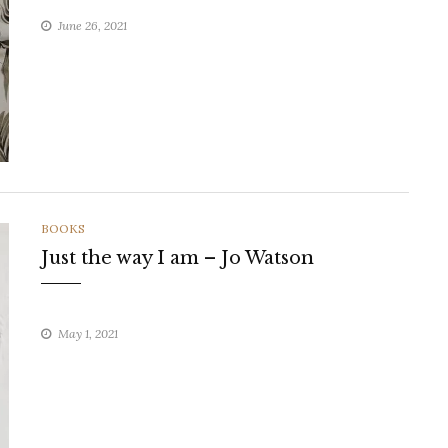
June 26, 2021
CATEGORIES
BOOKS
Just the way I am – Jo Watson
May 1, 2021