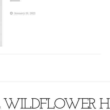
January 19, 2021
 WILDFLOWER HI