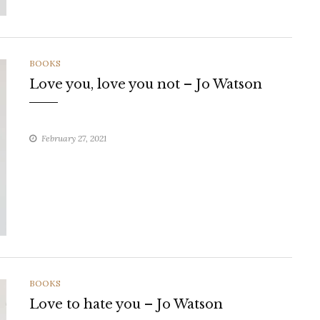
CATEGORIES
BOOKS
Love you, love you not – Jo Watson
February 27, 2021
CATEGORIES
BOOKS
Love to hate you – Jo Watson