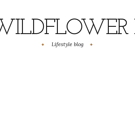
WILDFLOWER H
Lifestyle blog