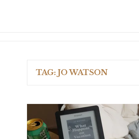
TAG:
JO WATSON