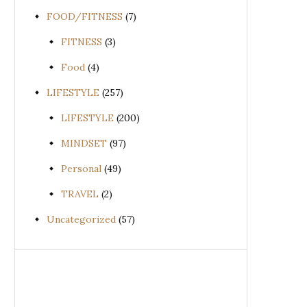
FOOD/FITNESS
(7)
FITNESS
(3)
Food
(4)
LIFESTYLE
(257)
LIFESTYLE
(200)
MINDSET
(97)
Personal
(49)
TRAVEL
(2)
Uncategorized
(57)