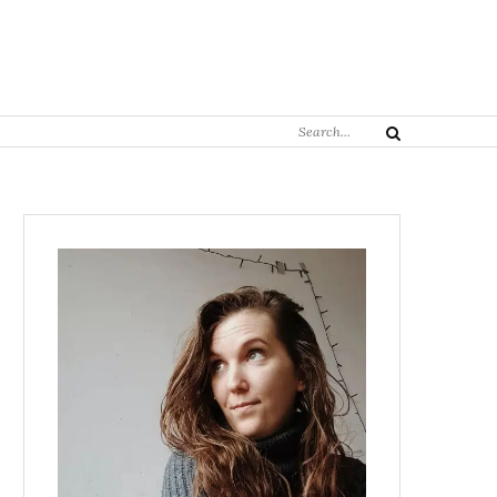
Search
Search
for: