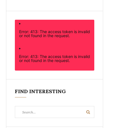
Error: 413: The access token is invalid
or not found in the request.
Error: 413: The access token is invalid
or not found in the request.
FIND INTERESTING
Search
Search
for: