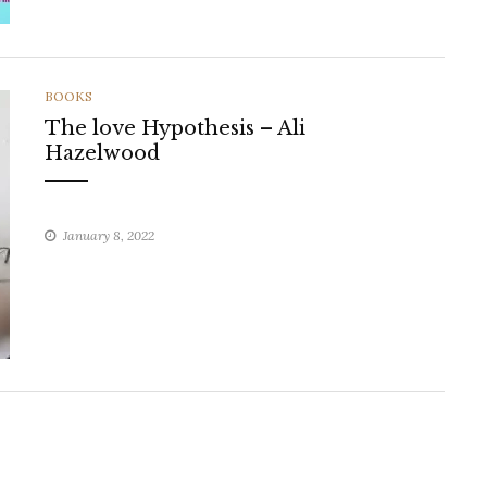
CATEGORIES
BOOKS
The love Hypothesis – Ali
Hazelwood
January 8, 2022