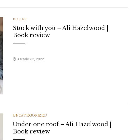
CATEGORIES
BOOKS
Stuck with you – Ali Hazelwood |
Book review
October 2, 2022
CATEGORIES
UNCATEGORIZED
Under one roof – Ali Hazelwood |
Book review