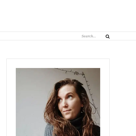
Search
Search
for: