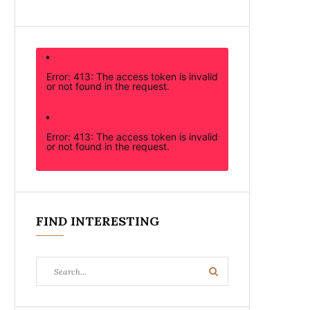
Error: 413: The access token is invalid
or not found in the request.
Error: 413: The access token is invalid
or not found in the request.
FIND INTERESTING
Search
Search
for: