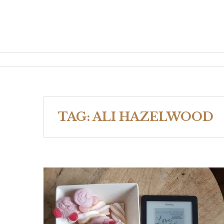
TAG:
ALI HAZELWOOD