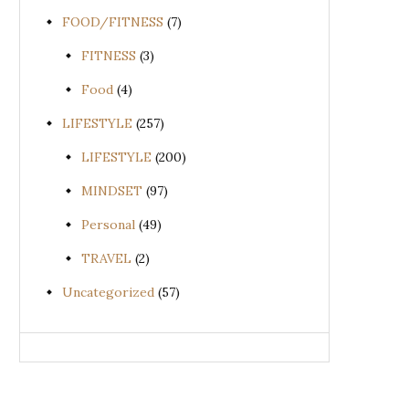
FOOD/FITNESS
(7)
FITNESS
(3)
Food
(4)
LIFESTYLE
(257)
LIFESTYLE
(200)
MINDSET
(97)
Personal
(49)
TRAVEL
(2)
Uncategorized
(57)