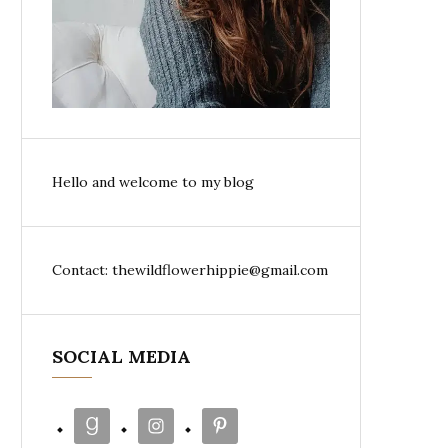
Hello and welcome to my blog
Contact: thewildflowerhippie@gmail.com
SOCIAL MEDIA