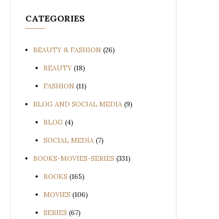
CATEGORIES
BEAUTY & FASHION
(26)
BEAUTY
(18)
FASHION
(11)
BLOG AND SOCIAL MEDIA
(9)
BLOG
(4)
SOCIAL MEDIA
(7)
BOOKS-MOVIES-SERIES
(331)
BOOKS
(165)
MOVIES
(106)
SERIES
(67)