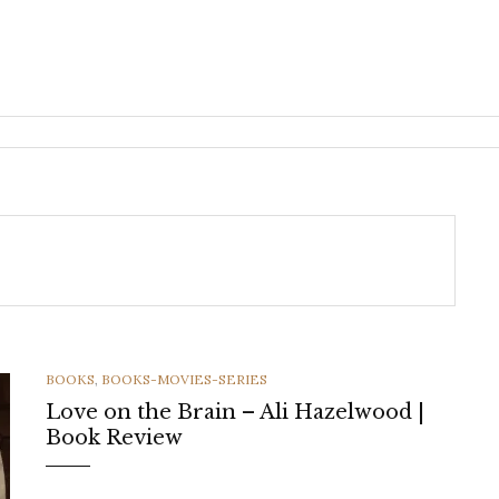
CATEGORIES
BOOKS
,
BOOKS-MOVIES-SERIES
Love on the Brain – Ali Hazelwood |
Book Review