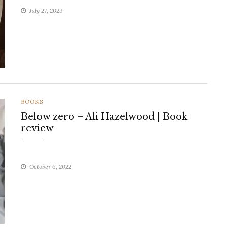
July 27, 2023
CATEGORIES
BOOKS
Below zero – Ali Hazelwood | Book
review
October 6, 2022