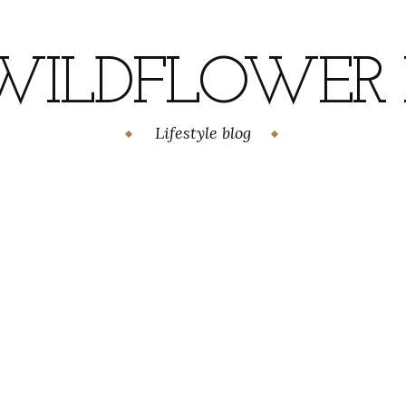
WILDFLOWER H
Lifestyle blog