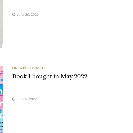
June 20, 2022
CATEGORIES
UNCATEGORIZED
Book I bought in May 2022
June 8, 2022