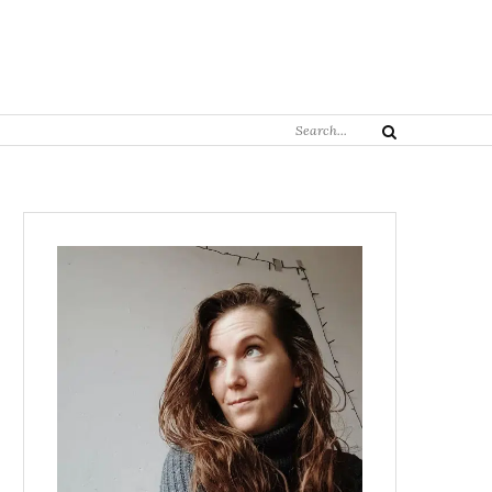
Search
Search
for: