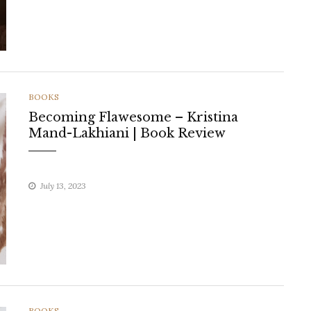
CATEGORIES
BOOKS
Becoming Flawesome – Kristina
Mand-Lakhiani | Book Review
July 13, 2023
CATEGORIES
BOOKS