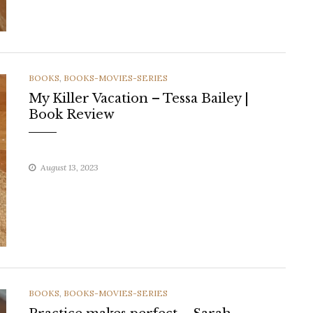
CATEGORIES
BOOKS
,
BOOKS-MOVIES-SERIES
My Killer Vacation – Tessa Bailey |
Book Review
August 13, 2023
CATEGORIES
BOOKS
,
BOOKS-MOVIES-SERIES