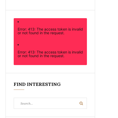
Error: 413: The access token is invalid
or not found in the request.
Error: 413: The access token is invalid
or not found in the request.
FIND INTERESTING
Search
Search
for: