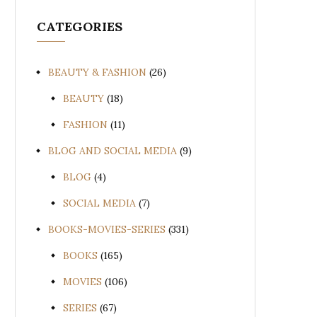
CATEGORIES
BEAUTY & FASHION
(26)
BEAUTY
(18)
FASHION
(11)
BLOG AND SOCIAL MEDIA
(9)
BLOG
(4)
SOCIAL MEDIA
(7)
BOOKS-MOVIES-SERIES
(331)
BOOKS
(165)
MOVIES
(106)
SERIES
(67)