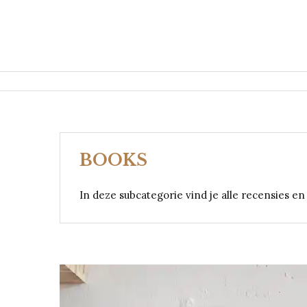
BOOKS
In deze subcategorie vind je alle recensies e