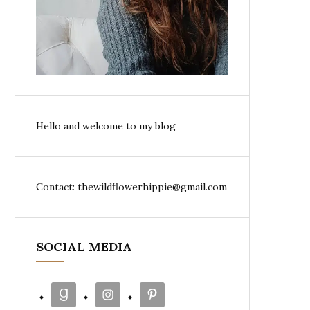
Hello and welcome to my blog
Contact: thewildflowerhippie@gmail.com
SOCIAL MEDIA