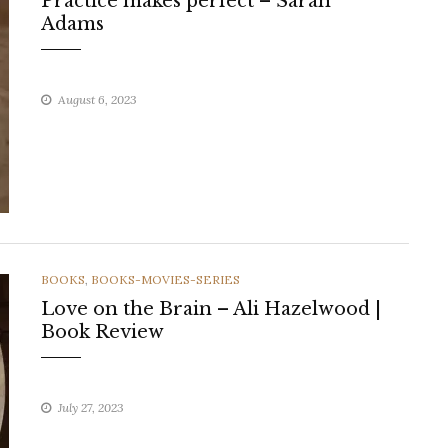
Practice makes perfect – Sarah
Adams
August 6, 2023
CATEGORIES
BOOKS
,
BOOKS-MOVIES-SERIES
Love on the Brain – Ali Hazelwood |
Book Review
July 27, 2023