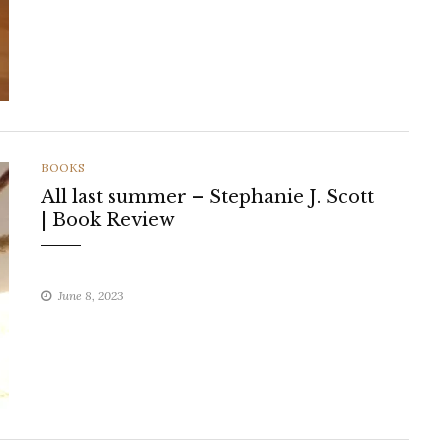
CATEGORIES
BOOKS
All last summer – Stephanie J. Scott
| Book Review
June 8, 2023