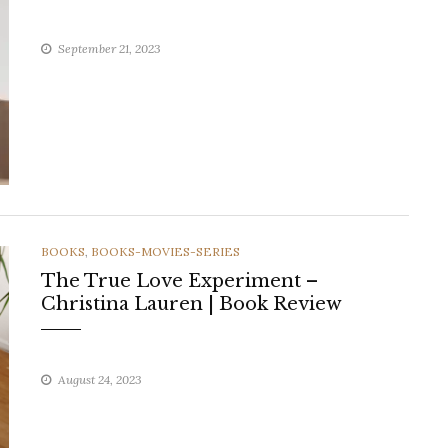
September 21, 2023
CATEGORIES
BOOKS
,
BOOKS-MOVIES-SERIES
The True Love Experiment –
Christina Lauren | Book Review
August 24, 2023