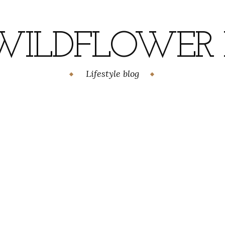
WILDFLOWER H
Lifestyle blog