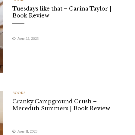
Tuesdays like that – Carina Taylor |
Book Review
June 22, 2023
CATEGORIES
BOOKS
Cranky Campground Crush –
Meredith Summers | Book Review
June 11, 2023