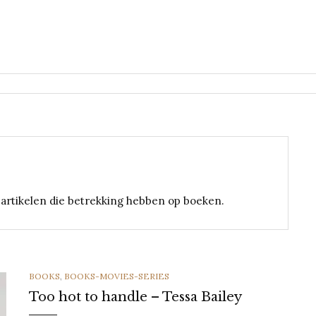
n artikelen die betrekking hebben op boeken.
CATEGORIES
BOOKS
,
BOOKS-MOVIES-SERIES
Too hot to handle – Tessa Bailey