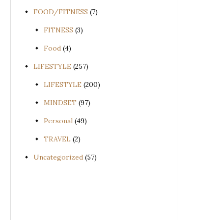
FOOD/FITNESS
(7)
FITNESS
(3)
Food
(4)
LIFESTYLE
(257)
LIFESTYLE
(200)
MINDSET
(97)
Personal
(49)
TRAVEL
(2)
Uncategorized
(57)