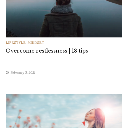
CATEGORIES
LIFESTYLE
,
MINDSET
Overcome restlessness | 18 tips
February 5, 2021