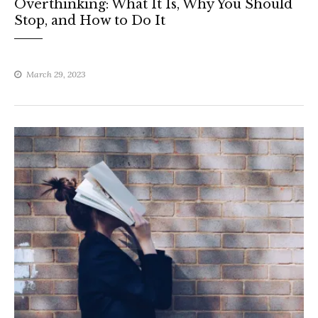
Overthinking: What It Is, Why You Should
Stop, and How to Do It
March 29, 2023