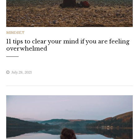
CATEGORIES
MINDSET
11 tips to clear your mind if you are feeling
overwhelmed
July 28, 2021