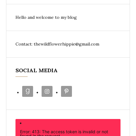
Hello and welcome to my blog
Contact: thewildflowerhippie@gmail.com
SOCIAL MEDIA
Error: 413: The access token is invalid or not
found in the request.