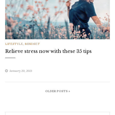
CATEGORIES
LIFESTYLE
,
MINDSET
Relieve stress now with these 35 tips
January 20, 2021
Posts
OLDER POSTS »
navigation