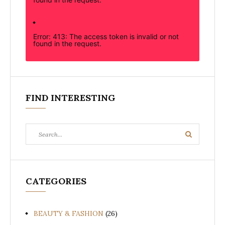
Error: 413: The access token is invalid or not
found in the request.
FIND INTERESTING
Search
Search
for:
CATEGORIES
BEAUTY & FASHION
(26)