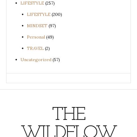
LIFESTYLE
(257)
LIFESTYLE
(200)
MINDSET
(97)
Personal
(49)
TRAVEL
(2)
Uncategorized
(57)
THE
WILDFLOW