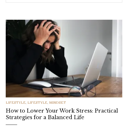
CATEGORIES
LIFESTYLE
,
LIFESTYLE
,
MINDSET
How to Lower Your Work Stress: Practical
Strategies for a Balanced Life