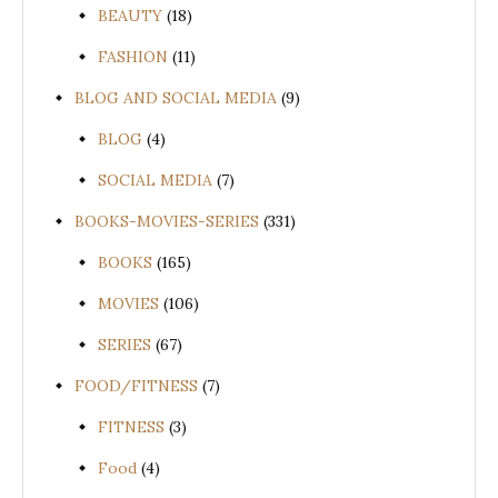
BEAUTY
(18)
FASHION
(11)
BLOG AND SOCIAL MEDIA
(9)
BLOG
(4)
SOCIAL MEDIA
(7)
BOOKS-MOVIES-SERIES
(331)
BOOKS
(165)
MOVIES
(106)
SERIES
(67)
FOOD/FITNESS
(7)
FITNESS
(3)
Food
(4)