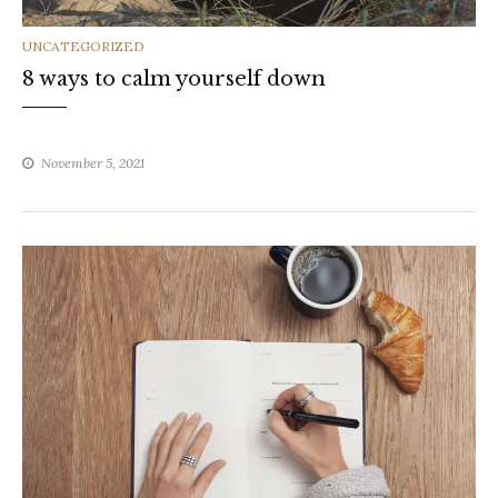
CATEGORIES
UNCATEGORIZED
8 ways to calm yourself down
November 5, 2021