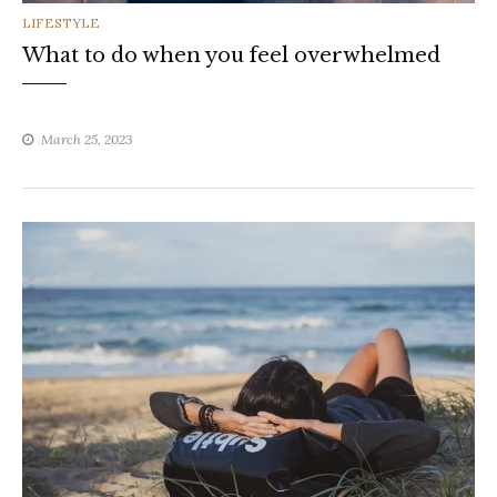
CATEGORIES
LIFESTYLE
What to do when you feel overwhelmed
March 25, 2023