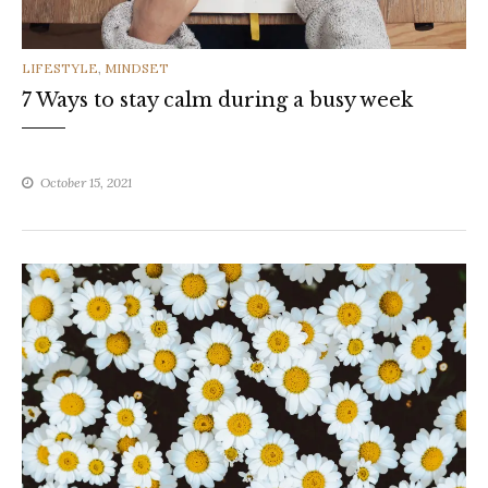
CATEGORIES
LIFESTYLE
,
MINDSET
7 Ways to stay calm during a busy week
October 15, 2021