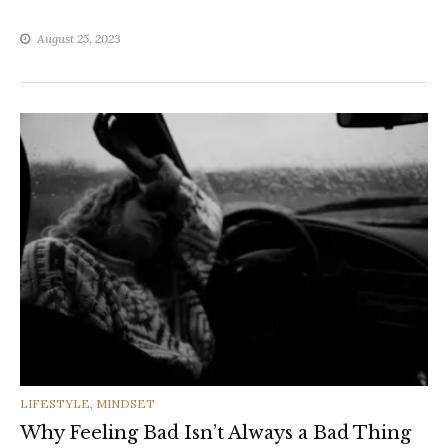
August 25, 2023
CATEGORIES
LIFESTYLE
,
MINDSET
Why Feeling Bad Isn’t Always a Bad Thing