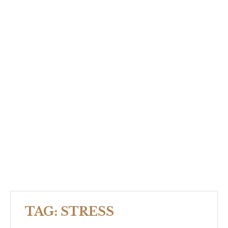
TAG:
STRESS