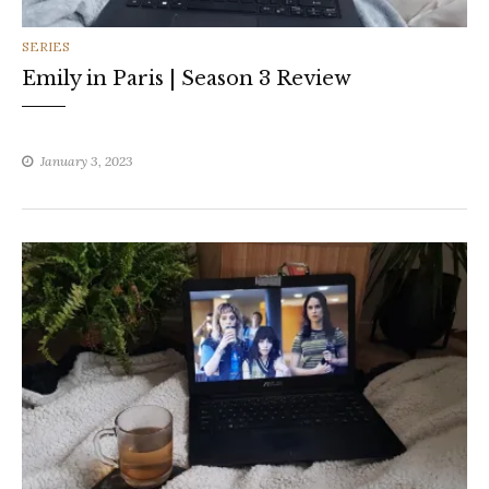
CATEGORIES
SERIES
Emily in Paris | Season 3 Review
January 3, 2023