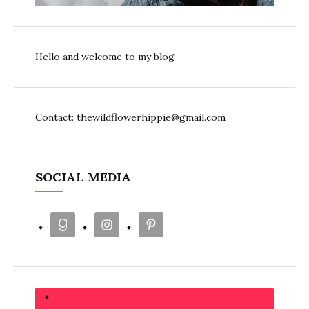
Hello and welcome to my blog
Contact: thewildflowerhippie@gmail.com
SOCIAL MEDIA