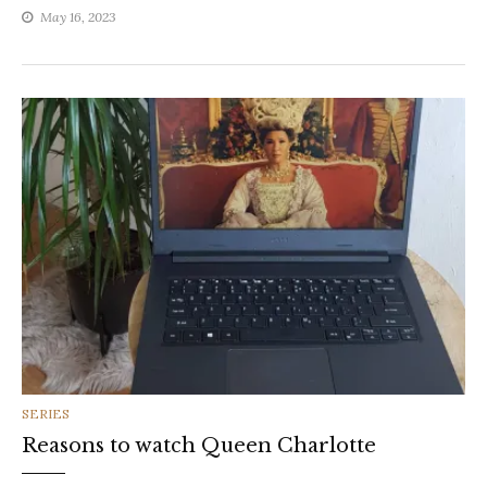
May 16, 2023
CATEGORIES
SERIES
Reasons to watch Queen Charlotte