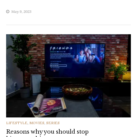
May 9, 2023
CATEGORIES
LIFESTYLE
,
MOVIES
,
SERIES
Reasons why you should stop