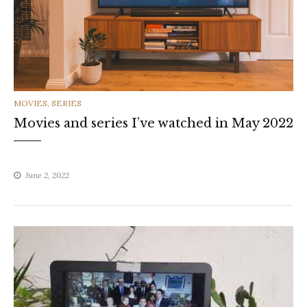
CATEGORIES
MOVIES
,
SERIES
Movies and series I’ve watched in May 2022
June 2, 2022