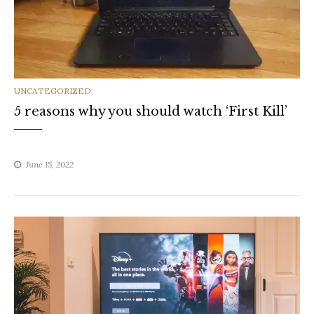
CATEGORIES
UNCATEGORIZED
5 reasons why you should watch ‘First Kill’
June 15, 2022