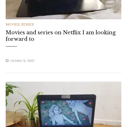
CATEGORIES
MOVIES
,
SERIES
Movies and series on Netflix I am looking
forward to
October 11, 2022