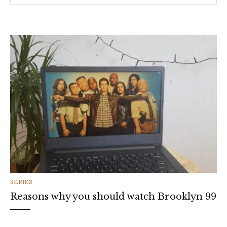
CATEGORIES
SERIES
Reasons why you should watch Brooklyn 99