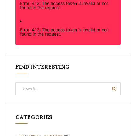
Error: 413: The access token is invalid or not
found in the request.
Error: 413: The access token is invalid or not
found in the request.
FIND INTERESTING
Search
Search
for:
CATEGORIES