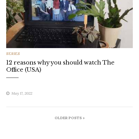
CATEGORIES
SERIES
12 reasons why you should watch The
Office (USA)
May 17, 2022
Posts
OLDER POSTS »
navigation