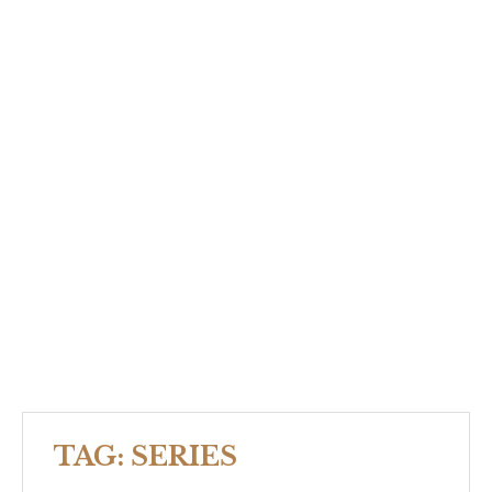
TAG:
SERIES