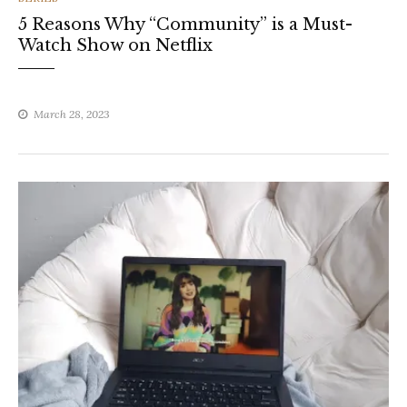
5 Reasons Why “Community” is a Must-
Watch Show on Netflix
March 28, 2023