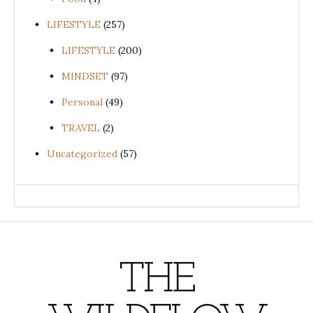
LIFESTYLE
(257)
LIFESTYLE
(200)
MINDSET
(97)
Personal
(49)
TRAVEL
(2)
Uncategorized
(57)
THE