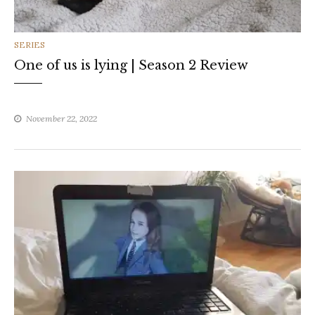
CATEGORIES
SERIES
One of us is lying | Season 2 Review
November 22, 2022