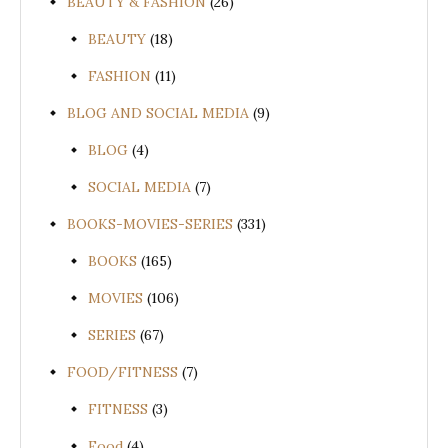
BEAUTY & FASHION
(26)
BEAUTY
(18)
FASHION
(11)
BLOG AND SOCIAL MEDIA
(9)
BLOG
(4)
SOCIAL MEDIA
(7)
BOOKS-MOVIES-SERIES
(331)
BOOKS
(165)
MOVIES
(106)
SERIES
(67)
FOOD/FITNESS
(7)
FITNESS
(3)
Food
(4)