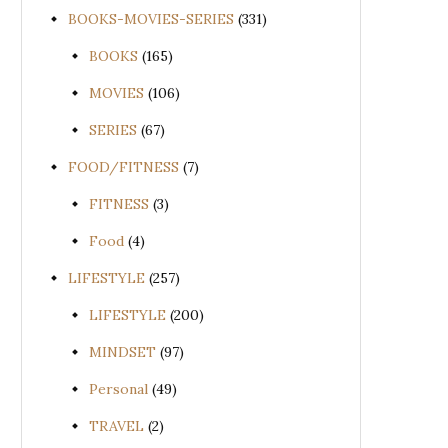
BOOKS-MOVIES-SERIES
(331)
BOOKS
(165)
MOVIES
(106)
SERIES
(67)
FOOD/FITNESS
(7)
FITNESS
(3)
Food
(4)
LIFESTYLE
(257)
LIFESTYLE
(200)
MINDSET
(97)
Personal
(49)
TRAVEL
(2)