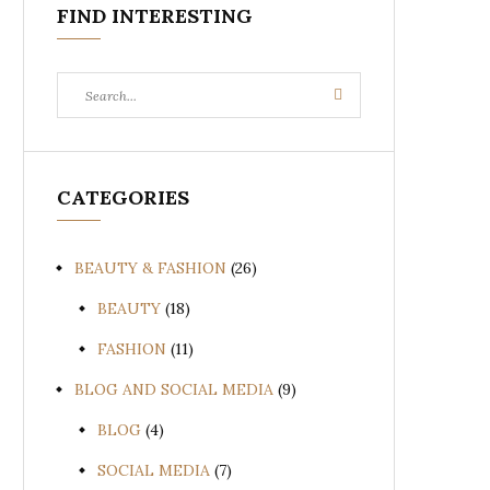
FIND INTERESTING
Search
Search
for:
CATEGORIES
BEAUTY & FASHION
(26)
BEAUTY
(18)
FASHION
(11)
BLOG AND SOCIAL MEDIA
(9)
BLOG
(4)
SOCIAL MEDIA
(7)