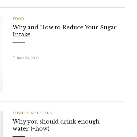
CATEGORIES
FOOD
Why and How to Reduce Your Sugar
Intake
June 23, 2023
CATEGORIES
FITNESS
,
LIFESTYLE
Why you should drink enough
water (+how)