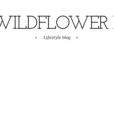
WILDFLOWER H
Lifestyle blog