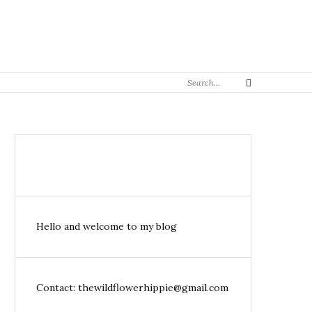
Search
Search
for:
Hello and welcome to my blog
Contact: thewildflowerhippie@gmail.com