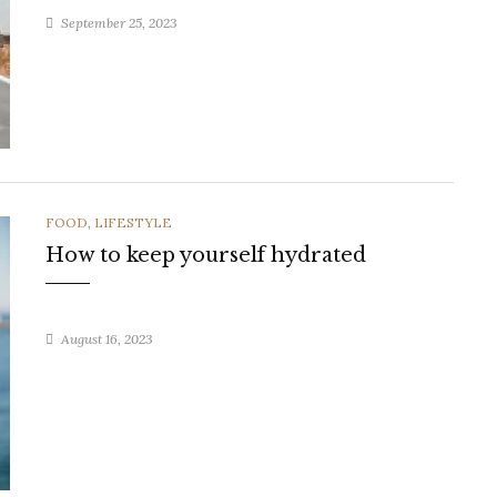
September 25, 2023
CATEGORIES
FOOD
,
LIFESTYLE
How to keep yourself hydrated
August 16, 2023