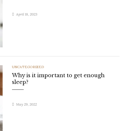
April 18, 2023
CATEGORIES
UNCATEGORIZED
Why is it important to get enough
sleep?
May 29, 2022