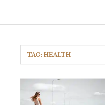
TAG:
HEALTH