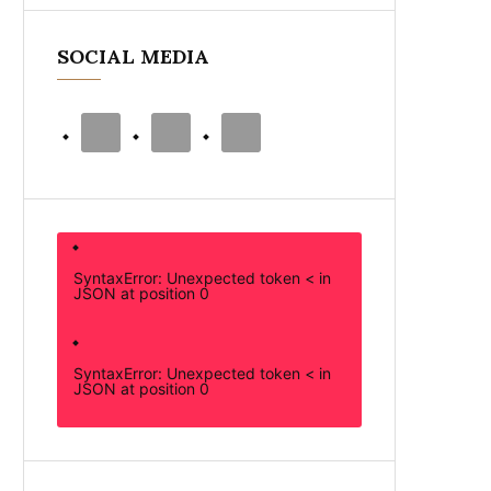
SOCIAL MEDIA
SyntaxError: Unexpected token < in
JSON at position 0
SyntaxError: Unexpected token < in
JSON at position 0