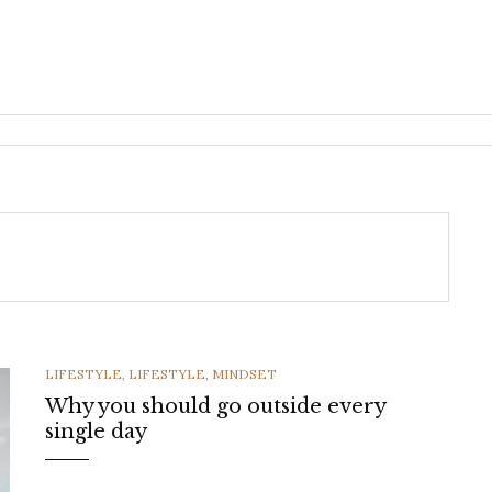
CATEGORIES
LIFESTYLE
,
LIFESTYLE
,
MINDSET
Why you should go outside every
single day