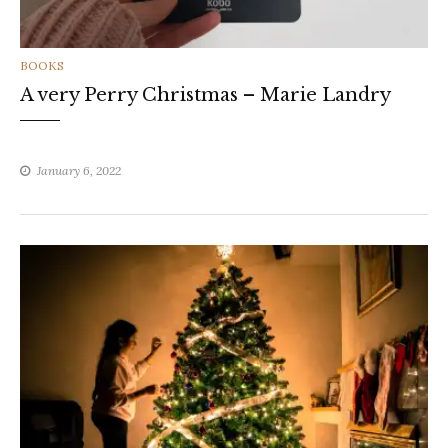
CATEGORIES
BOOKS
A very Perry Christmas – Marie Landry
January 6, 2022