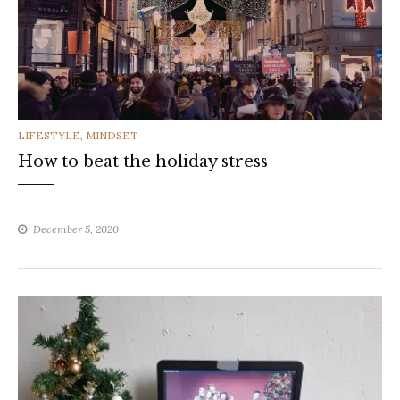
CATEGORIES
LIFESTYLE
,
MINDSET
How to beat the holiday stress
December 5, 2020