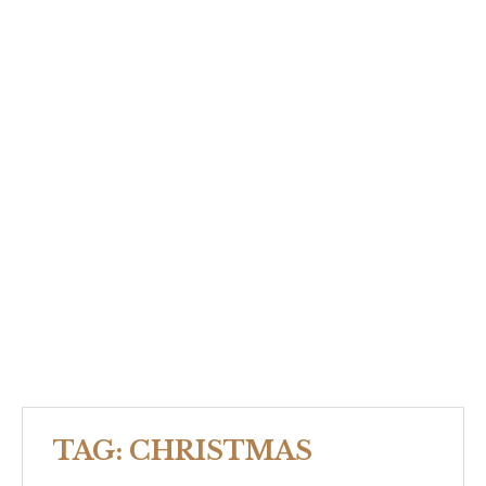
TAG:
CHRISTMAS