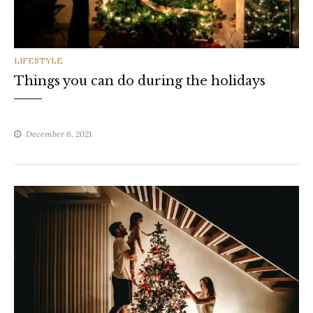
CATEGORIES
LIFESTYLE
Things you can do during the holidays
December 6, 2021