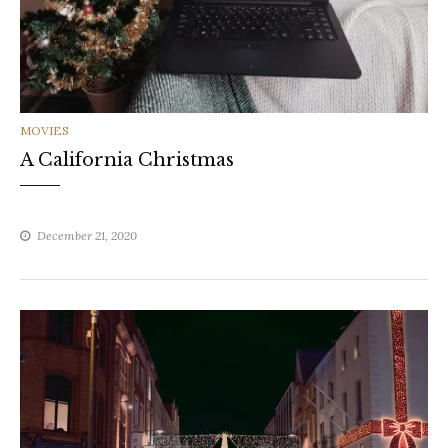
CATEGORIES
MOVIES
A California Christmas
December 21, 2020