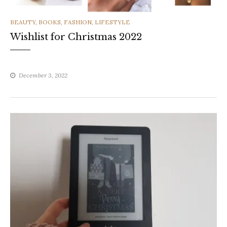
CATEGORIES
BEAUTY
,
BOOKS
,
FASHION
,
LIFESTYLE
Wishlist for Christmas 2022
December 3, 2022