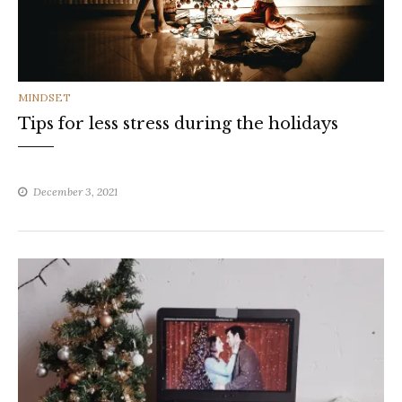
CATEGORIES
MINDSET
Tips for less stress during the holidays
December 3, 2021