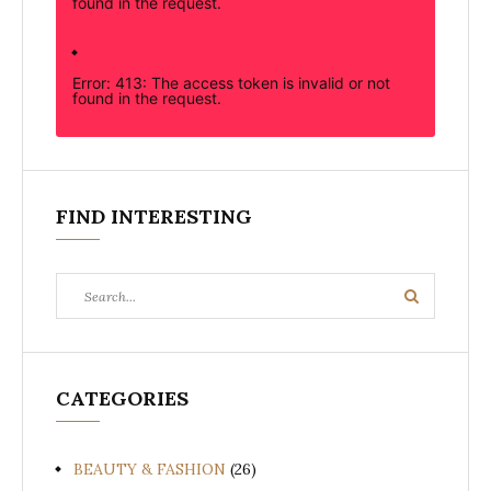
found in the request.
Error: 413: The access token is invalid or not
found in the request.
FIND INTERESTING
Search
Search
for:
CATEGORIES
BEAUTY & FASHION
(26)