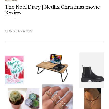
The Noel Diary | Netflix Christmas movie
Review
December 6, 2022