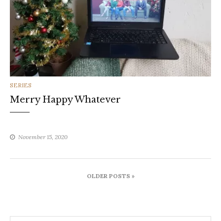
CATEGORIES
SERIES
Merry Happy Whatever
November 15, 2020
Posts
OLDER POSTS »
navigation