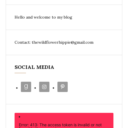
Hello and welcome to my blog
Contact: thewildflowerhippie@gmail.com
SOCIAL MEDIA
Error: 413: The access token is invalid or not