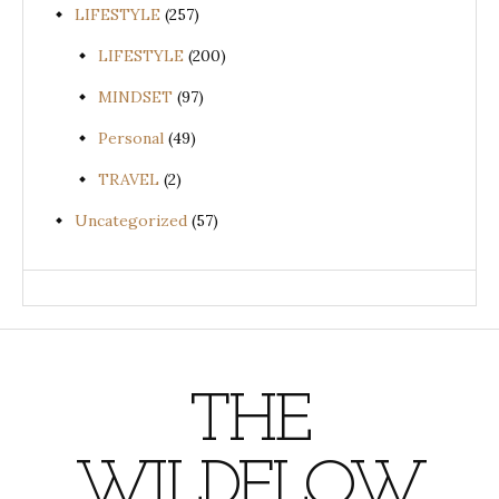
LIFESTYLE
(257)
LIFESTYLE
(200)
MINDSET
(97)
Personal
(49)
TRAVEL
(2)
Uncategorized
(57)
THE
WILDFLOW