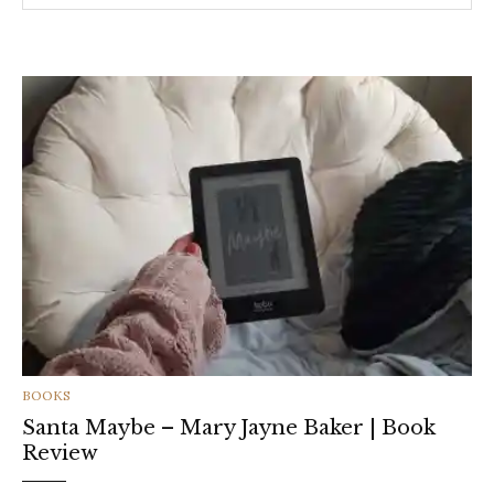
CATEGORIES
BOOKS
Santa Maybe – Mary Jayne Baker | Book
Review