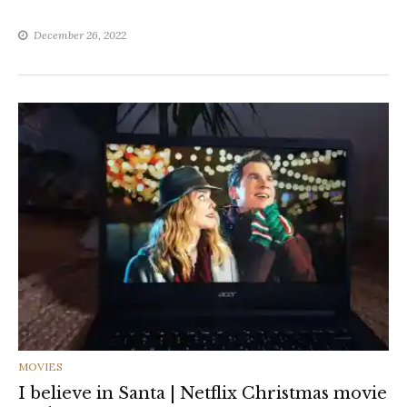
December 26, 2022
CATEGORIES
MOVIES
I believe in Santa | Netflix Christmas movie