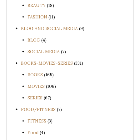
BEAUTY
(18)
FASHION
(11)
BLOG AND SOCIAL MEDIA
(9)
BLOG
(4)
SOCIAL MEDIA
(7)
BOOKS-MOVIES-SERIES
(331)
BOOKS
(165)
MOVIES
(106)
SERIES
(67)
FOOD/FITNESS
(7)
FITNESS
(3)
Food
(4)