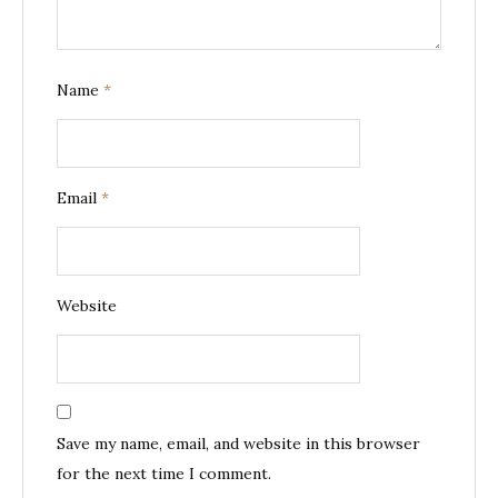
Name
*
Email
*
Website
Save my name, email, and website in this browser
for the next time I comment.