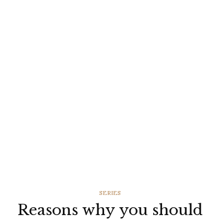
CATEGORIES
SERIES
Reasons why you should