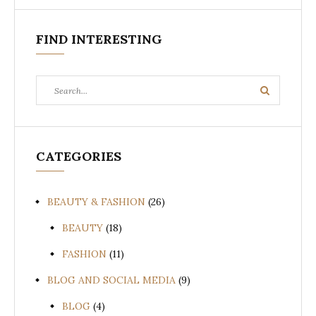
FIND INTERESTING
Search
Search
for:
CATEGORIES
BEAUTY & FASHION
(26)
BEAUTY
(18)
FASHION
(11)
BLOG AND SOCIAL MEDIA
(9)
BLOG
(4)