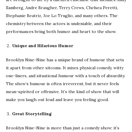
Samberg, Andre Braugher, Terry Crews, Chelsea Peretti,
Stephanie Beatriz, Joe Lo Truglio, and many others. The
chemistry between the actors is undeniable, and their
performances bring both humor and heart to the show.
Unique and Hilarious Humor
Brooklyn Nine-Nine has a unique brand of humour that sets
it apart from other sitcoms. It mixes physical comedy, witty
one-liners, and situational humour with a touch of absurdity.
The show’s humour is often irreverent, but it never feels
mean-spirited or offensive. It’s the kind of show that will
make you laugh out loud and leave you feeling good.
Great Storytelling
Brooklyn Nine-Nine is more than just a comedy show; it’s