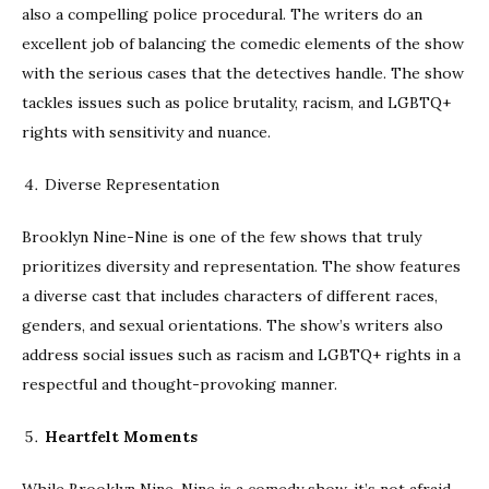
also a compelling police procedural. The writers do an
excellent job of balancing the comedic elements of the show
with the serious cases that the detectives handle. The show
tackles issues such as police brutality, racism, and LGBTQ+
rights with sensitivity and nuance.
Diverse Representation
Brooklyn Nine-Nine is one of the few shows that truly
prioritizes diversity and representation. The show features
a diverse cast that includes characters of different races,
genders, and sexual orientations. The show’s writers also
address social issues such as racism and LGBTQ+ rights in a
respectful and thought-provoking manner.
Heartfelt Moments