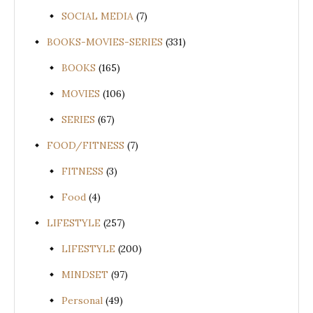
SOCIAL MEDIA
(7)
BOOKS-MOVIES-SERIES
(331)
BOOKS
(165)
MOVIES
(106)
SERIES
(67)
FOOD/FITNESS
(7)
FITNESS
(3)
Food
(4)
LIFESTYLE
(257)
LIFESTYLE
(200)
MINDSET
(97)
Personal
(49)