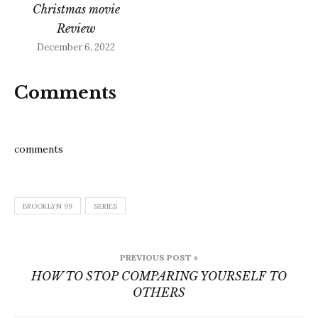
Christmas movie
Review
December 6, 2022
Comments
comments
BROOKLYN 99
SERIES
Post
PREVIOUS POST »
navigation
HOW TO STOP COMPARING YOURSELF TO
OTHERS