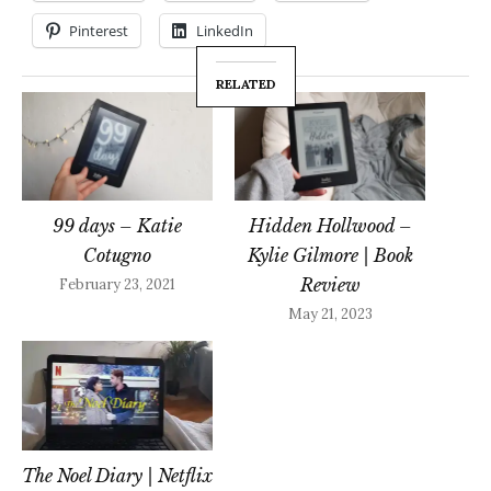
Pinterest
LinkedIn
RELATED
99 days – Katie
Hidden Hollwood –
Cotugno
Kylie Gilmore | Book
Review
February 23, 2021
May 21, 2023
The Noel Diary | Netflix