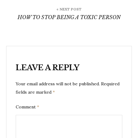
« NEXT POST
HOW TO STOP BEING A TOXIC PERSON
LEAVE A REPLY
Your email address will not be published.
Required
fields are marked
*
Comment
*