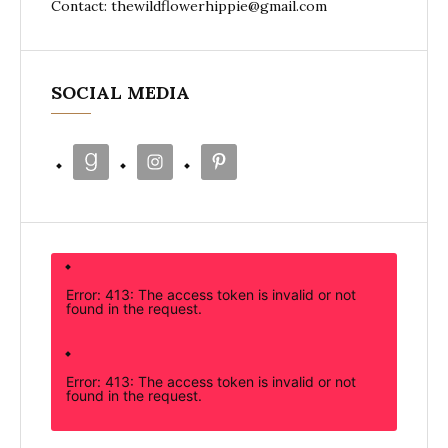
Contact: thewildflowerhippie@gmail.com
SOCIAL MEDIA
Error: 413: The access token is invalid or not
found in the request.
Error: 413: The access token is invalid or not
found in the request.