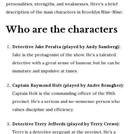
personalities, strengths, and weaknesses. Here’s a brief
description of the main characters in Brooklyn Nine-Nine:
Who are the characters
Detective Jake Peralta (played by Andy Samberg):
Jake is the protagonist of the show. He’s a talented
detective with a great sense of humour, but he can be
immature and impulsive at times.
Captain Raymond Holt (played by Andre Braugher):
Captain Holt is the commanding officer of the 99th
precinct. He’s a serious and no-nonsense person who
values discipline and efficiency.
Detective Terry Jeffords (played by Terry Crews):
Terry is a detective sergeant at the precinct. He’s a