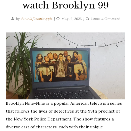
watch Brooklyn 99
on
by
thewildflowerhippie
May 16, 2023
Leave a Comment
Reason
why
you
should
watch
Brookl
99
Brooklyn Nine-Nine is a popular American television series
that follows the lives of detectives at the 99th precinct of
the New York Police Department. The show features a
diverse cast of characters, each with their unique