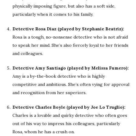
physically imposing figure, but also has a soft side,
particularly when it comes to his family.
Detective Rosa Diaz (played by Stephanie Beatriz):
Rosa is a tough, no-nonsense detective who is not afraid
to speak her mind. She’s also fiercely loyal to her friends
and colleagues.
Detective Amy Santiago (played by Melissa Fumero):
Amy is a by-the-book detective who is highly
competitive and ambitious. She’s often vying for approval
and recognition from her superiors.
Detective Charles Boyle (played by Joe Lo Truglio):
Charles is a lovable and quirky detective who often goes
out of his way to impress his colleagues, particularly
Rosa, whom he has a crush on.