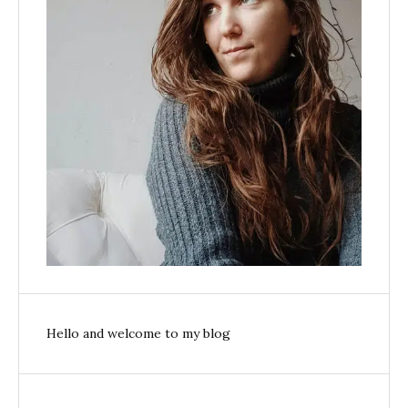
Hello and welcome to my blog