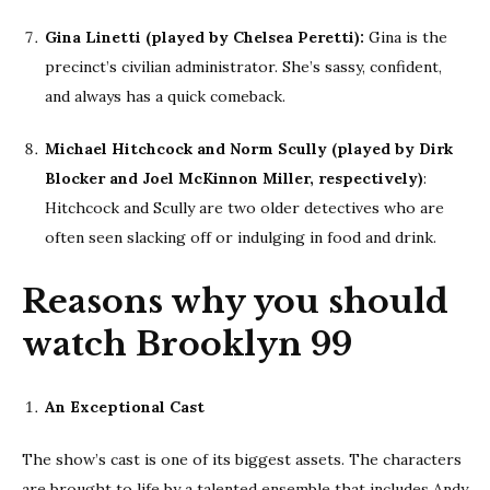
Gina Linetti (played by Chelsea Peretti):
Gina is the
precinct’s civilian administrator. She’s sassy, confident,
and always has a quick comeback.
Michael Hitchcock and Norm Scully (played by Dirk
Blocker and Joel McKinnon Miller, respectively)
:
Hitchcock and Scully are two older detectives who are
often seen slacking off or indulging in food and drink.
Reasons why you should
watch Brooklyn 99
An Exceptional Cast
The show’s cast is one of its biggest assets. The characters
are brought to life by a talented ensemble that includes Andy