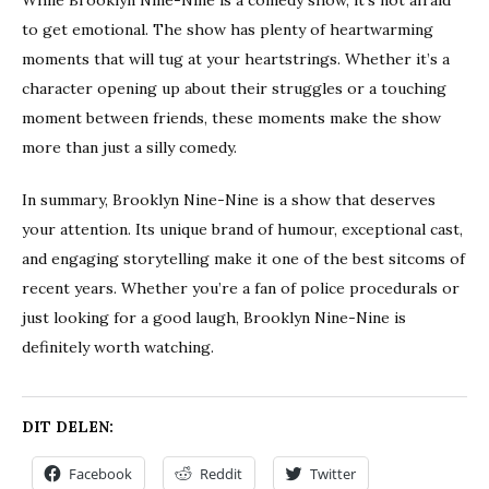
While Brooklyn Nine-Nine is a comedy show, it’s not afraid
to get emotional. The show has plenty of heartwarming
moments that will tug at your heartstrings. Whether it’s a
character opening up about their struggles or a touching
moment between friends, these moments make the show
more than just a silly comedy.
In summary, Brooklyn Nine-Nine is a show that deserves
your attention. Its unique brand of humour, exceptional cast,
and engaging storytelling make it one of the best sitcoms of
recent years. Whether you’re a fan of police procedurals or
just looking for a good laugh, Brooklyn Nine-Nine is
definitely worth watching.
DIT DELEN:
Facebook
Reddit
Twitter