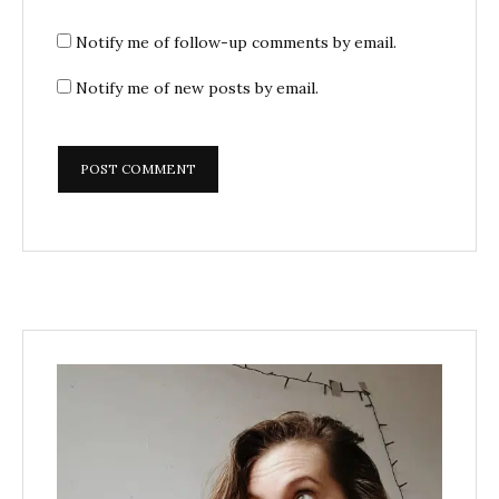
Notify me of follow-up comments by email.
Notify me of new posts by email.