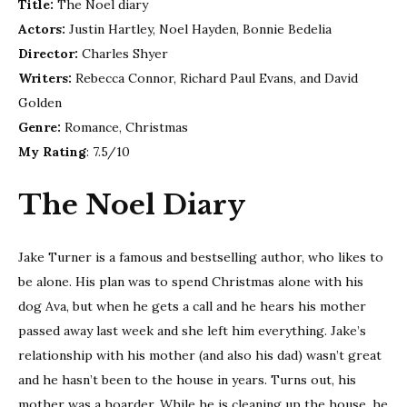
Title:
The Noel diary
Diar
Actors:
Justin Hartley, Noel Hayden, Bonnie Bedelia
|
Netfl
Director:
Charles Shyer
Chri
Writers:
Rebecca Connor, Richard Paul Evans, and David
movi
Golden
Rev
Genre:
Romance, Christmas
My Rating
: 7.5/10
The Noel Diary
Jake Turner is a famous and bestselling author, who likes to
be alone. His plan was to spend Christmas alone with his
dog Ava, but when he gets a call and he hears his mother
passed away last week and she left him everything. Jake’s
relationship with his mother (and also his dad) wasn’t great
and he hasn’t been to the house in years. Turns out, his
mother was a hoarder. While he is cleaning up the house, he