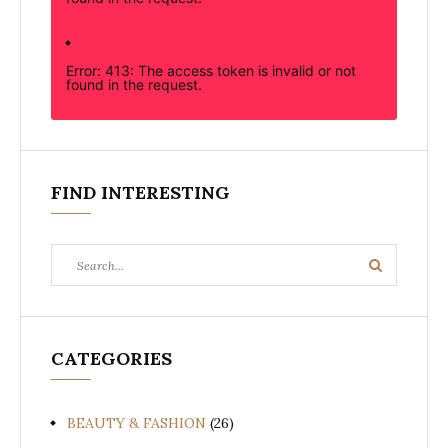
Error: 413: The access token is invalid or not
found in the request.
FIND INTERESTING
Search
Search
for:
CATEGORIES
BEAUTY & FASHION
(26)