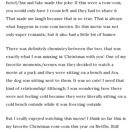
hotel/Inn and Jake made the joke: If this were a rom-com,
you would only have 1 room left and they had to share it
That made me laugh because that is so true. That is always
what happens in rom-com movies. So this movie was not
only super romantic, but it also had a little bit of humor.
There was definitely chemistry between the two, that was
exactly what I was missing in ‘Christmas with you’. One of my
favorite moments/scenes was they decided to watch a
movie at a park and they were sitting on a bench and Ava,
the dog was sitting next to them. It was so cute! I need that
kind of relationship! Although, I was wondering how there
were not feeling cold because they were literally sitting on a
cold bench outside while it was freezing outside.
But I really enjoyed watching this movie! I think so far this is
my favorite Christmas rom-com this year on Netflix. Still