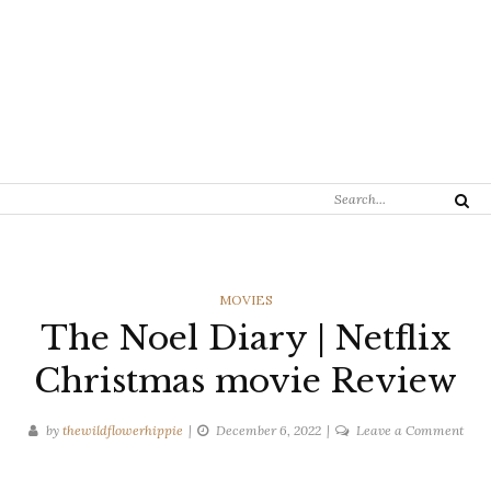
Search
Search
for:
CATEGORIES
MOVIES
The Noel Diary | Netflix
Christmas movie Review
on
by
thewildflowerhippie
December 6, 2022
Leave a Comment
The
Noel