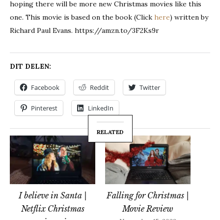
hoping there will be more new Christmas movies like this
one. This movie is based on the book (Click
here
) written by
Richard Paul Evans. https://amzn.to/3F2Ks9r
DIT DELEN:
Facebook
Reddit
Twitter
Pinterest
LinkedIn
RELATED
I believe in Santa |
Falling for Christmas |
Netflix Christmas
Movie Review