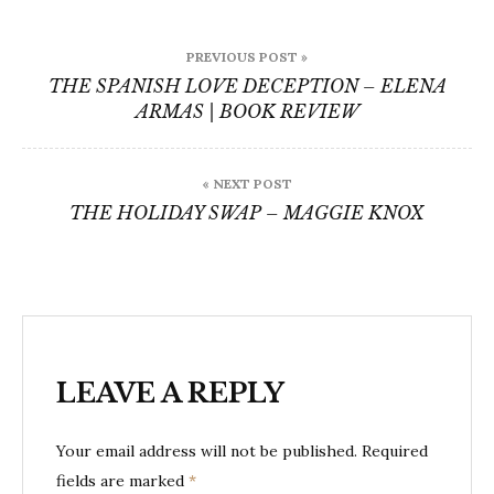
Post
PREVIOUS POST »
navigation
THE SPANISH LOVE DECEPTION – ELENA
ARMAS | BOOK REVIEW
« NEXT POST
THE HOLIDAY SWAP – MAGGIE KNOX
LEAVE A REPLY
Your email address will not be published.
Required
fields are marked
*