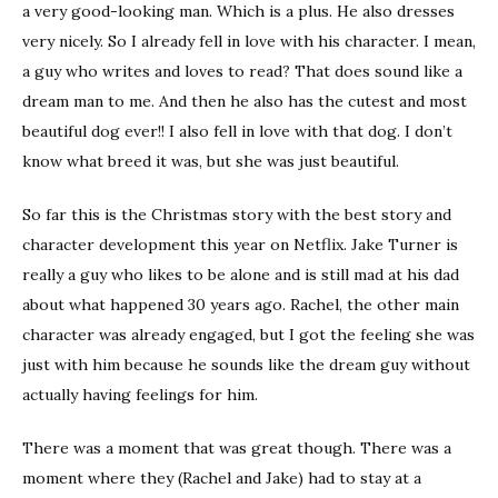
a very good-looking man. Which is a plus. He also dresses
very nicely. So I already fell in love with his character. I mean,
a guy who writes and loves to read? That does sound like a
dream man to me. And then he also has the cutest and most
beautiful dog ever!! I also fell in love with that dog. I don’t
know what breed it was, but she was just beautiful.
So far this is the Christmas story with the best story and
character development this year on Netflix. Jake Turner is
really a guy who likes to be alone and is still mad at his dad
about what happened 30 years ago. Rachel, the other main
character was already engaged, but I got the feeling she was
just with him because he sounds like the dream guy without
actually having feelings for him.
There was a moment that was great though. There was a
moment where they (Rachel and Jake) had to stay at a