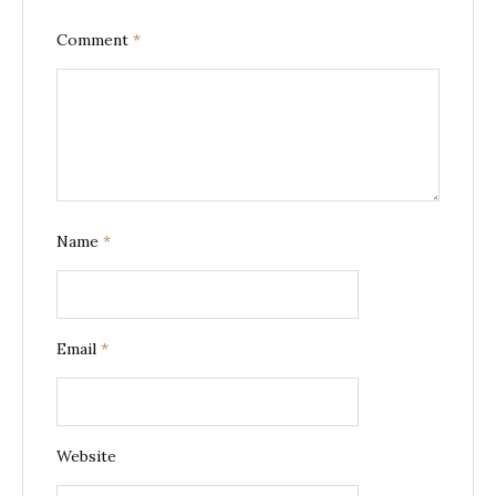
Comment
*
Name
*
Email
*
Website