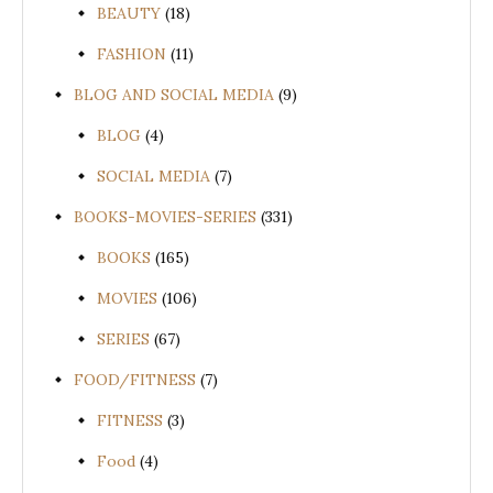
BEAUTY
(18)
FASHION
(11)
BLOG AND SOCIAL MEDIA
(9)
BLOG
(4)
SOCIAL MEDIA
(7)
BOOKS-MOVIES-SERIES
(331)
BOOKS
(165)
MOVIES
(106)
SERIES
(67)
FOOD/FITNESS
(7)
FITNESS
(3)
Food
(4)