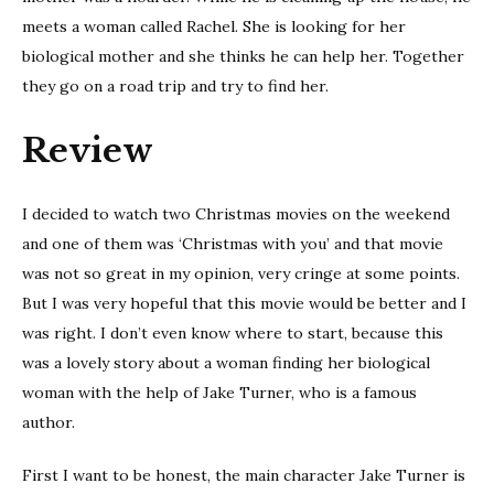
meets a woman called Rachel. She is looking for her
biological mother and she thinks he can help her. Together
they go on a road trip and try to find her.
Review
I decided to watch two Christmas movies on the weekend
and one of them was ‘Christmas with you’ and that movie
was not so great in my opinion, very cringe at some points.
But I was very hopeful that this movie would be better and I
was right. I don’t even know where to start, because this
was a lovely story about a woman finding her biological
woman with the help of Jake Turner, who is a famous
author.
First I want to be honest, the main character Jake Turner is