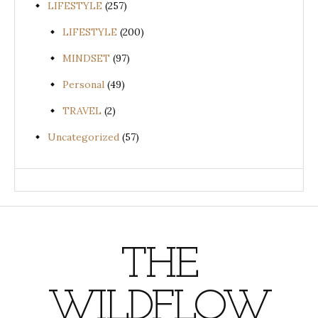
LIFESTYLE
(257)
LIFESTYLE
(200)
MINDSET
(97)
Personal
(49)
TRAVEL
(2)
Uncategorized
(57)
THE
WILDFLOW