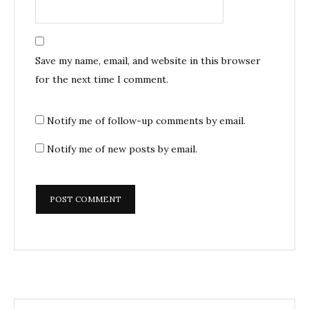
Save my name, email, and website in this browser
for the next time I comment.
Notify me of follow-up comments by email.
Notify me of new posts by email.