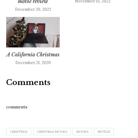
movie review
November 15, 2022
December 20, 2022
A California Christmas
December 21, 2020
Comments
comments
CHRISTMAS
CHRISTMAS MOVIES
MOVIES
NETFLIX