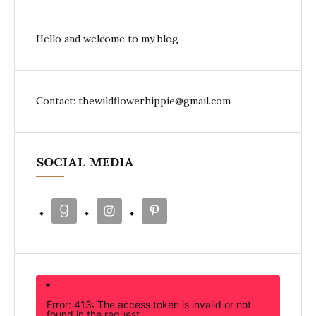
Hello and welcome to my blog
Contact: thewildflowerhippie@gmail.com
SOCIAL MEDIA
Error: 413: The access token is invalid or not
found in the request.