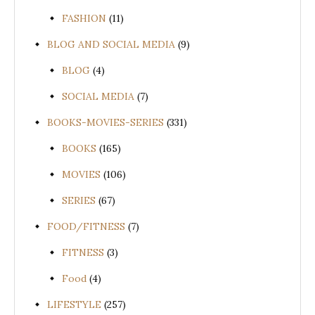
FASHION
(11)
BLOG AND SOCIAL MEDIA
(9)
BLOG
(4)
SOCIAL MEDIA
(7)
BOOKS-MOVIES-SERIES
(331)
BOOKS
(165)
MOVIES
(106)
SERIES
(67)
FOOD/FITNESS
(7)
FITNESS
(3)
Food
(4)
LIFESTYLE
(257)