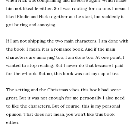
when Nick was complaining and insecure again. Which made
him not likeable either. So I was rooting for no one. I mean, I
liked Elodie and Nick together at the start, but suddenly it
got boring and annoying.
If I am not shipping the two main characters, I am done with
the book. I mean, it is a romance book. And if the main
characters are annoying too, I am done too. At one point, I
wanted to stop reading. But I never do that because I paid
for the e-book. But no, this book was not my cup of tea.
The setting and the Christmas vibes this book had, were
great. But it was not enough for me personally. I also need
to like the characters. But of course, this is my personal
opinion. That does not mean, you won’t like this book
either.