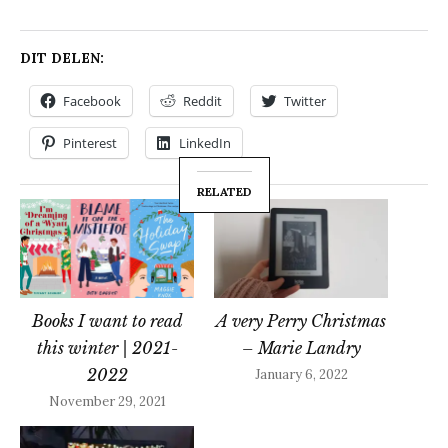
DIT DELEN:
Facebook
Reddit
Twitter
Pinterest
LinkedIn
RELATED
Books I want to read
A very Perry Christmas
this winter | 2021-
– Marie Landry
2022
January 6, 2022
November 29, 2021