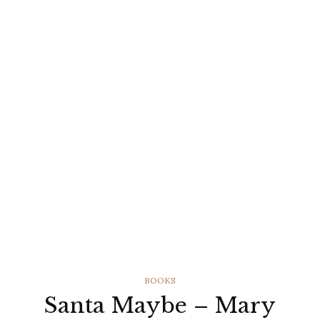
CATEGORIES
BOOKS
Santa Maybe – Mary