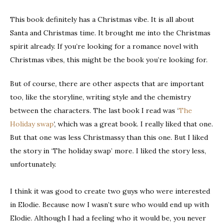
This book definitely has a Christmas vibe. It is all about
Santa and Christmas time. It brought me into the Christmas
spirit already. If you’re looking for a romance novel with
Christmas vibes, this might be the book you’re looking for.
But of course, there are other aspects that are important
too, like the storyline, writing style and the chemistry
between the characters. The last book I read was ‘
The
Holiday swap
‘, which was a great book. I really liked that one.
But that one was less Christmassy than this one. But I liked
the story in ‘The holiday swap’ more. I liked the story less,
unfortunately.
I think it was good to create two guys who were interested
in Elodie. Because now I wasn’t sure who would end up with
Elodie. Although I had a feeling who it would be, you never