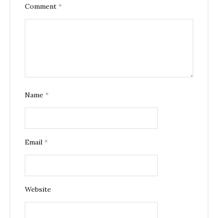
Comment
*
Name
*
Email
*
Website