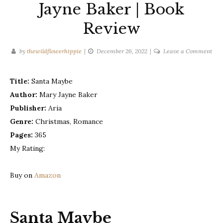
Jayne Baker | Book
Review
on
by
thewildflowerhippie
December 26, 2022
Leave a Comment
San
May
Title:
Santa Maybe
–
Author:
Mary Jayne Baker
Mar
Jay
Publisher:
Aria
Bak
Genre:
Christmas, Romance
|
Pages:
365
Boo
My Rating:
Rev
Buy on
Amazon
Santa Maybe