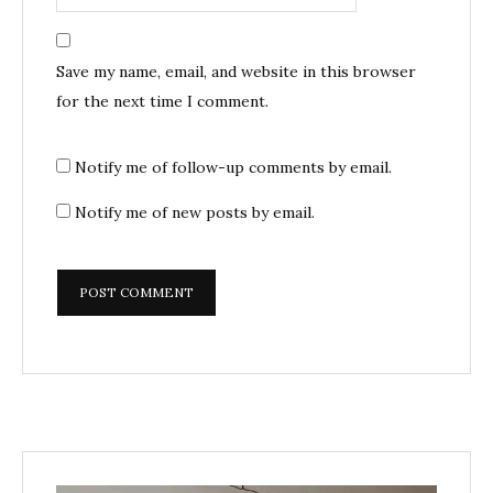
Save my name, email, and website in this browser
for the next time I comment.
Notify me of follow-up comments by email.
Notify me of new posts by email.