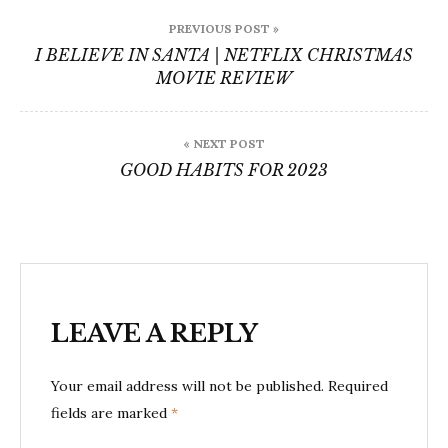
Post
PREVIOUS POST »
navigation
I BELIEVE IN SANTA | NETFLIX CHRISTMAS
MOVIE REVIEW
« NEXT POST
GOOD HABITS FOR 2023
LEAVE A REPLY
Your email address will not be published.
Required
fields are marked
*