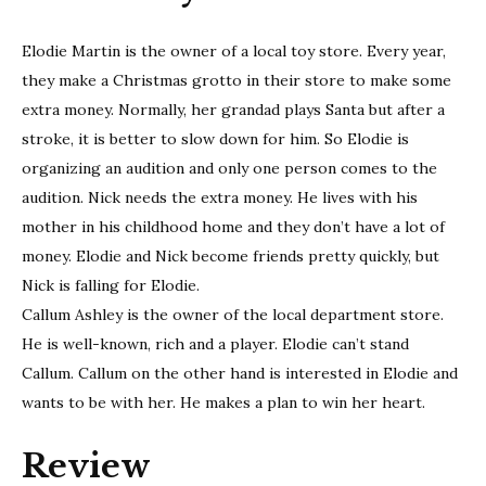
Elodie Martin is the owner of a local toy store. Every year,
they make a Christmas grotto in their store to make some
extra money. Normally, her grandad plays Santa but after a
stroke, it is better to slow down for him. So Elodie is
organizing an audition and only one person comes to the
audition. Nick needs the extra money. He lives with his
mother in his childhood home and they don’t have a lot of
money. Elodie and Nick become friends pretty quickly, but
Nick is falling for Elodie.
Callum Ashley is the owner of the local department store.
He is well-known, rich and a player. Elodie can’t stand
Callum. Callum on the other hand is interested in Elodie and
wants to be with her. He makes a plan to win her heart.
Review