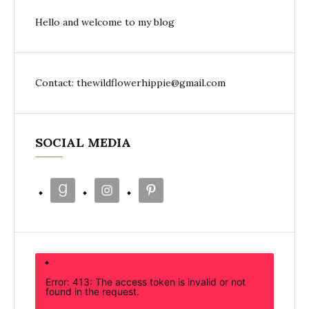
Hello and welcome to my blog
Contact: thewildflowerhippie@gmail.com
SOCIAL MEDIA
Error: 413: The access token is invalid or not
found in the request.