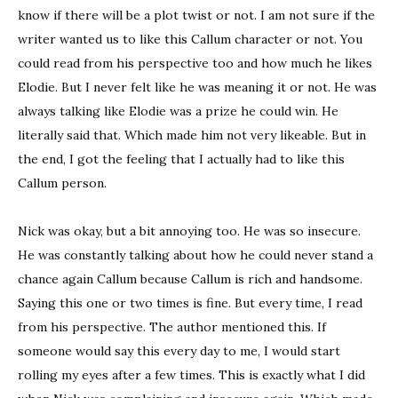
know if there will be a plot twist or not. I am not sure if the
writer wanted us to like this Callum character or not. You
could read from his perspective too and how much he likes
Elodie. But I never felt like he was meaning it or not. He was
always talking like Elodie was a prize he could win. He
literally said that. Which made him not very likeable. But in
the end, I got the feeling that I actually had to like this
Callum person.
Nick was okay, but a bit annoying too. He was so insecure.
He was constantly talking about how he could never stand a
chance again Callum because Callum is rich and handsome.
Saying this one or two times is fine. But every time, I read
from his perspective. The author mentioned this. If
someone would say this every day to me, I would start
rolling my eyes after a few times. This is exactly what I did