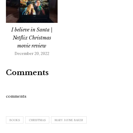
I believe in Santa |
Netflix Christmas
movie review
December 20, 2022
Comments
comments
BOOKS
CHRISTMAS
MARY JAYNE BAKER