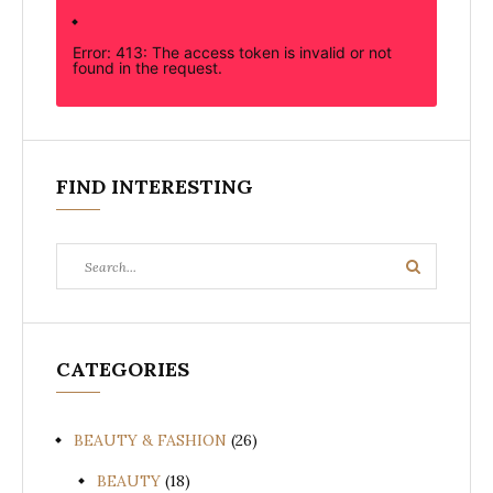
Error: 413: The access token is invalid or not
found in the request.
FIND INTERESTING
Search
Search
for:
CATEGORIES
BEAUTY & FASHION
(26)
BEAUTY
(18)