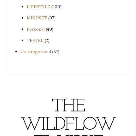
LIFESTYLE
(200)
MINDSET
(97)
Personal
(49)
TRAVEL
(2)
Uncategorized
(57)
THE
WILDFLOW