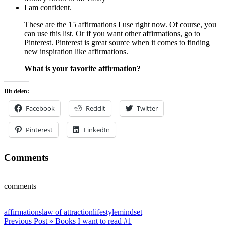
I am confident.
These are the 15 affirmations I use right now. Of course, you
can use this list. Or if you want other affirmations, go to
Pinterest. Pinterest is great source when it comes to finding
new inspiration like affirmations.
What is your favorite affirmation?
Dit delen:
Facebook
Reddit
Twitter
Pinterest
LinkedIn
Comments
comments
affirmations
law of attraction
lifestyle
mindset
Post
Previous Post »
Books I want to read #1