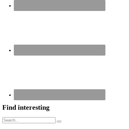
Find interesting
Search
Search
for: