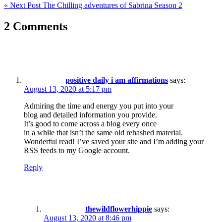
« Next Post
The Chilling adventures of Sabrina Season 2
navigation
2 Comments
positive daily i am affirmations
says:
August 13, 2020 at 5:17 pm
Admiring the time and energy you put into your
blog and detailed information you provide.
It’s good to come across a blog every once
in a while that isn’t the same old rehashed material.
Wonderful read! I’ve saved your site and I’m adding your
RSS feeds to my Google account.
Reply
thewildflowerhippie
says:
August 13, 2020 at 8:46 pm