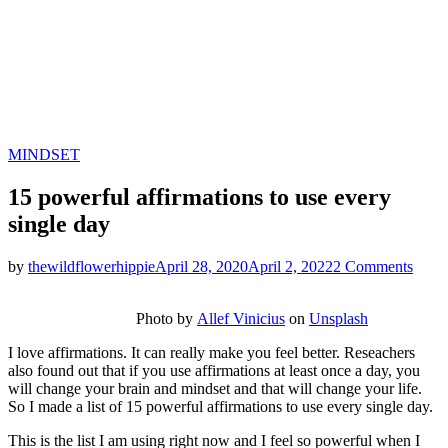
Categories
MINDSET
15 powerful affirmations to use every
single day
on
by
thewildflowerhippie
April 28, 2020
April 2, 2022
2 Comments
15
power
Photo by
Allef Vinicius
on
Unsplash
affir
to
I love affirmations. It can really make you feel better. Reseachers
use
also found out that if you use affirmations at least once a day, you
every
will change your brain and mindset and that will change your life.
singl
So I made a list of 15 powerful affirmations to use every single day.
day
This is the list I am using right now and I feel so powerful when I