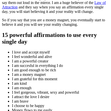
say them out loud in the mirror. I am a huge believer of the
Law of
Attraction
and they say when you say an affirmation every single
day, you will start believing it and your reality will change.
So if you say that you are a money magnet, you eventually start to
believe it and you will see your reality changing.
15 powerful affirmations to use every
single day
I love and accept myself
I feel wonderful and alive
I am a powerful creator
I am succesful in everything I do
I am good enough to be rich
I am a money magnet
I am grateful for this moment
I am kind
I am enough
I feel gorgeous, vibrant, sexy and powerful
I attract the love I desire
I am brave
I choose to be happy
Money flows to me easily