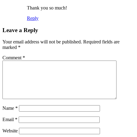
Thank you so much!
Reply
Leave a Reply
Your email address will not be published.
Required fields are
marked
*
Comment
*
Name
*
Email
*
Website