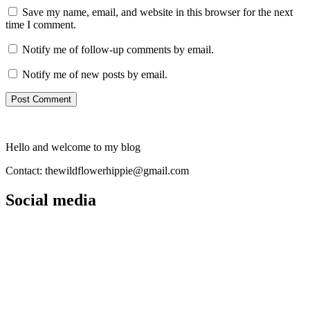
Save my name, email, and website in this browser for the next
time I comment.
Notify me of follow-up comments by email.
Notify me of new posts by email.
Hello and welcome to my blog
Contact: thewildflowerhippie@gmail.com
Social media