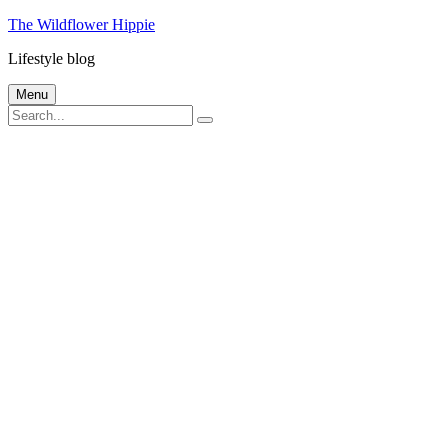
Skip
The Wildflower Hippie
to
Lifestyle blog
content
Menu
Search
Search
for: