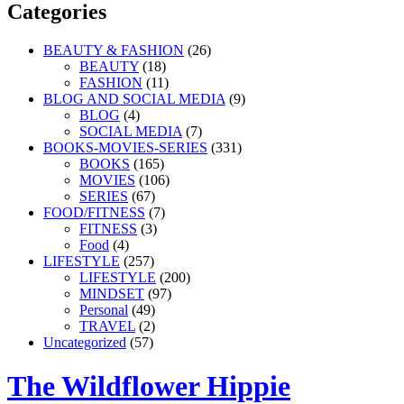
Categories
BEAUTY & FASHION
(26)
BEAUTY
(18)
FASHION
(11)
BLOG AND SOCIAL MEDIA
(9)
BLOG
(4)
SOCIAL MEDIA
(7)
BOOKS-MOVIES-SERIES
(331)
BOOKS
(165)
MOVIES
(106)
SERIES
(67)
FOOD/FITNESS
(7)
FITNESS
(3)
Food
(4)
LIFESTYLE
(257)
LIFESTYLE
(200)
MINDSET
(97)
Personal
(49)
TRAVEL
(2)
Uncategorized
(57)
The Wildflower Hippie