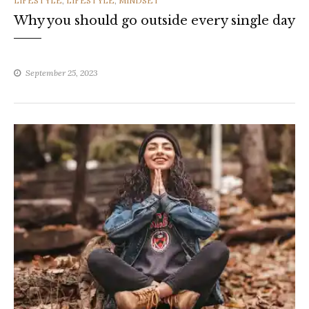
LIFESTYLE
,
LIFESTYLE
,
MINDSET
Why you should go outside every single day
September 25, 2023