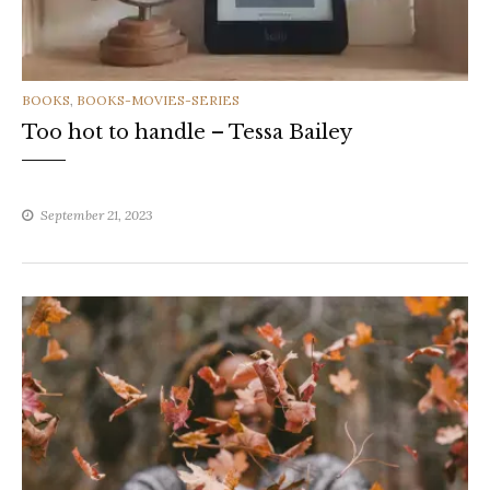
CATEGORIES
BOOKS
,
BOOKS-MOVIES-SERIES
Too hot to handle – Tessa Bailey
September 21, 2023