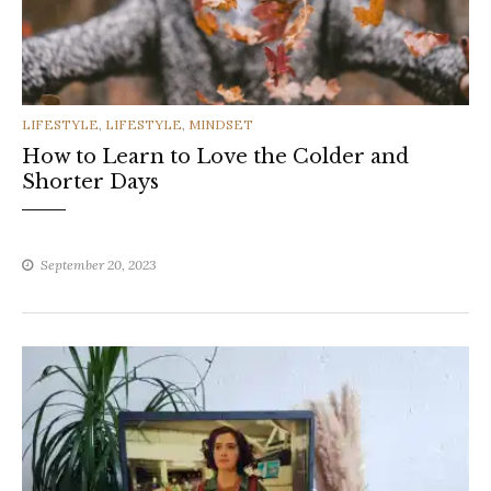
CATEGORIES
LIFESTYLE
,
LIFESTYLE
,
MINDSET
How to Learn to Love the Colder and
Shorter Days
September 20, 2023