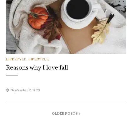
CATEGORIES
LIFESTYLE
,
LIFESTYLE
Reasons why I love fall
September 2, 2023
Posts
OLDER POSTS »
navigation