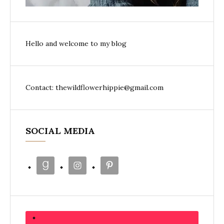
Hello and welcome to my blog
Contact: thewildflowerhippie@gmail.com
SOCIAL MEDIA