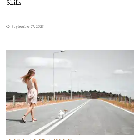
Skills
September 27, 2023
CATEGORIES