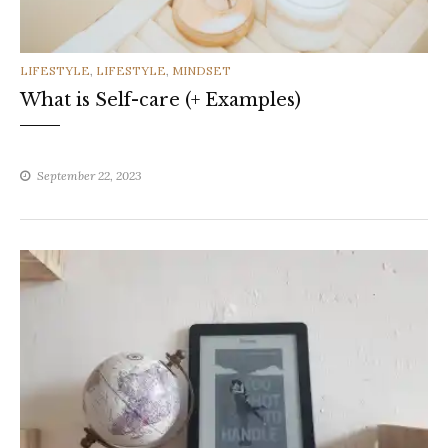
CATEGORIES
LIFESTYLE
,
LIFESTYLE
,
MINDSET
What is Self-care (+ Examples)
September 22, 2023