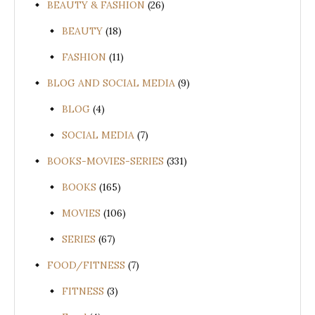
BEAUTY & FASHION
(26)
BEAUTY
(18)
FASHION
(11)
BLOG AND SOCIAL MEDIA
(9)
BLOG
(4)
SOCIAL MEDIA
(7)
BOOKS-MOVIES-SERIES
(331)
BOOKS
(165)
MOVIES
(106)
SERIES
(67)
FOOD/FITNESS
(7)
FITNESS
(3)