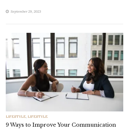
September 29, 2023
CATEGORIES
LIFESTYLE
,
LIFESTYLE
9 Ways to Improve Your Communication