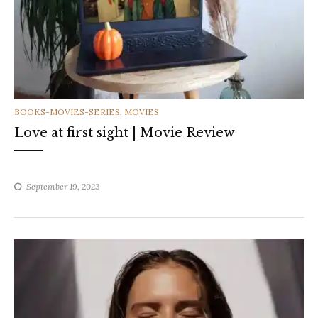
CATEGORIES
BOOKS-MOVIES-SERIES
,
MOVIES
Love at first sight | Movie Review
September 19, 2023