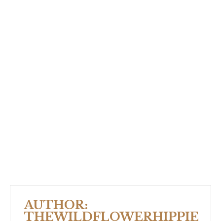
AUTHOR:
THEWILDFLOWERHIPPIE