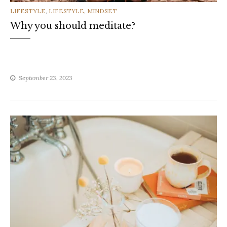
CATEGORIES
LIFESTYLE
,
LIFESTYLE
,
MINDSET
Why you should meditate?
September 23, 2023