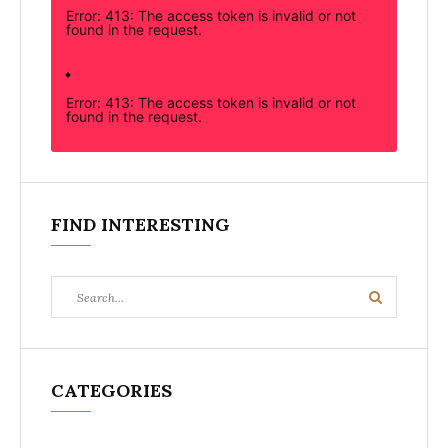
Error: 413: The access token is invalid or not
found in the request.
Error: 413: The access token is invalid or not
found in the request.
FIND INTERESTING
Search
Search
for:
CATEGORIES