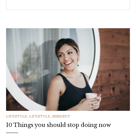
CATEGORIES
LIFESTYLE
,
LIFESTYLE
,
MINDSET
10 Things you should stop doing now