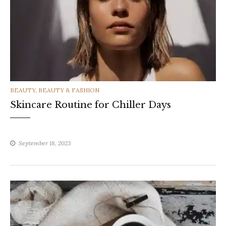
CATEGORIES
BEAUTY
,
BEAUTY & FASHION
Skincare Routine for Chiller Days
September 18, 2023