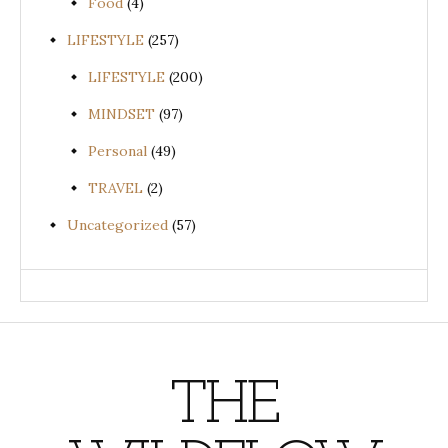
Food
(4)
LIFESTYLE
(257)
LIFESTYLE
(200)
MINDSET
(97)
Personal
(49)
TRAVEL
(2)
Uncategorized
(57)
THE