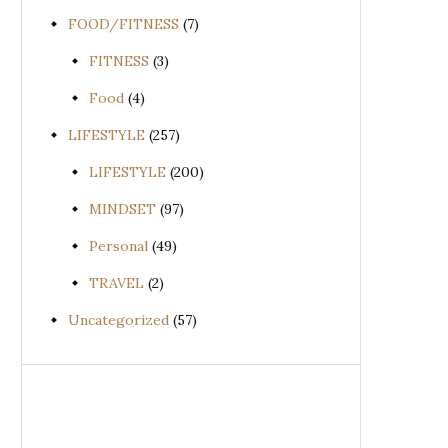
FOOD/FITNESS
(7)
FITNESS
(3)
Food
(4)
LIFESTYLE
(257)
LIFESTYLE
(200)
MINDSET
(97)
Personal
(49)
TRAVEL
(2)
Uncategorized
(57)