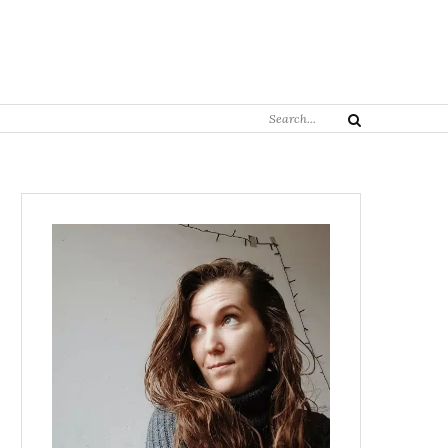
Search
Search
for: