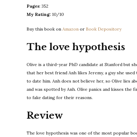
Pages
: 352
My Rating:
10/10
Buy this book on
Amazon
or
Book Depository
The love hypothesis
Olive is a third-year PhD candidate at Stanford but sh
that her best friend Anh likes Jeremy, a guy she used t
to date him. Anh does not believe her, so Olive lies ab
and was spotted by Anh. Olive panics and kisses the 
to fake dating for their reasons.
Review
The love hypothesis was one of the most popular books