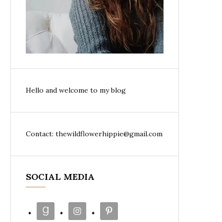
Hello and welcome to my blog
Contact: thewildflowerhippie@gmail.com
SOCIAL MEDIA