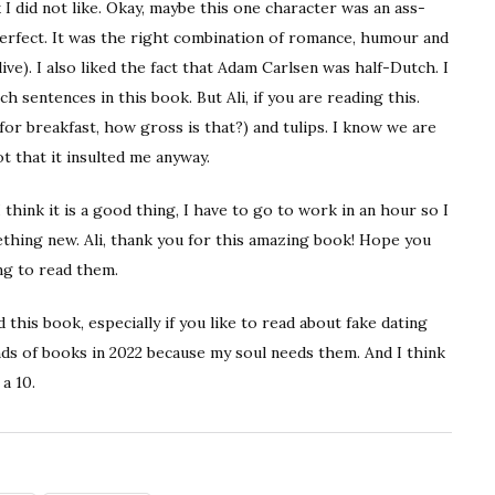
 I did not like. Okay, maybe this one character was an ass-
perfect. It was the right combination of romance, humour and
live). I also liked the fact that Adam Carlsen was half-Dutch. I
h sentences in this book. But Ali, if you are reading this.
for breakfast, how gross is that?) and tulips. I know we are
t that it insulted me anyway.
 think it is a good thing, I have to go to work in an hour so I
ething new. Ali, thank you for this amazing book! Hope you
ng to read them.
this book, especially if you like to read about fake dating
nds of books in 2022 because my soul needs them. And I think
 a 10.