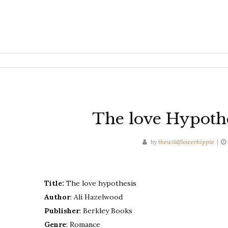
The love Hypothe
by
thewildflowerhippie
Title:
The love hypothesis
Author
: Ali Hazelwood
Publisher
: Berkley Books
Genre
: Romance