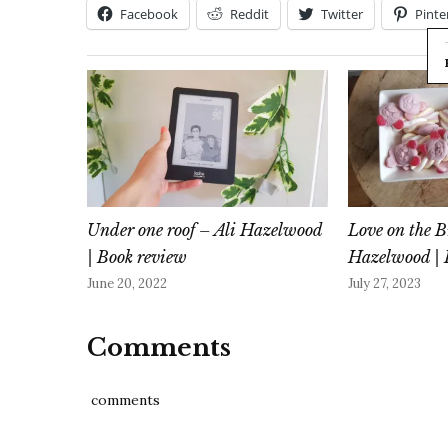
Facebook
Reddit
Twitter
Pinte
Under one roof – Ali Hazelwood
Love on the B
| Book review
Hazelwood | 
June 20, 2022
July 27, 2023
Comments
comments