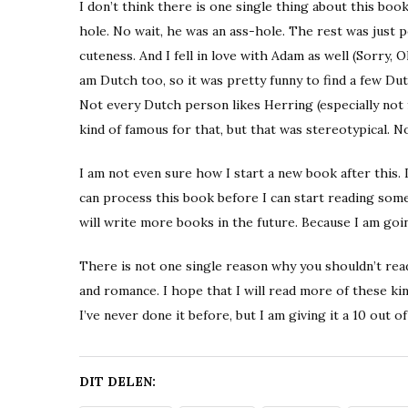
I don’t think there is one single thing about this book
hole. No wait, he was an ass-hole. The rest was just 
cuteness. And I fell in love with Adam as well (Sorry, O
am Dutch too, so it was pretty funny to find a few Dutc
Not every Dutch person likes Herring (especially not 
kind of famous for that, but that was stereotypical. No
I am not even sure how I start a new book after this. I
can process this book before I can start reading som
will write more books in the future. Because I am goi
There is not one single reason why you shouldn’t read 
and romance. I hope that I will read more of these ki
I’ve never done it before, but I am giving it a 10 out of
DIT DELEN: