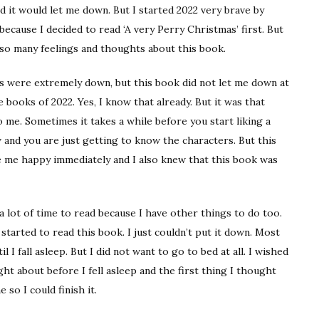
d it would let me down. But I started 2022 very brave by
 because I decided to read ‘A very Perry Christmas’ first. But
 so many feelings and thoughts about this book.
ns were extremely down, but this book did not let me down at
e books of 2022. Yes, I know that already. But it was that
me. Sometimes it takes a while before you start liking a
w and you are just getting to know the characters. But this
e me happy immediately and I also knew that this book was
 a lot of time to read because I have other things to do too.
started to read this book. I just couldn’t put it down. Most
 I fall asleep. But I did not want to go to bed at all. I wished
ought about before I fell asleep and the first thing I thought
so I could finish it.