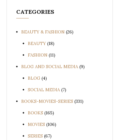
CATEGORIES
BEAUTY & FASHION
(26)
BEAUTY
(18)
FASHION
(11)
BLOG AND SOCIAL MEDIA
(9)
BLOG
(4)
SOCIAL MEDIA
(7)
BOOKS-MOVIES-SERIES
(331)
BOOKS
(165)
MOVIES
(106)
SERIES
(67)