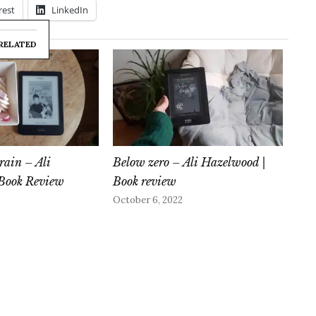
rest
LinkedIn
RELATED
rain – Ali
Below zero – Ali Hazelwood |
Book Review
Book review
October 6, 2022