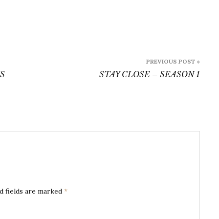
PREVIOUS POST »
S
STAY CLOSE – SEASON 1
d fields are marked
*