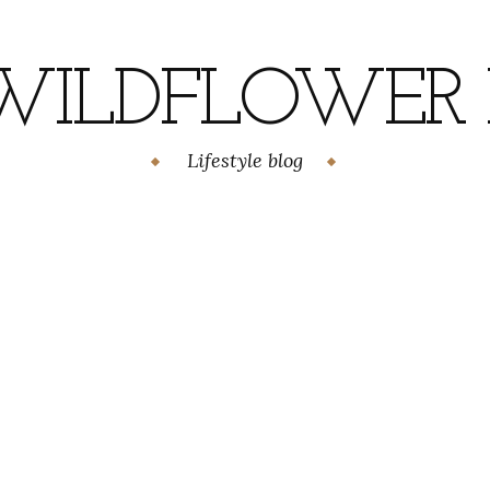
WILDFLOWER H
Lifestyle blog