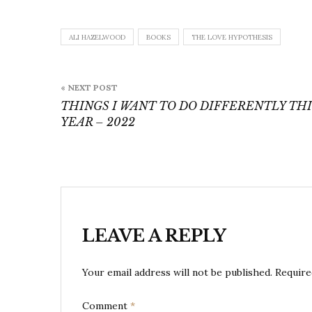
ALI HAZELWOOD
BOOKS
THE LOVE HYPOTHESIS
Post
« NEXT POST
navigation
THINGS I WANT TO DO DIFFERENTLY THI
YEAR – 2022
LEAVE A REPLY
Your email address will not be published.
Require
Comment
*