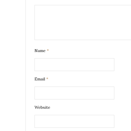
Name
*
Email
*
Website