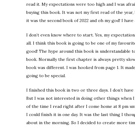
read it. My expectations were too high and I was afrai
buying this book. It was not my first read of the year,
it was the second book of 2022 and oh my god! I have
I don’t even know where to start. Yes, my expectatio
all. I think this book is going to be one of my favourit
good! The hype around this book is understandable to 
book. Normally the first chapter is always pretty slo
book was different. I was hooked from page 1. It mad
going to be special.
I finished this book in two or three days. I don’t have
But I was not interested in doing other things when I 
of the time I read right after I come home at 8 pm until
I could finish it in one day. It was the last thing I th
about in the morning. So I decided to create more time 