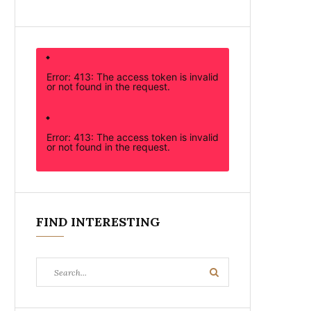
Error: 413: The access token is invalid
or not found in the request.
Error: 413: The access token is invalid
or not found in the request.
FIND INTERESTING
Search
Search
for: