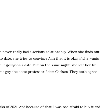
e never really had a serious relationship. When she finds out
o date, she tries to convince Anh that it is okay if she wants
out going on a date. But on the same night, she left her lab
first guy she sees: professor Adam Carlsen. They both agree
 of 2021. And because of that, I was too afraid to buy it and