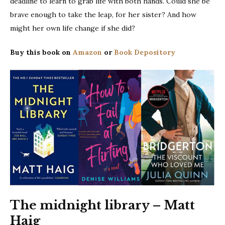
deadline to learn to grab life with both hands. Could she be
brave enough to take the leap, for her sister? And how
might her own life change if she did?
Buy this book on
Amazon
or
Book Depository
The midnight library – Matt
Haig