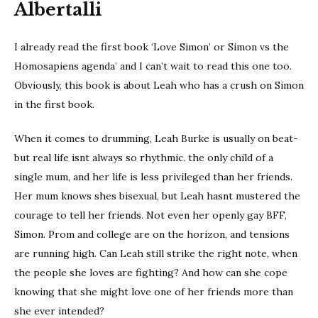
Albertalli
I already read the first book ‘Love Simon’ or Simon vs the
Homosapiens agenda’ and I can’t wait to read this one too.
Obviously, this book is about Leah who has a crush on Simon
in the first book.
When it comes to drumming, Leah Burke is usually on beat-
but real life isnt always so rhythmic. the only child of a
single mum, and her life is less privileged than her friends.
Her mum knows shes bisexual, but Leah hasnt mustered the
courage to tell her friends. Not even her openly gay BFF,
Simon. Prom and college are on the horizon, and tensions
are running high. Can Leah still strike the right note, when
the people she loves are fighting? And how can she cope
knowing that she might love one of her friends more than
she ever intended?