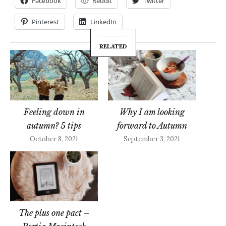
Facebook
Reddit
Twitter
Pinterest
LinkedIn
RELATED
Feeling down in
Why I am looking
autumn? 5 tips
forward to Autumn
October 8, 2021
September 3, 2021
The plus one pact –