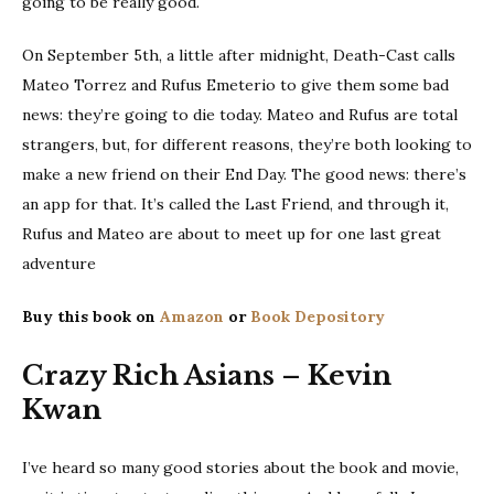
going to be really good.
On September 5th, a little after midnight, Death-Cast calls
Mateo Torrez and Rufus Emeterio to give them some bad
news: they’re going to die today. Mateo and Rufus are total
strangers, but, for different reasons, they’re both looking to
make a new friend on their End Day. The good news: there’s
an app for that. It’s called the Last Friend, and through it,
Rufus and Mateo are about to meet up for one last great
adventure
Buy this book on
Amazon
or
Book Depository
Crazy Rich Asians – Kevin
Kwan
I’ve heard so many good stories about the book and movie,