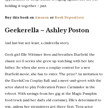
holding it together – just.
Buy this book on
Amazon
or
Book Depository
Geekerella – Ashley Poston
And last but not least, a cinderella story.
Geek girl Elle Wittimer lives and breathes Starfield, the
classic sci-fi series she grew up watching with her late
father. So when she sees a cosplay contest for a new
Starfield movie, she has to enter. The prize? An invitation to
the ExcelsiCon Cosplay Ball, and a meet-and-greet with the
actor slated to play Federation Prince Carmindor in the
reboot. With savings from her gig at the Magic Pumpkin
food truck (and her dad’s old costume), Elle’s determined to
win…unless her stepsisters get there first. Teen actor