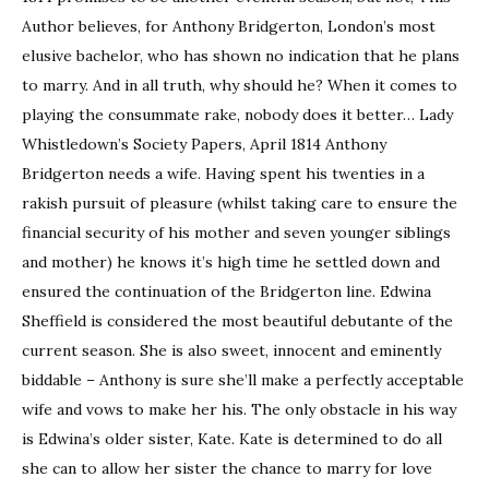
Author believes, for Anthony Bridgerton, London’s most
elusive bachelor, who has shown no indication that he plans
to marry. And in all truth, why should he? When it comes to
playing the consummate rake, nobody does it better… Lady
Whistledown’s Society Papers, April 1814 Anthony
Bridgerton needs a wife. Having spent his twenties in a
rakish pursuit of pleasure (whilst taking care to ensure the
financial security of his mother and seven younger siblings
and mother) he knows it’s high time he settled down and
ensured the continuation of the Bridgerton line. Edwina
Sheffield is considered the most beautiful debutante of the
current season. She is also sweet, innocent and eminently
biddable – Anthony is sure she’ll make a perfectly acceptable
wife and vows to make her his. The only obstacle in his way
is Edwina’s older sister, Kate. Kate is determined to do all
she can to allow her sister the chance to marry for love