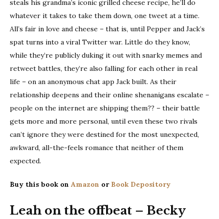
steals his grandma’s iconic grilled cheese recipe, he’ll do
whatever it takes to take them down, one tweet at a time.
All’s fair in love and cheese – that is, until Pepper and Jack’s
spat turns into a viral Twitter war. Little do they know,
while they’re publicly duking it out with snarky memes and
retweet battles, they’re also falling for each other in real
life – on an anonymous chat app Jack built. As their
relationship deepens and their online shenanigans escalate –
people on the internet are shipping them?? – their battle
gets more and more personal, until even these two rivals
can’t ignore they were destined for the most unexpected,
awkward, all-the-feels romance that neither of them
expected.
Buy this book on
Amazon
or
Book Depository
Leah on the offbeat – Becky