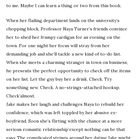
to me. Maybe I can learn a thing or two from this book.
When her flailing department lands on the university’s
chopping block, Professor Naya Turner’s friends convince
her to shed her frumpy cardigan for an evening on the
town. For one night her focus will stray from her
demanding job and she’ll tackle a new kind of to-do list.
When she meets a charming stranger in town on business,
he presents the perfect opportunity to check off the items
on her list. Let the guy buy her a drink. Check. Try
something new. Check. A no-strings-attached hookup.
Check’almost.
Jake makes her laugh and challenges Naya to rebuild her
confidence, which was left toppled by her abusive ex-
boyfriend. Soon she’s flirting with the chance at a more
serious romantic relationship’except nothing can be that
easy. The complicated strings around her dating Jake might