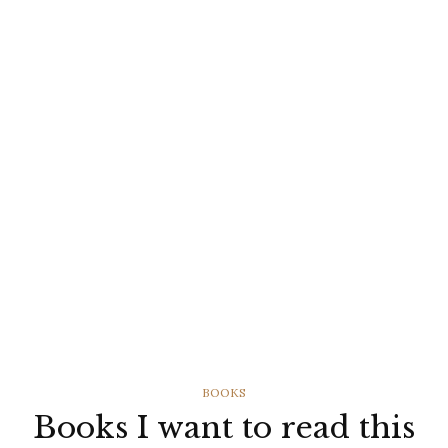
CATEGORIES
BOOKS
Books I want to read this