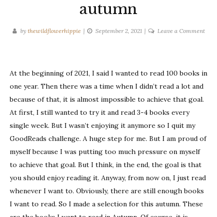
autumn
on
by
thewildflowerhippie
September 2, 2021
Leave a Comment
Book
I
wan
At the beginning of 2021, I said I wanted to read 100 books in
to
read
one year. Then there was a time when I didn’t read a lot and
this
because of that, it is almost impossible to achieve that goal.
aut
At first, I still wanted to try it and read 3-4 books every
single week. But I wasn’t enjoying it anymore so I quit my
GoodReads challenge. A huge step for me. But I am proud of
myself because I was putting too much pressure on myself
to achieve that goal. But I think, in the end, the goal is that
you should enjoy reading it. Anyway, from now on, I just read
whenever I want to. Obviously, there are still enough books
I want to read. So I made a selection for this autumn. These