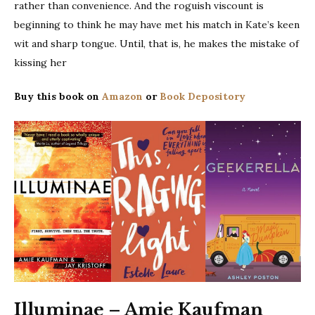
rather than convenience. And the roguish viscount is
beginning to think he may have met his match in Kate’s keen
wit and sharp tongue. Until, that is, he makes the mistake of
kissing her
Buy this book on
Amazon
or
Book Depository
Illuminae – Amie Kaufman