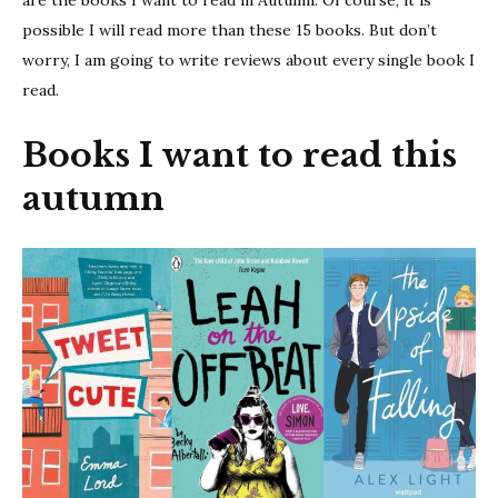
are the books I want to read in Autumn. Of course, it is
possible I will read more than these 15 books. But don’t
worry, I am going to write reviews about every single book I
read.
Books I want to read this
autumn