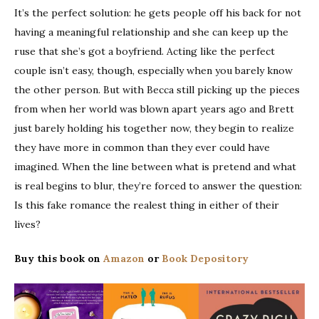
It’s the perfect solution: he gets people off his back for not
having a meaningful relationship and she can keep up the
ruse that she’s got a boyfriend. Acting like the perfect
couple isn’t easy, though, especially when you barely know
the other person. But with Becca still picking up the pieces
from when her world was blown apart years ago and Brett
just barely holding his together now, they begin to realize
they have more in common than they ever could have
imagined. When the line between what is pretend and what
is real begins to blur, they’re forced to answer the question:
Is this fake romance the realest thing in either of their
lives?
Buy this book on
Amazon
or
Book Depository