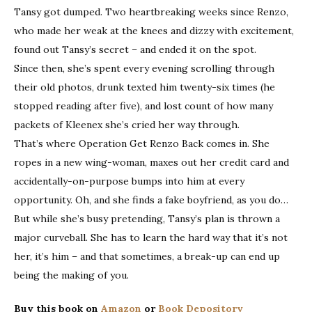
Tansy got dumped. Two heartbreaking weeks since Renzo,
who made her weak at the knees and dizzy with excitement,
found out Tansy’s secret – and ended it on the spot.
Since then, she’s spent every evening scrolling through
their old photos, drunk texted him twenty-six times (he
stopped reading after five), and lost count of how many
packets of Kleenex she’s cried her way through.
That’s where Operation Get Renzo Back comes in. She
ropes in a new wing-woman, maxes out her credit card and
accidentally-on-purpose bumps into him at every
opportunity. Oh, and she finds a fake boyfriend, as you do…
But while she’s busy pretending, Tansy’s plan is thrown a
major curveball. She has to learn the hard way that it’s not
her, it’s him – and that sometimes, a break-up can end up
being the making of you.
Buy this book on
Amazon
or
Book Depository