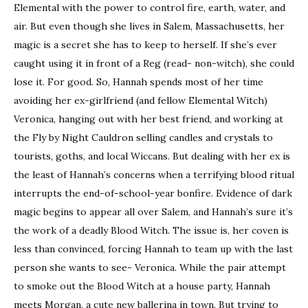
Elemental with the power to control fire, earth, water, and
air. But even though she lives in Salem, Massachusetts, her
magic is a secret she has to keep to herself. If she’s ever
caught using it in front of a Reg (read- non-witch), she could
lose it. For good. So, Hannah spends most of her time
avoiding her ex-girlfriend (and fellow Elemental Witch)
Veronica, hanging out with her best friend, and working at
the Fly by Night Cauldron selling candles and crystals to
tourists, goths, and local Wiccans. But dealing with her ex is
the least of Hannah’s concerns when a terrifying blood ritual
interrupts the end-of-school-year bonfire. Evidence of dark
magic begins to appear all over Salem, and Hannah’s sure it’s
the work of a deadly Blood Witch. The issue is, her coven is
less than convinced, forcing Hannah to team up with the last
person she wants to see- Veronica. While the pair attempt
to smoke out the Blood Witch at a house party, Hannah
meets Morgan, a cute new ballerina in town. But trying to