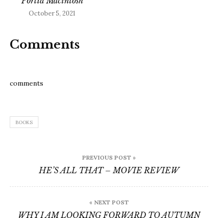
Portia Macintosh
October 5, 2021
Comments
comments
BOOKS
Post
PREVIOUS POST »
navigation
HE’S ALL THAT – MOVIE REVIEW
« NEXT POST
WHY I AM LOOKING FORWARD TO AUTUMN