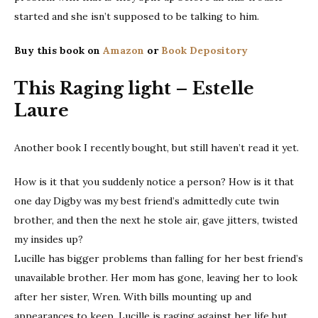
started and she isn’t supposed to be talking to him.
Buy this book on
Amazon
or
Book Depository
This Raging light – Estelle
Laure
Another book I recently bought, but still haven’t read it yet.
How is it that you suddenly notice a person? How is it that
one day Digby was my best friend’s admittedly cute twin
brother, and then the next he stole air, gave jitters, twisted
my insides up?
Lucille has bigger problems than falling for her best friend’s
unavailable brother. Her mom has gone, leaving her to look
after her sister, Wren. With bills mounting up and
appearances to keep, Lucille is raging against her life but