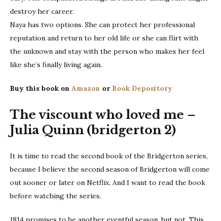
destroy her career.
Naya has two options. She can protect her professional
reputation and return to her old life or she can flirt with
the unknown and stay with the person who makes her feel
like she’s finally living again.
Buy this book on
Amazon
or
Book Depository
The viscount who loved me –
Julia Quinn (bridgerton 2)
It is time to read the second book of the Bridgerton series,
because I believe the second season of Bridgerton will come
out sooner or later on Netflix. And I want to read the book
before watching the series.
1814 promises to be another eventful season, but not, This