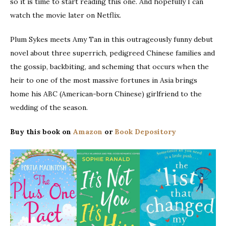
so it is time to start reading this one. And hopefully I can
watch the movie later on Netflix.
Plum Sykes meets Amy Tan in this outrageously funny debut
novel about three superrich, pedigreed Chinese families and
the gossip, backbiting, and scheming that occurs when the
heir to one of the most massive fortunes in Asia brings
home his ABC (American-born Chinese) girlfriend to the
wedding of the season.
Buy this book on
Amazon
or
Book Depository