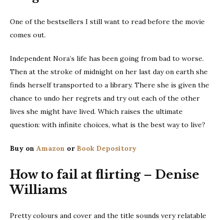
One of the bestsellers I still want to read before the movie
comes out.
Independent Nora’s life has been going from bad to worse.
Then at the stroke of midnight on her last day on earth she
finds herself transported to a library. There she is given the
chance to undo her regrets and try out each of the other
lives she might have lived. Which raises the ultimate
question: with infinite choices, what is the best way to live?
Buy on
Amazon
or
Book Depository
How to fail at flirting – Denise
Williams
Pretty colours and cover and the title sounds very relatable