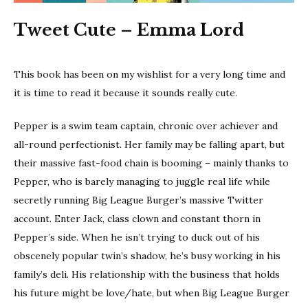
Tweet Cute – Emma Lord
This book has been on my wishlist for a very long time and
it is time to read it because it sounds really cute.
Pepper is a swim team captain, chronic over achiever and
all-round perfectionist. Her family may be falling apart, but
their massive fast-food chain is booming – mainly thanks to
Pepper, who is barely managing to juggle real life while
secretly running Big League Burger’s massive Twitter
account. Enter Jack, class clown and constant thorn in
Pepper’s side. When he isn’t trying to duck out of his
obscenely popular twin’s shadow, he’s busy working in his
family’s deli. His relationship with the business that holds
his future might be love/hate, but when Big League Burger