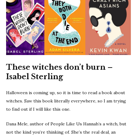
These witches don’t burn –
Isabel Sterling
Halloween is coming up, so it is time to read a book about
witches. Saw this book literally everywhere, so I am trying
to find out if I will like this one.
Dana Mele, author of People Like Us Hannah’s a witch, but
not the kind you’re thinking of. She’s the real deal, an