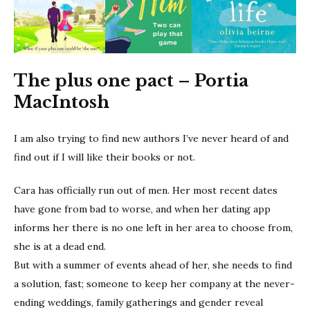
The plus one pact – Portia
MacIntosh
I am also trying to find new authors I’ve never heard of and
find out if I will like their books or not.
Cara has officially run out of men. Her most recent dates
have gone from bad to worse, and when her dating app
informs her there is no one left in her area to choose from,
she is at a dead end.
But with a summer of events ahead of her, she needs to find
a solution, fast; someone to keep her company at the never-
ending weddings, family gatherings and gender reveal