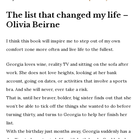
The list that changed my life –
Olivia Beirne
I think this book will inspire me to step out of my own
comfort zone more often and live life to the fullest.
Georgia loves wine, reality TV and sitting on the sofa after
work. She does not love heights, looking at her bank
account, going on dates, or activities that involve a sports
bra. And she will never, ever take a risk.
That is, until her braver, bolder, big sister finds out that she
won’t be able to tick off the things she wanted to do before
turning thirty, and turns to Georgia to help her finish her
list.
With the birthday just months away, Georgia suddenly has a