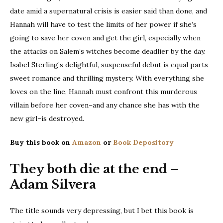
date amid a supernatural crisis is easier said than done, and
Hannah will have to test the limits of her power if she’s
going to save her coven and get the girl, especially when
the attacks on Salem’s witches become deadlier by the day.
Isabel Sterling’s delightful, suspenseful debut is equal parts
sweet romance and thrilling mystery. With everything she
loves on the line, Hannah must confront this murderous
villain before her coven–and any chance she has with the
new girl–is destroyed.
Buy this book on
Amazon
or
Book Depository
They both die at the end –
Adam Silvera
The title sounds very depressing, but I bet this book is