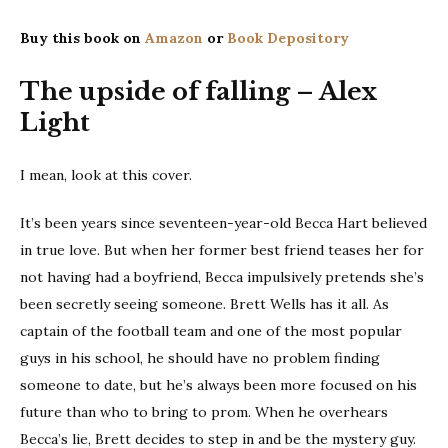
Buy this book on
Amazon
or
Book Depository
The upside of falling – Alex
Light
I mean, look at this cover.
It’s been years since seventeen-year-old Becca Hart believed
in true love. But when her former best friend teases her for
not having had a boyfriend, Becca impulsively pretends she’s
been secretly seeing someone. Brett Wells has it all. As
captain of the football team and one of the most popular
guys in his school, he should have no problem finding
someone to date, but he’s always been more focused on his
future than who to bring to prom. When he overhears
Becca’s lie, Brett decides to step in and be the mystery guy.