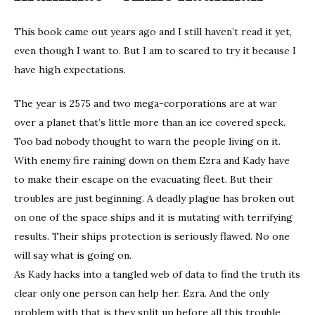
This book came out years ago and I still haven’t read it yet,
even though I want to. But I am to scared to try it because I
have high expectations.
The year is 2575 and two mega-corporations are at war
over a planet that’s little more than an ice covered speck.
Too bad nobody thought to warn the people living on it.
With enemy fire raining down on them Ezra and Kady have
to make their escape on the evacuating fleet. But their
troubles are just beginning. A deadly plague has broken out
on one of the space ships and it is mutating with terrifying
results. Their ships protection is seriously flawed. No one
will say what is going on.
As Kady hacks into a tangled web of data to find the truth its
clear only one person can help her. Ezra. And the only
problem with that is they split up before all this trouble