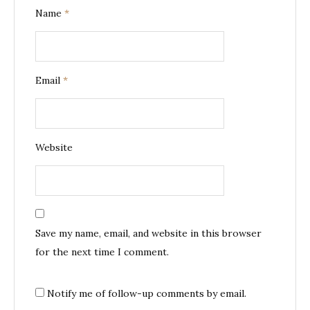
Name
*
Email
*
Website
Save my name, email, and website in this browser
for the next time I comment.
Notify me of follow-up comments by email.