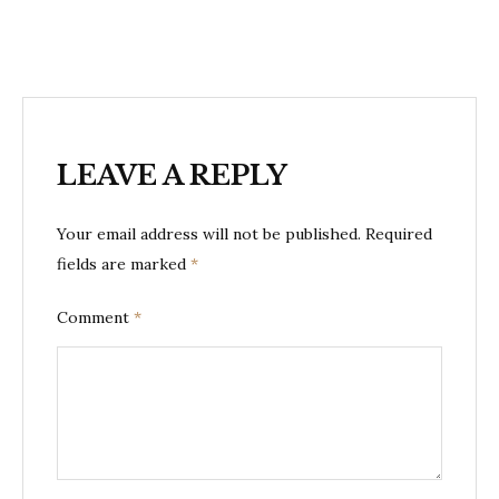
LEAVE A REPLY
Your email address will not be published.
Required
fields are marked
*
Comment
*