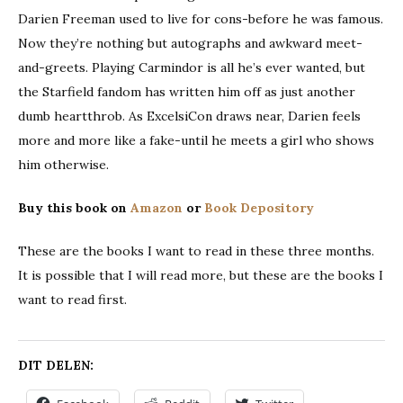
Darien Freeman used to live for cons-before he was famous.
Now they’re nothing but autographs and awkward meet-
and-greets. Playing Carmindor is all he’s ever wanted, but
the Starfield fandom has written him off as just another
dumb heartthrob. As ExcelsiCon draws near, Darien feels
more and more like a fake-until he meets a girl who shows
him otherwise.
Buy this book on
Amazon
or
Book Depository
These are the books I want to read in these three months.
It is possible that I will read more, but these are the books I
want to read first.
DIT DELEN: