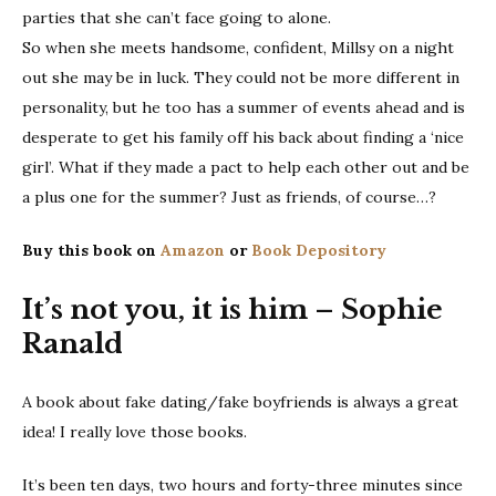
parties that she can’t face going to alone.
So when she meets handsome, confident, Millsy on a night
out she may be in luck. They could not be more different in
personality, but he too has a summer of events ahead and is
desperate to get his family off his back about finding a ‘nice
girl’. What if they made a pact to help each other out and be
a plus one for the summer? Just as friends, of course…?
Buy this book on
Amazon
or
Book Depository
It’s not you, it is him – Sophie
Ranald
A book about fake dating/fake boyfriends is always a great
idea! I really love those books.
It’s been ten days, two hours and forty-three minutes since