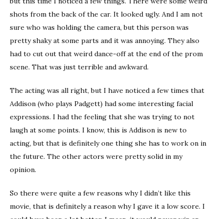
but this time I noticed a few things. There were some weird
shots from the back of the car. It looked ugly. And I am not
sure who was holding the camera, but this person was
pretty shaky at some parts and it was annoying. They also
had to cut out that weird dance-off at the end of the prom
scene. That was just terrible and awkward.
The acting was all right, but I have noticed a few times that
Addison (who plays Padgett) had some interesting facial
expressions. I had the feeling that she was trying to not
laugh at some points. I know, this is Addison is new to
acting, but that is definitely one thing she has to work on in
the future. The other actors were pretty solid in my
opinion.
So there were quite a few reasons why I didn’t like this
movie, that is definitely a reason why I gave it a low score. I