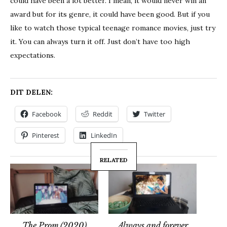
could have been a lot better. I mean, it would never win an
award but for its genre, it could have been good. But if you
like to watch those typical teenage romance movies, just try
it. You can always turn it off. Just don’t have too high
expectations.
DIT DELEN:
Facebook
Reddit
Twitter
Pinterest
LinkedIn
RELATED
The Prom (2020)
Always and forever