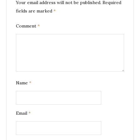
Your email address will not be published.
Required
fields are marked
*
Comment
*
Name
*
Email
*