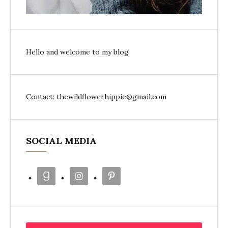
Hello and welcome to my blog
Contact: thewildflowerhippie@gmail.com
SOCIAL MEDIA