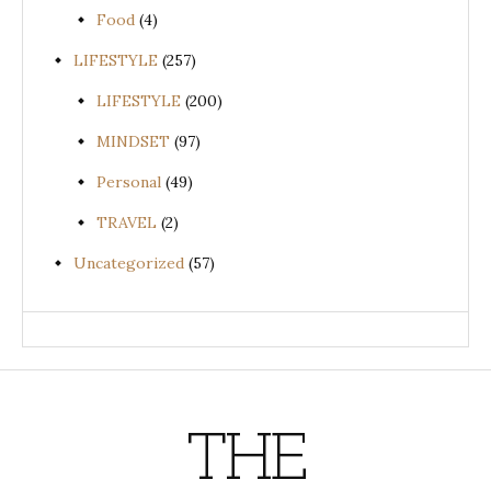
Food
(4)
LIFESTYLE
(257)
LIFESTYLE
(200)
MINDSET
(97)
Personal
(49)
TRAVEL
(2)
Uncategorized
(57)
THE