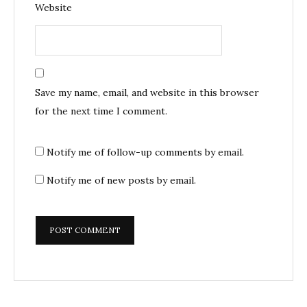
Website
Save my name, email, and website in this browser
for the next time I comment.
Notify me of follow-up comments by email.
Notify me of new posts by email.