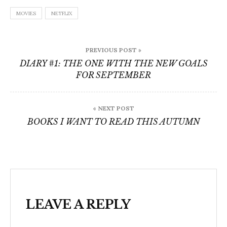
MOVIES
NETFLIX
Post
PREVIOUS POST »
navigation
DIARY #1: THE ONE WITH THE NEW GOALS
FOR SEPTEMBER
« NEXT POST
BOOKS I WANT TO READ THIS AUTUMN
LEAVE A REPLY