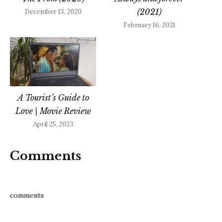
(2021)
December 13, 2020
February 16, 2021
A Tourist’s Guide to
Love | Movie Review
April 25, 2023
Comments
comments