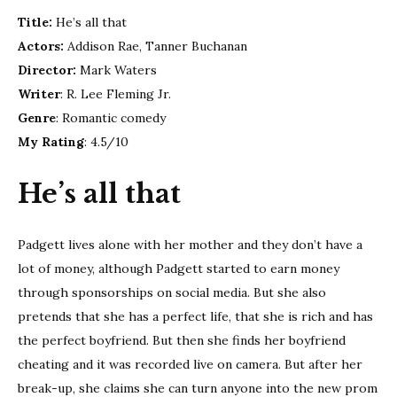
that
Title:
He’s all that
–
Movi
Actors:
Addison Rae, Tanner Buchanan
revi
Director:
Mark Waters
Writer
: R. Lee Fleming Jr.
Genre
: Romantic comedy
My Rating
: 4.5/10
He’s all that
Padgett lives alone with her mother and they don’t have a
lot of money, although Padgett started to earn money
through sponsorships on social media. But she also
pretends that she has a perfect life, that she is rich and has
the perfect boyfriend. But then she finds her boyfriend
cheating and it was recorded live on camera. But after her
break-up, she claims she can turn anyone into the new prom