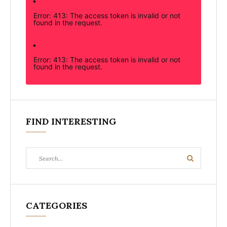
Error: 413: The access token is invalid or not
found in the request.
Error: 413: The access token is invalid or not
found in the request.
FIND INTERESTING
Search
Search
for:
CATEGORIES