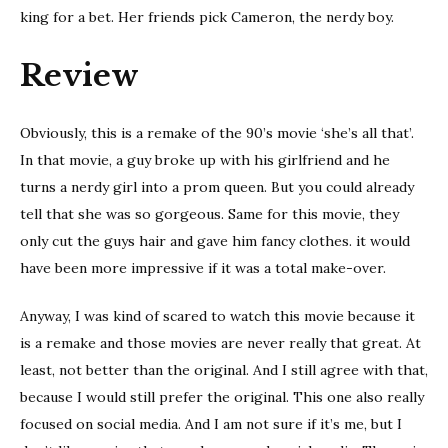
king for a bet. Her friends pick Cameron, the nerdy boy.
Review
Obviously, this is a remake of the 90’s movie ‘she’s all that’.
In that movie, a guy broke up with his girlfriend and he
turns a nerdy girl into a prom queen. But you could already
tell that she was so gorgeous. Same for this movie, they
only cut the guys hair and gave him fancy clothes. it would
have been more impressive if it was a total make-over.
Anyway, I was kind of scared to watch this movie because it
is a remake and those movies are never really that great. At
least, not better than the original. And I still agree with that,
because I would still prefer the original. This one also really
focused on social media. And I am not sure if it’s me, but I