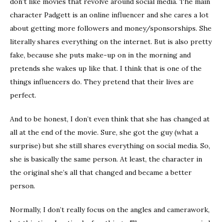
don’t like movies that revolve around social media. The main
character Padgett is an online influencer and she cares a lot
about getting more followers and money/sponsorships. She
literally shares everything on the internet. But is also pretty
fake, because she puts make-up on in the morning and
pretends she wakes up like that. I think that is one of the
things influencers do. They pretend that their lives are
perfect.
And to be honest, I don’t even think that she has changed at
all at the end of the movie. Sure, she got the guy (what a
surprise) but she still shares everything on social media. So,
she is basically the same person. At least, the character in
the original she’s all that changed and became a better
person.
Normally, I don’t really focus on the angles and camerawork,