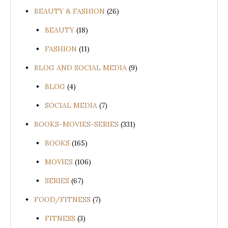
BEAUTY & FASHION
(26)
BEAUTY
(18)
FASHION
(11)
BLOG AND SOCIAL MEDIA
(9)
BLOG
(4)
SOCIAL MEDIA
(7)
BOOKS-MOVIES-SERIES
(331)
BOOKS
(165)
MOVIES
(106)
SERIES
(67)
FOOD/FITNESS
(7)
FITNESS
(3)