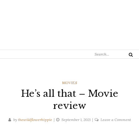
Search
Search
for:
CATEGORIES
MOVIES
He’s all that – Movie
review
on
by
thewildflowerhippie
September 1, 2021
Leave a Comment
He’s
all