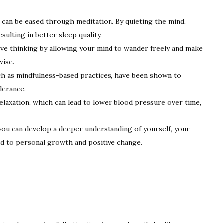
 can be eased through meditation. By quieting the mind,
sulting in better sleep quality.
ve thinking by allowing your mind to wander freely and make
wise.
h as mindfulness-based practices, have been shown to
olerance.
laxation, which can lead to lower blood pressure over time,
ou can develop a deeper understanding of yourself, your
ad to personal growth and positive change.