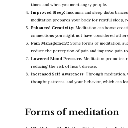
times and when you meet angry people.
Improved Sleep:
Insomnia and sleep disturbances
meditation prepares your body for restful sleep, re
Enhanced Creativity:
Meditation can boost creati
connections you might not have considered other
Pain Management:
Some forms of meditation, suc
reduce the perception of pain and improve pain t
Lowered Blood Pressure:
Meditation promotes re
reducing the risk of heart disease.
Increased Self-Awareness:
Through meditation, y
thought patterns, and your behavior, which can le
Forms of meditation