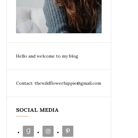
Hello and welcome to my blog
Contact: thewildflowerhippie@gmail.com
SOCIAL MEDIA