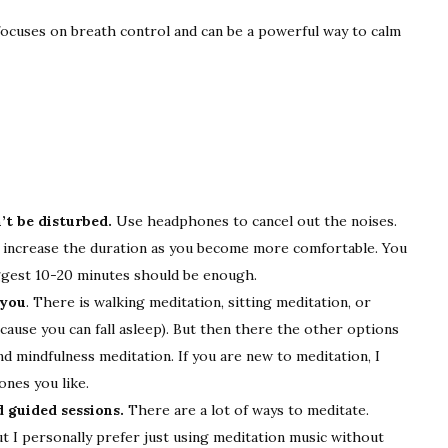
ocuses on breath control and can be a powerful way to calm
’t be disturbed.
Use headphones to cancel out the noises.
 increase the duration as you become more comfortable. You
ggest 10-20 minutes should be enough.
 you
. There is walking meditation, sitting meditation, or
cause you can fall asleep). But then there the other options
d mindfulness meditation. If you are new to meditation, I
ones you like.
d guided sessions.
There are a lot of ways to meditate.
ut I personally prefer just using meditation music without