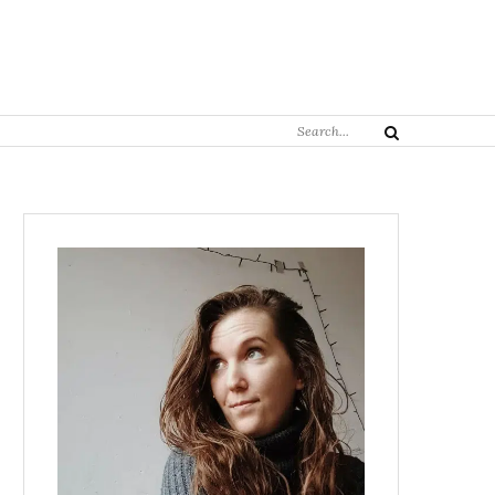
Search
Search
for: