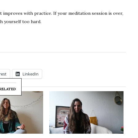
at improves with practice. If your meditation session is over,
h yourself too hard.
rest
LinkedIn
RELATED