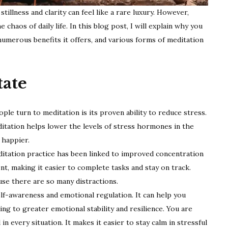
illness and clarity can feel like a rare luxury. However,
chaos of daily life. In this blog post, I will explain why you
e numerous benefits it offers, and various forms of meditation
ate
le turn to meditation is its proven ability to reduce stress.
itation helps lower the levels of stress hormones in the
 happier.
itation practice has been linked to improved concentration
ent, making it easier to complete tasks and stay on track.
ause there are so many distractions.
f-awareness and emotional regulation. It can help you
g to greater emotional stability and resilience. You are
n every situation. It makes it easier to stay calm in stressful