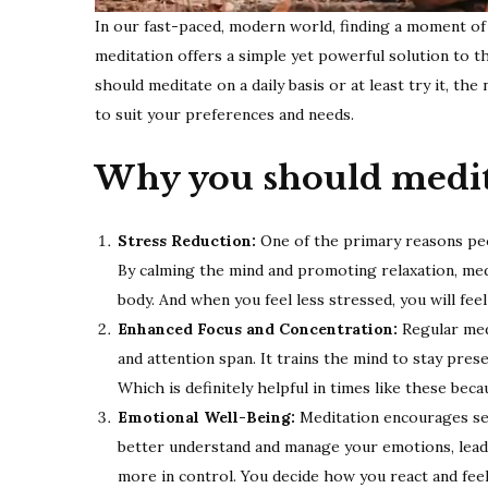
In our fast-paced, modern world, finding a moment of st
meditation offers a simple yet powerful solution to the 
should meditate on a daily basis or at least try it, th
to suit your preferences and needs.
Why you should medit
Stress Reduction:
One of the primary reasons peop
By calming the mind and promoting relaxation, med
body. And when you feel less stressed, you will feel
Enhanced Focus and Concentration:
Regular med
and attention span. It trains the mind to stay pres
Which is definitely helpful in times like these bec
Emotional Well-Being:
Meditation encourages sel
better understand and manage your emotions, leadin
more in control. You decide how you react and feel i