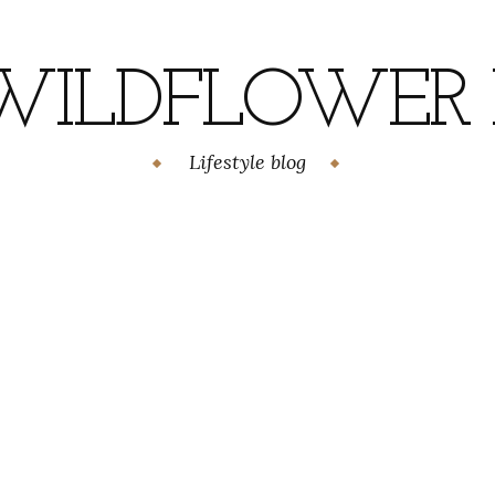
WILDFLOWER H
Lifestyle blog