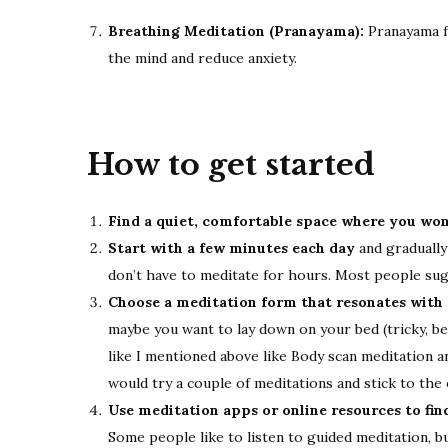
Breathing Meditation (Pranayama):
Pranayama f
the mind and reduce anxiety.
How to get started
Find a quiet, comfortable space where you won
Start with a few minutes each day
and gradually
don’t have to meditate for hours. Most people su
Choose a meditation form that resonates with
maybe you want to lay down on your bed (tricky, be
like I mentioned above like Body scan meditation an
would try a couple of meditations and stick to the 
Use meditation apps or online resources to fin
Some people like to listen to guided meditation, b