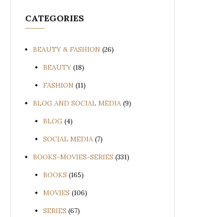
CATEGORIES
BEAUTY & FASHION
(26)
BEAUTY
(18)
FASHION
(11)
BLOG AND SOCIAL MEDIA
(9)
BLOG
(4)
SOCIAL MEDIA
(7)
BOOKS-MOVIES-SERIES
(331)
BOOKS
(165)
MOVIES
(106)
SERIES
(67)