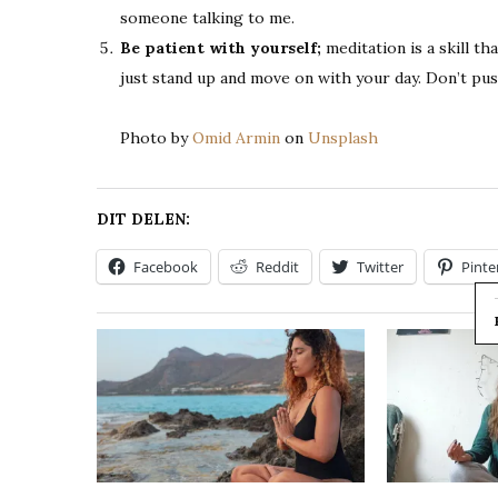
someone talking to me.
Be patient with yourself;
meditation is a skill th
just stand up and move on with your day. Don’t pus
Photo by
Omid Armin
on
Unsplash
DIT DELEN:
Facebook
Reddit
Twitter
Pinte