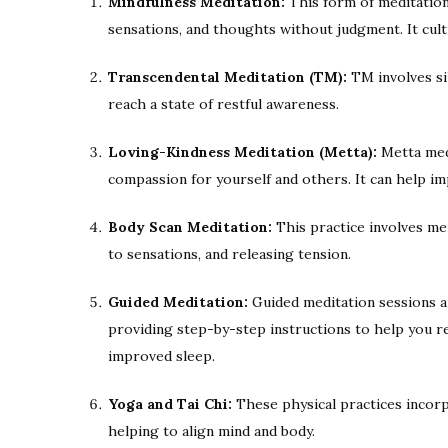
Mindfulness Meditation:
This form of meditation 
sensations, and thoughts without judgment. It cul
Transcendental Meditation (TM):
TM involves sil
reach a state of restful awareness.
Loving-Kindness Meditation (Metta):
Metta medi
compassion for yourself and others. It can help i
Body Scan Meditation:
This practice involves me
to sensations, and releasing tension.
Guided Meditation:
Guided meditation sessions ar
providing step-by-step instructions to help you re
improved sleep.
Yoga and Tai Chi:
These physical practices incor
helping to align mind and body.