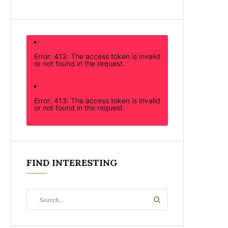
Error: 413: The access token is invalid
or not found in the request.
Error: 413: The access token is invalid
or not found in the request.
FIND INTERESTING
Search
Search
for: