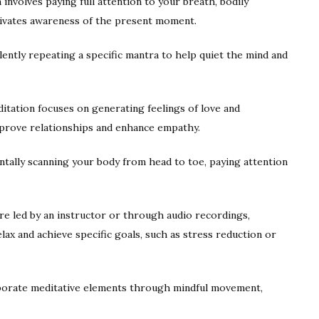
involves paying full attention to your breath, bodily
tivates awareness of the present moment.
ently repeating a specific mantra to help quiet the mind and
tation focuses on generating feelings of love and
mprove relationships and enhance empathy.
ntally scanning your body from head to toe, paying attention
e led by an instructor or through audio recordings,
lax and achieve specific goals, such as stress reduction or
porate meditative elements through mindful movement,