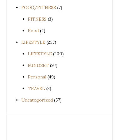
FOOD/FITNESS
(7)
FITNESS
(3)
Food
(4)
LIFESTYLE
(257)
LIFESTYLE
(200)
MINDSET
(97)
Personal
(49)
TRAVEL
(2)
Uncategorized
(57)