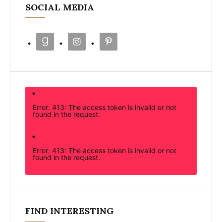
SOCIAL MEDIA
Error: 413: The access token is invalid or not
found in the request.
Error: 413: The access token is invalid or not
found in the request.
FIND INTERESTING