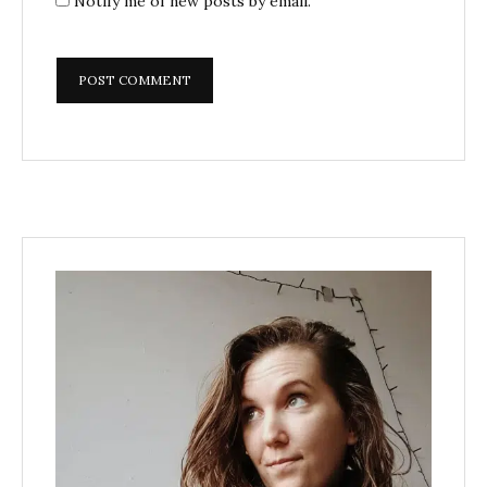
Notify me of new posts by email.