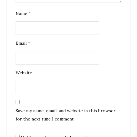
Name
*
Email
*
Website
Save my name, email, and website in this browser
for the next time I comment.