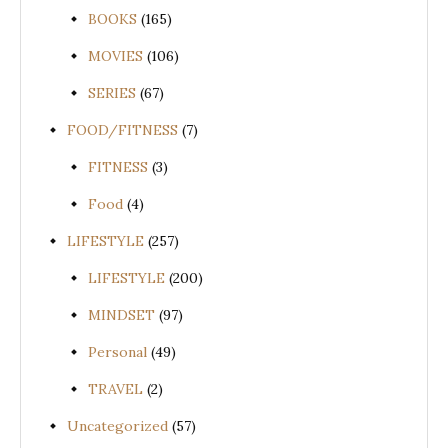
BOOKS
(165)
MOVIES
(106)
SERIES
(67)
FOOD/FITNESS
(7)
FITNESS
(3)
Food
(4)
LIFESTYLE
(257)
LIFESTYLE
(200)
MINDSET
(97)
Personal
(49)
TRAVEL
(2)
Uncategorized
(57)