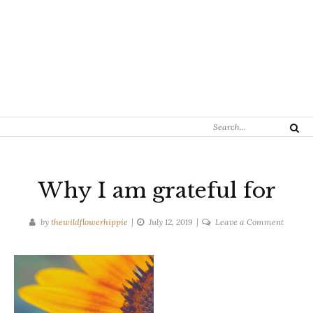
Search
Search
for:
Why I am grateful for
on
by
thewildflowerhippie
July 12, 2019
Leave a Comment
Why
I
am
grateful
for