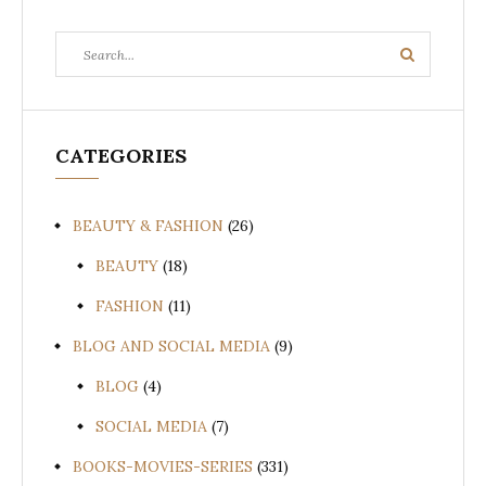
Search
Search
for:
CATEGORIES
BEAUTY & FASHION
(26)
BEAUTY
(18)
FASHION
(11)
BLOG AND SOCIAL MEDIA
(9)
BLOG
(4)
SOCIAL MEDIA
(7)
BOOKS-MOVIES-SERIES
(331)