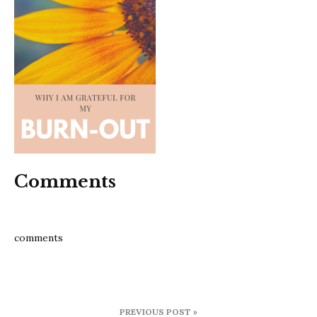
Comments
comments
Post
PREVIOUS POST »