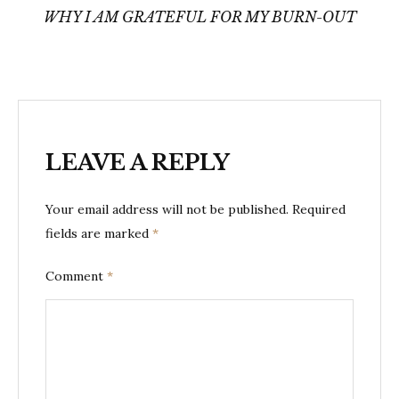
navigation
WHY I AM GRATEFUL FOR MY BURN-OUT
LEAVE A REPLY
Your email address will not be published.
Required
fields are marked
*
Comment
*