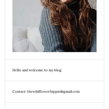
Hello and welcome to my blog
Contact: thewildflowerhippie@gmail.com