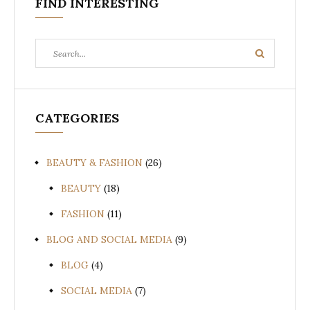
FIND INTERESTING
Search
Search
for:
CATEGORIES
BEAUTY & FASHION
(26)
BEAUTY
(18)
FASHION
(11)
BLOG AND SOCIAL MEDIA
(9)
BLOG
(4)
SOCIAL MEDIA
(7)