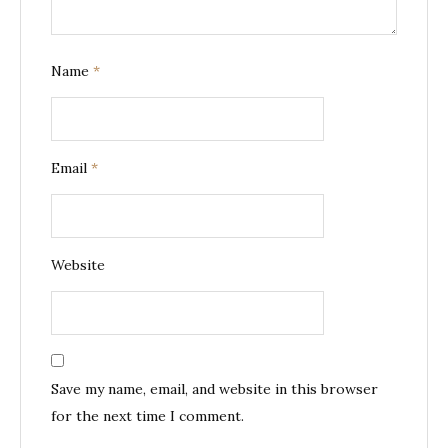
Name
*
Email
*
Website
Save my name, email, and website in this browser
for the next time I comment.