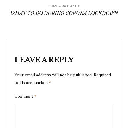
Post
PREVIOUS POST »
navigation
WHAT TO DO DURING CORONA LOCKDOWN
LEAVE A REPLY
Your email address will not be published.
Required
fields are marked
*
Comment
*