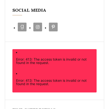
SOCIAL MEDIA
Error: 413: The access token is invalid or not
found in the request.
Error: 413: The access token is invalid or not
found in the request.