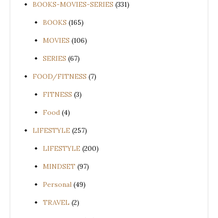
BOOKS-MOVIES-SERIES
(331)
BOOKS
(165)
MOVIES
(106)
SERIES
(67)
FOOD/FITNESS
(7)
FITNESS
(3)
Food
(4)
LIFESTYLE
(257)
LIFESTYLE
(200)
MINDSET
(97)
Personal
(49)
TRAVEL
(2)