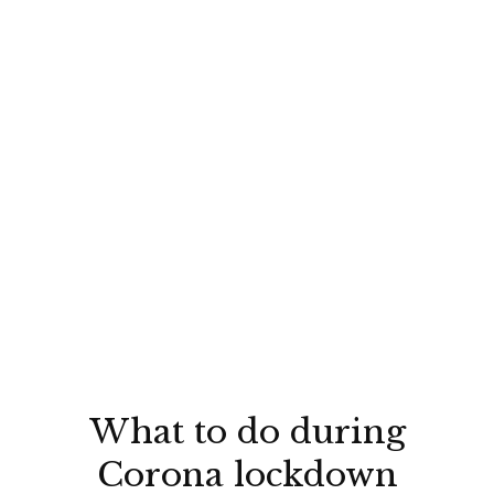
What to do during
Corona lockdown