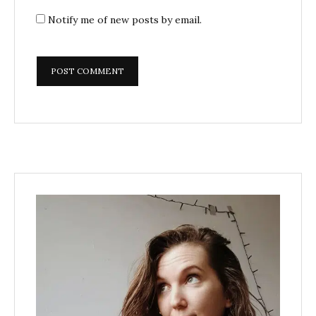
Notify me of new posts by email.