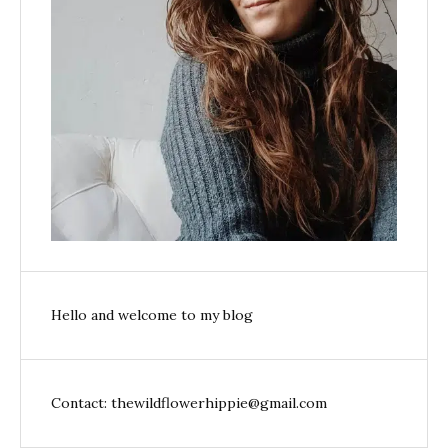
Hello and welcome to my blog
Contact: thewildflowerhippie@gmail.com