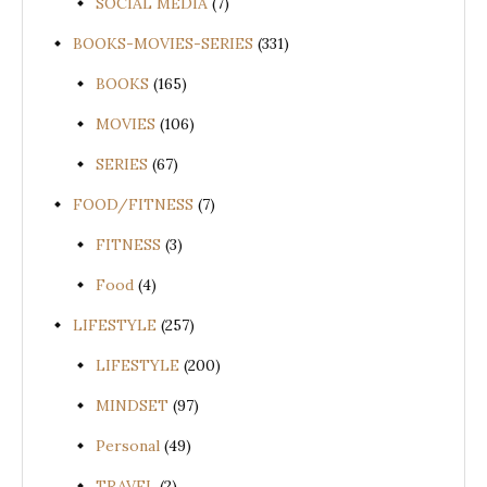
SOCIAL MEDIA
(7)
BOOKS-MOVIES-SERIES
(331)
BOOKS
(165)
MOVIES
(106)
SERIES
(67)
FOOD/FITNESS
(7)
FITNESS
(3)
Food
(4)
LIFESTYLE
(257)
LIFESTYLE
(200)
MINDSET
(97)
Personal
(49)
TRAVEL
(2)