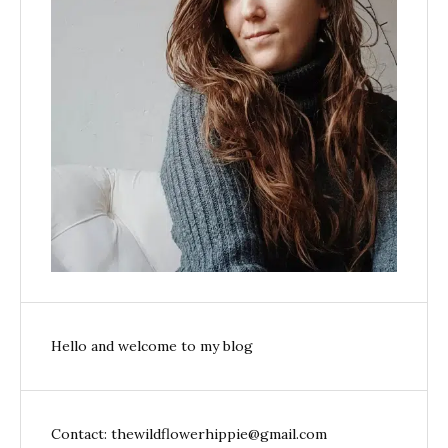
Hello and welcome to my blog
Contact: thewildflowerhippie@gmail.com