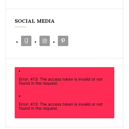
SOCIAL MEDIA
Error: 413: The access token is invalid or not
found in the request.
Error: 413: The access token is invalid or not
found in the request.