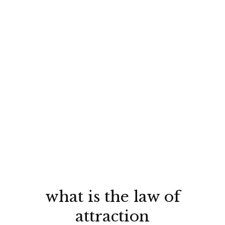
what is the law of
attraction