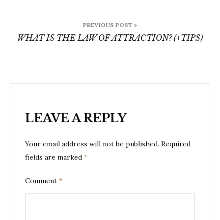
Post
PREVIOUS POST »
navigation
WHAT IS THE LAW OF ATTRACTION? (+TIPS)
LEAVE A REPLY
Your email address will not be published.
Required
fields are marked
*
Comment
*