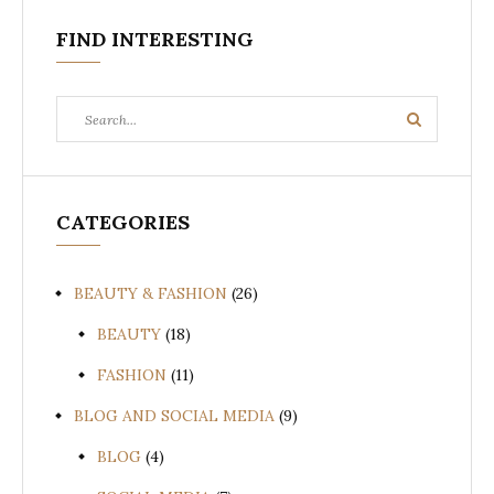
FIND INTERESTING
Search
Search
for:
CATEGORIES
BEAUTY & FASHION
(26)
BEAUTY
(18)
FASHION
(11)
BLOG AND SOCIAL MEDIA
(9)
BLOG
(4)