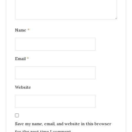
Name
*
Email
*
Website
Save my name, email, and website in this browser
for the next time I comment.