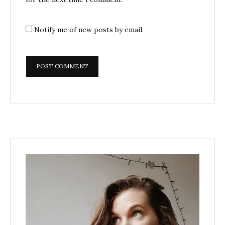
Notify me of new posts by email.