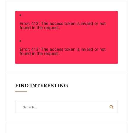
Error: 413: The access token is invalid or not
found in the request.
Error: 413: The access token is invalid or not
found in the request.
FIND INTERESTING
Search
Search
for: