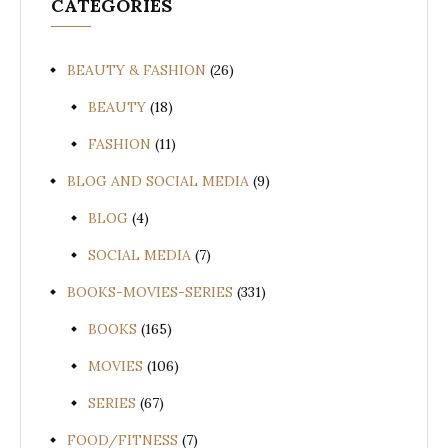
CATEGORIES
BEAUTY & FASHION
(26)
BEAUTY
(18)
FASHION
(11)
BLOG AND SOCIAL MEDIA
(9)
BLOG
(4)
SOCIAL MEDIA
(7)
BOOKS-MOVIES-SERIES
(331)
BOOKS
(165)
MOVIES
(106)
SERIES
(67)
FOOD/FITNESS
(7)