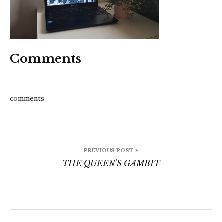
Comments
comments
Post
PREVIOUS POST »
navigation
THE QUEEN’S GAMBIT