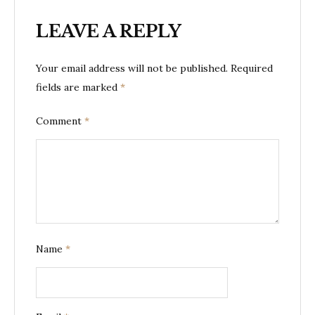
LEAVE A REPLY
Your email address will not be published.
Required
fields are marked
*
Comment
*
Name
*