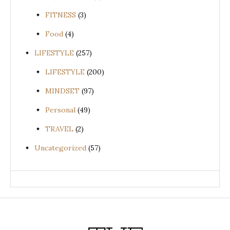
FITNESS
(3)
Food
(4)
LIFESTYLE
(257)
LIFESTYLE
(200)
MINDSET
(97)
Personal
(49)
TRAVEL
(2)
Uncategorized
(57)