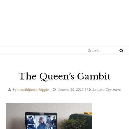
Search
Search
for:
The Queen’s Gambit
on
by
thewildflowerhippie
October 26, 2020
Leave a Comment
The
Quee
Gamb