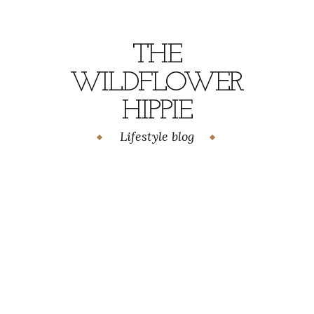
Skip
to
content
THE
WILDFLOWER
HIPPIE
Lifestyle blog