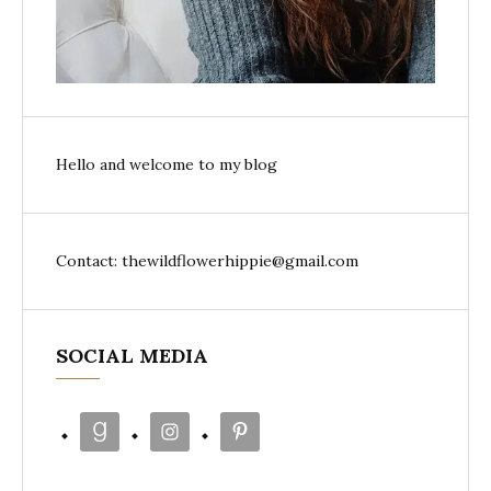
Hello and welcome to my blog
Contact: thewildflowerhippie@gmail.com
SOCIAL MEDIA