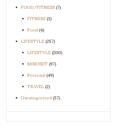
FOOD/FITNESS
(7)
FITNESS
(3)
Food
(4)
LIFESTYLE
(257)
LIFESTYLE
(200)
MINDSET
(97)
Personal
(49)
TRAVEL
(2)
Uncategorized
(57)