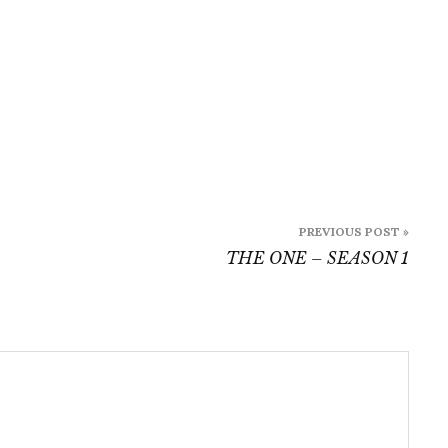
PREVIOUS POST »
THE ONE – SEASON 1