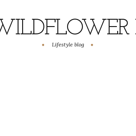
WILDFLOWER H
Lifestyle blog