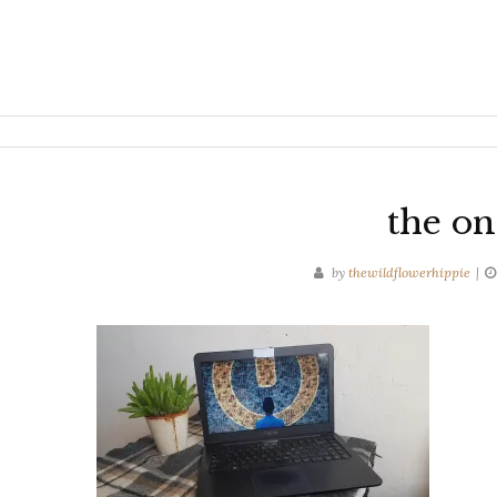
the on
by
thewildflowerhippie