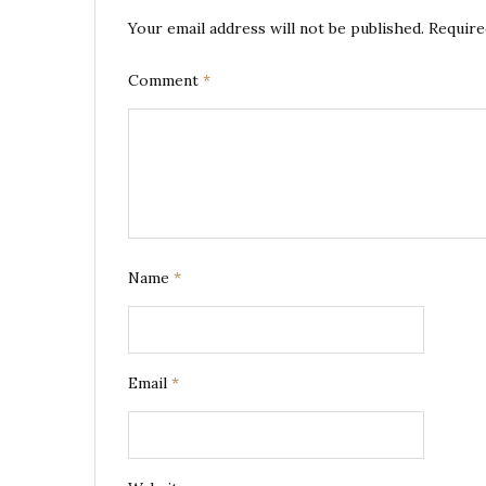
Your email address will not be published.
Require
Comment
*
Name
*
Email
*