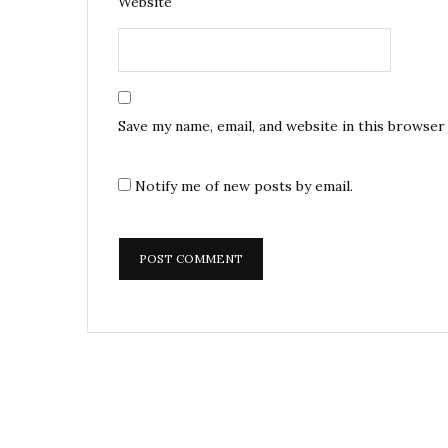
Website
Save my name, email, and website in this browser
Notify me of new posts by email.