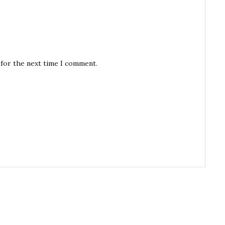
 for the next time I comment.