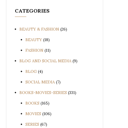
CATEGORIES
BEAUTY & FASHION
(26)
BEAUTY
(18)
FASHION
(11)
BLOG AND SOCIAL MEDIA
(9)
BLOG
(4)
SOCIAL MEDIA
(7)
BOOKS-MOVIES-SERIES
(331)
BOOKS
(165)
MOVIES
(106)
SERIES
(67)