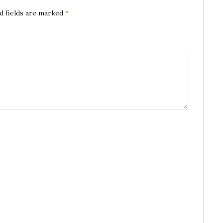
d fields are marked
*