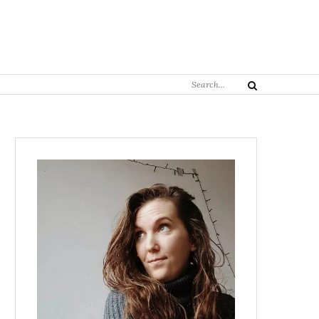
Search
Search
for: