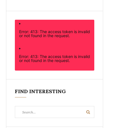
Error: 413: The access token is invalid
or not found in the request.
Error: 413: The access token is invalid
or not found in the request.
FIND INTERESTING
Search
Search
for: