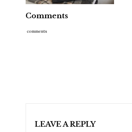
Comments
comments
Post
navigation
LEAVE A REPLY