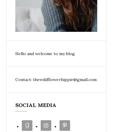
Hello and welcome to my blog
Contact: thewildflowerhippie@gmail.com
SOCIAL MEDIA