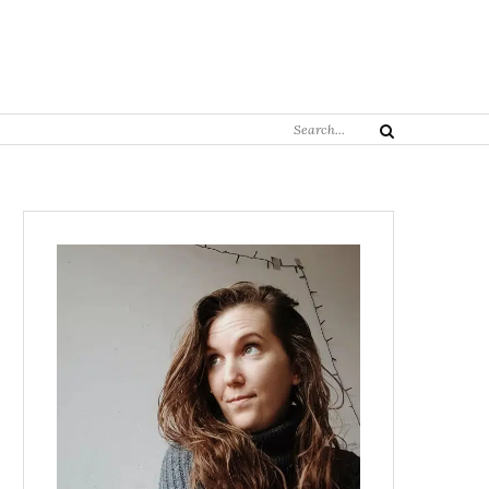
Search
Search
for: