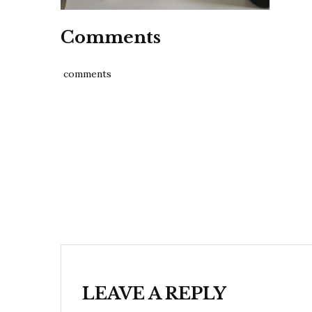
Comments
comments
Post
navigation
LEAVE A REPLY