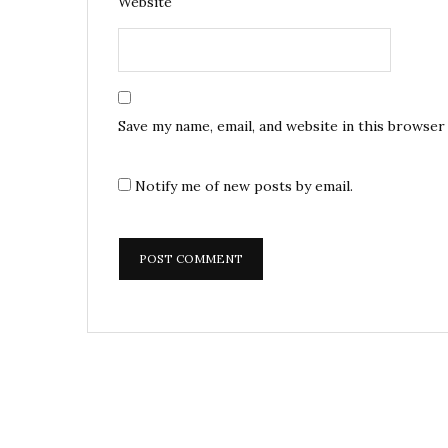
Website
Save my name, email, and website in this browser
Notify me of new posts by email.