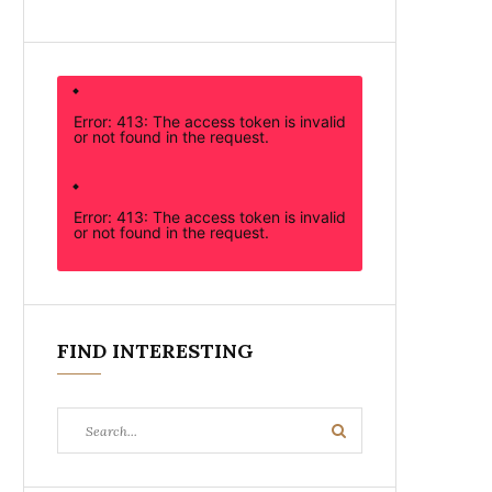
Error: 413: The access token is invalid
or not found in the request.
Error: 413: The access token is invalid
or not found in the request.
FIND INTERESTING
Search
Search
for: