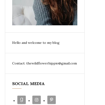
Hello and welcome to my blog
Contact: thewildflowerhippie@gmail.com
SOCIAL MEDIA