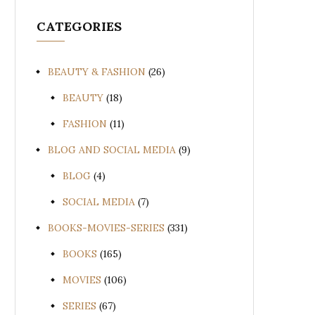
CATEGORIES
BEAUTY & FASHION
(26)
BEAUTY
(18)
FASHION
(11)
BLOG AND SOCIAL MEDIA
(9)
BLOG
(4)
SOCIAL MEDIA
(7)
BOOKS-MOVIES-SERIES
(331)
BOOKS
(165)
MOVIES
(106)
SERIES
(67)