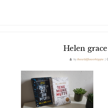
Helen grace
by
thewildflowerhippie