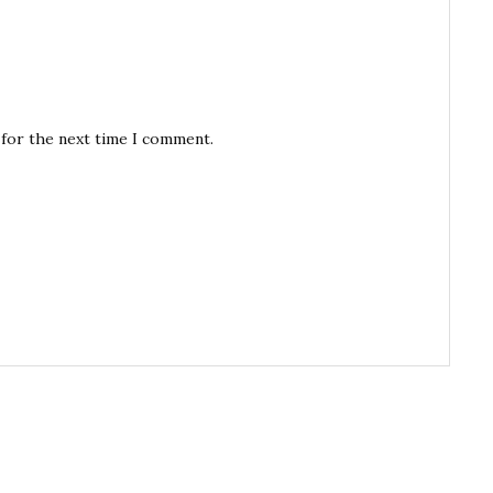
 for the next time I comment.