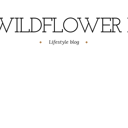
WILDFLOWER H
Lifestyle blog