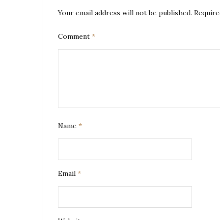
Your email address will not be published.
Require
Comment
*
Name
*
Email
*