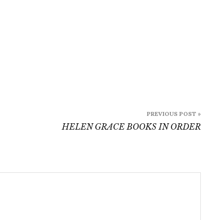
PREVIOUS POST »
HELEN GRACE BOOKS IN ORDER