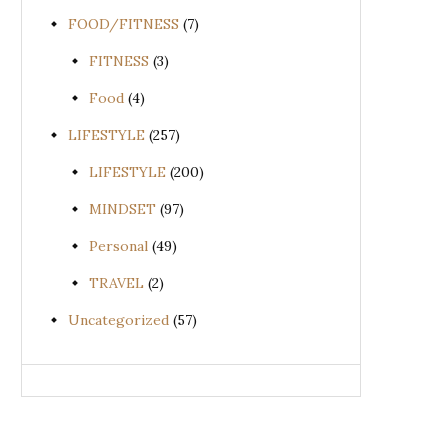
FOOD/FITNESS
(7)
FITNESS
(3)
Food
(4)
LIFESTYLE
(257)
LIFESTYLE
(200)
MINDSET
(97)
Personal
(49)
TRAVEL
(2)
Uncategorized
(57)