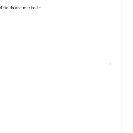
d fields are marked
*