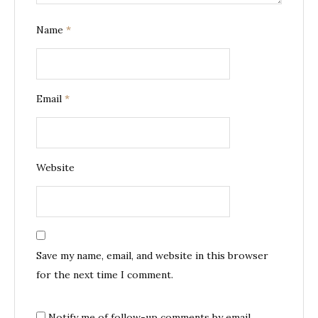
Name
*
Email
*
Website
Save my name, email, and website in this browser
for the next time I comment.
Notify me of follow-up comments by email.