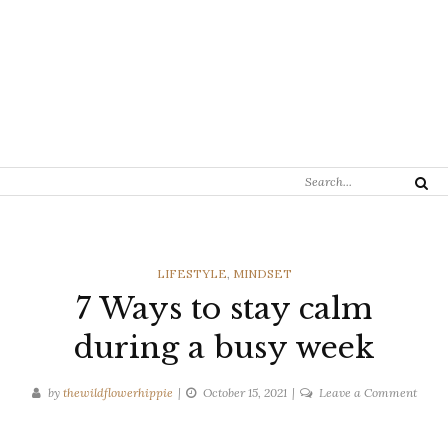
Search
Search
for:
CATEGORIES
LIFESTYLE
,
MINDSET
7 Ways to stay calm
during a busy week
on
by
thewildflowerhippie
October 15, 2021
Leave a Comment
7
Ways