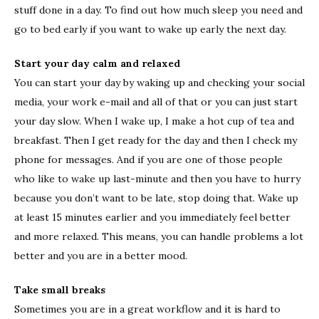
stuff done in a day. To find out how much sleep you need and
go to bed early if you want to wake up early the next day.
Start your day calm and relaxed
You can start your day by waking up and checking your social
media, your work e-mail and all of that or you can just start
your day slow. When I wake up, I make a hot cup of tea and
breakfast. Then I get ready for the day and then I check my
phone for messages. And if you are one of those people
who like to wake up last-minute and then you have to hurry
because you don’t want to be late, stop doing that. Wake up
at least 15 minutes earlier and you immediately feel better
and more relaxed. This means, you can handle problems a lot
better and you are in a better mood.
Take small breaks
Sometimes you are in a great workflow and it is hard to