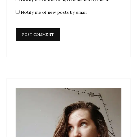
Notify me of new posts by email.