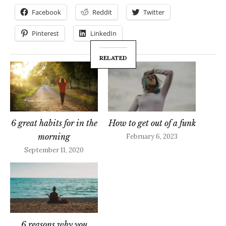
Facebook
Reddit
Twitter
Pinterest
LinkedIn
RELATED
6 great habits for in the
How to get out of a funk
morning
February 6, 2023
September 11, 2020
6 reasons why you