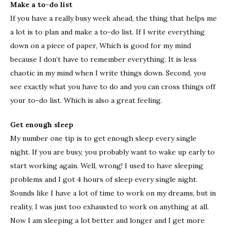
Make a to-do list
If you have a really busy week ahead, the thing that helps me
a lot is to plan and make a to-do list. If I write everything
down on a piece of paper, Which is good for my mind
because I don’t have to remember everything. It is less
chaotic in my mind when I write things down. Second, you
see exactly what you have to do and you can cross things off
your to-do list. Which is also a great feeling.
Get enough sleep
My number one tip is to get enough sleep every single
night. If you are busy, you probably want to wake up early to
start working again. Well, wrong! I used to have sleeping
problems and I got 4 hours of sleep every single night.
Sounds like I have a lot of time to work on my dreams, but in
reality, I was just too exhausted to work on anything at all.
Now I am sleeping a lot better and longer and I get more