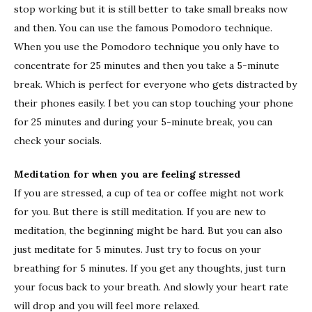
stop working but it is still better to take small breaks now
and then. You can use the famous Pomodoro technique.
When you use the Pomodoro technique you only have to
concentrate for 25 minutes and then you take a 5-minute
break. Which is perfect for everyone who gets distracted by
their phones easily. I bet you can stop touching your phone
for 25 minutes and during your 5-minute break, you can
check your socials.
Meditation for when you are feeling stressed
If you are stressed, a cup of tea or coffee might not work
for you. But there is still meditation. If you are new to
meditation, the beginning might be hard. But you can also
just meditate for 5 minutes. Just try to focus on your
breathing for 5 minutes. If you get any thoughts, just turn
your focus back to your breath. And slowly your heart rate
will drop and you will feel more relaxed.