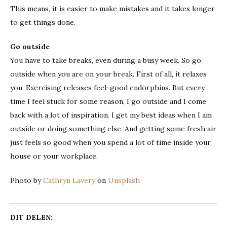
This means, it is easier to make mistakes and it takes longer
to get things done.
Go outside
You have to take breaks, even during a busy week. So go
outside when you are on your break. First of all, it relaxes
you. Exercising releases feel-good endorphins. But every
time I feel stuck for some reason, I go outside and I come
back with a lot of inspiration. I get my best ideas when I am
outside or doing something else. And getting some fresh air
just feels so good when you spend a lot of time inside your
house or your workplace.
Photo by
Cathryn Lavery
on
Unsplash
DIT DELEN: