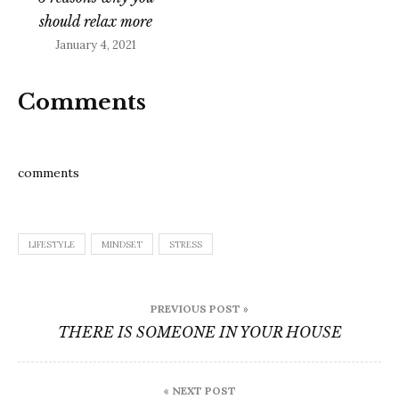
should relax more
January 4, 2021
Comments
comments
LIFESTYLE
MINDSET
STRESS
Post
PREVIOUS POST »
navigation
THERE IS SOMEONE IN YOUR HOUSE
« NEXT POST