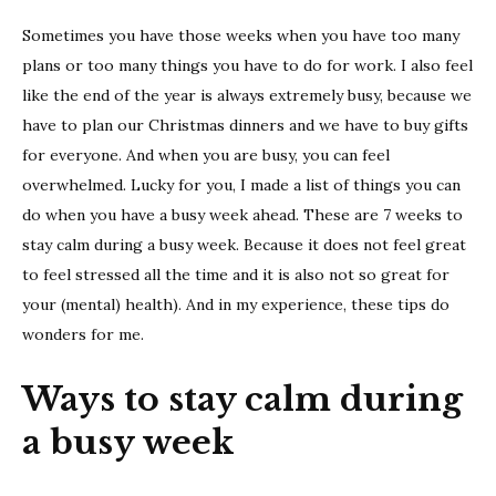
to
Sometimes you have those weeks when you have too many
stay
calm
plans or too many things you have to do for work. I also feel
durin
like the end of the year is always extremely busy, because we
a
have to plan our Christmas dinners and we have to buy gifts
busy
for everyone. And when you are busy, you can feel
week
overwhelmed. Lucky for you, I made a list of things you can
do when you have a busy week ahead. These are 7 weeks to
stay calm during a busy week. Because it does not feel great
to feel stressed all the time and it is also not so great for
your (mental) health). And in my experience, these tips do
wonders for me.
Ways to stay calm during
a busy week