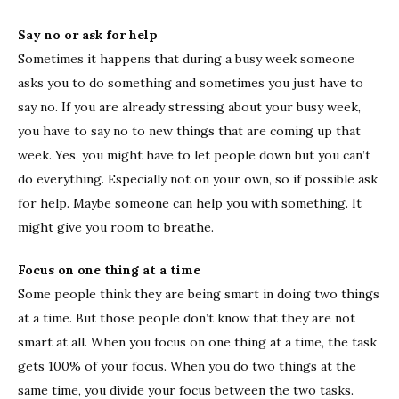
Say no or ask for help
Sometimes it happens that during a busy week someone
asks you to do something and sometimes you just have to
say no. If you are already stressing about your busy week,
you have to say no to new things that are coming up that
week. Yes, you might have to let people down but you can’t
do everything. Especially not on your own, so if possible ask
for help. Maybe someone can help you with something. It
might give you room to breathe.
Focus on one thing at a time
Some people think they are being smart in doing two things
at a time. But those people don’t know that they are not
smart at all. When you focus on one thing at a time, the task
gets 100% of your focus. When you do two things at the
same time, you divide your focus between the two tasks.