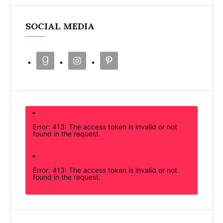
SOCIAL MEDIA
Error: 413: The access token is invalid or not
found in the request.
Error: 413: The access token is invalid or not
found in the request.