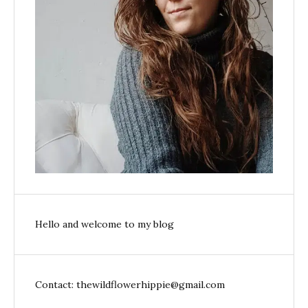
Hello and welcome to my blog
Contact: thewildflowerhippie@gmail.com