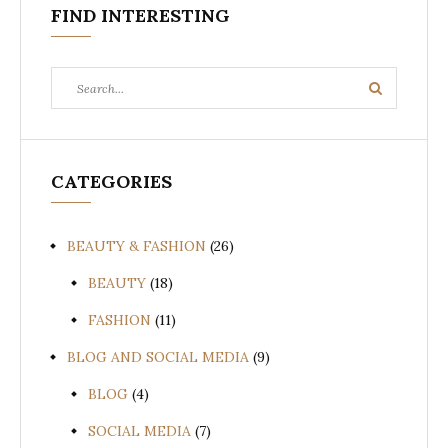
FIND INTERESTING
Search
Search
for:
CATEGORIES
BEAUTY & FASHION
(26)
BEAUTY
(18)
FASHION
(11)
BLOG AND SOCIAL MEDIA
(9)
BLOG
(4)
SOCIAL MEDIA
(7)