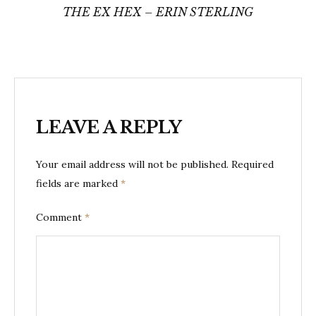
THE EX HEX – ERIN STERLING
LEAVE A REPLY
Your email address will not be published.
Required
fields are marked
*
Comment
*