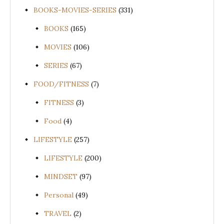
BOOKS-MOVIES-SERIES
(331)
BOOKS
(165)
MOVIES
(106)
SERIES
(67)
FOOD/FITNESS
(7)
FITNESS
(3)
Food
(4)
LIFESTYLE
(257)
LIFESTYLE
(200)
MINDSET
(97)
Personal
(49)
TRAVEL
(2)