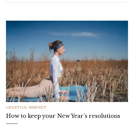
CATEGORIES
LIFESTYLE
,
MINDSET
How to keep your New Year´s resolutions