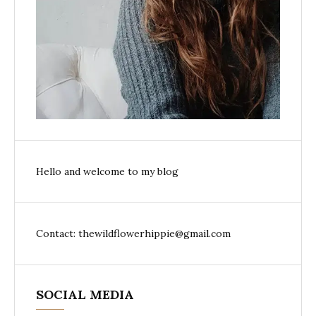
Hello and welcome to my blog
Contact: thewildflowerhippie@gmail.com
SOCIAL MEDIA