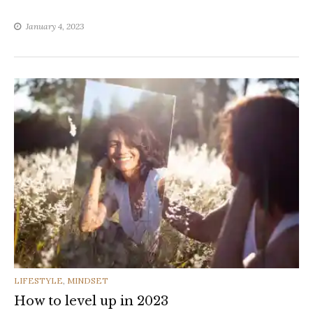
January 4, 2023
CATEGORIES
LIFESTYLE
,
MINDSET
How to level up in 2023