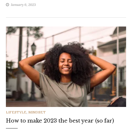
January 6, 2023
CATEGORIES
LIFESTYLE
,
MINDSET
How to make 2023 the best year (so far)