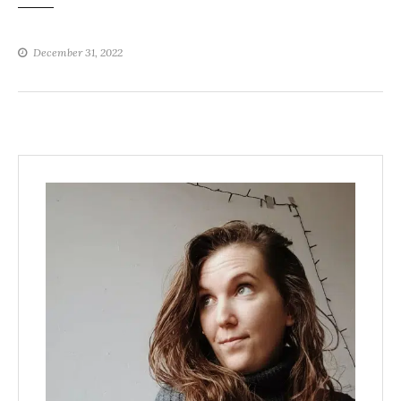
December 31, 2022