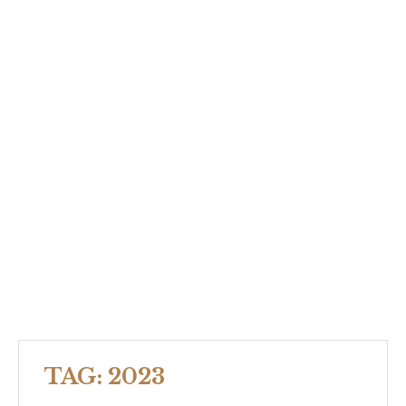
TAG:
2023