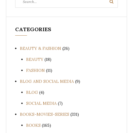
Search
for:
CATEGORIES
BEAUTY & FASHION
(26)
BEAUTY
(18)
FASHION
(11)
BLOG AND SOCIAL MEDIA
(9)
BLOG
(4)
SOCIAL MEDIA
(7)
BOOKS-MOVIES-SERIES
(331)
BOOKS
(165)