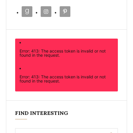
Error: 413: The access token is invalid or not
found in the request.
Error: 413: The access token is invalid or not
found in the request.
FIND INTERESTING
Search