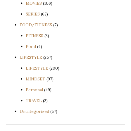
MOVIES
(106)
SERIES
(67)
FOOD/FITNESS
(7)
FITNESS
(3)
Food
(4)
LIFESTYLE
(257)
LIFESTYLE
(200)
MINDSET
(97)
Personal
(49)
TRAVEL
(2)
Uncategorized
(57)