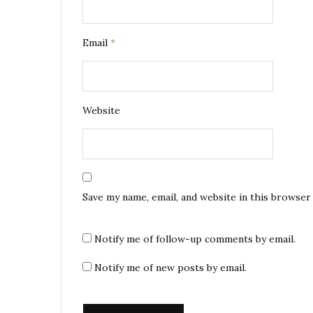
Email
*
Website
Save my name, email, and website in this browser
Notify me of follow-up comments by email.
Notify me of new posts by email.