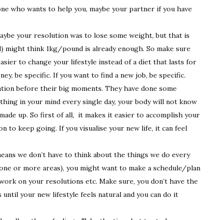
one who wants to help you, maybe your partner if you have
ybe your resolution was to lose some weight, but that is
ead) might think 1kg/pound is already enough. So make sure
asier to change your lifestyle instead of a diet that lasts for
, be specific. If you want to find a new job, be specific.
isation before their big moments. They have done some
ething in your mind every single day, your body will not know
ade up. So first of all, it makes it easier to accomplish your
n to keep going. If you visualise your new life, it can feel
 means we don’t have to think about the things we do every
(in one or more areas), you might want to make a schedule/plan
 work on your resolutions etc. Make sure, you don’t have the
until your new lifestyle feels natural and you can do it