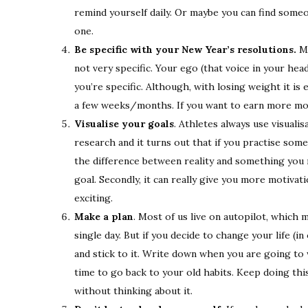
remind yourself daily. Or maybe you can find some
one.
Be specific with your New Year’s resolutions.
Ma
not very specific. Your ego (that voice in your h
you’re specific. Although, with losing weight it is e
a few weeks/months. If you want to earn more money
Visualise your goals
. Athletes always use visual
research and it turns out that if you practise som
the difference between reality and something you m
goal. Secondly, it can really give you more motivatio
exciting.
Make a plan
. Most of us live on autopilot, which
single day. But if you decide to change your life 
and stick to it. Write down when you are going to
time to go back to your old habits. Keep doing this 
without thinking about it.