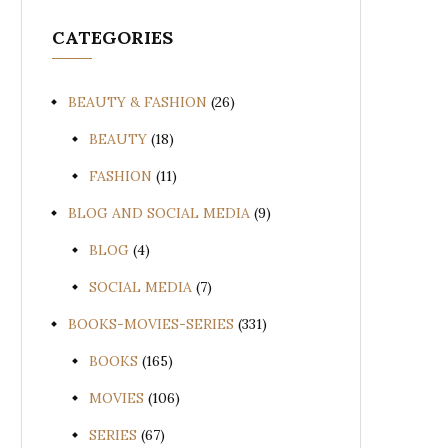
CATEGORIES
BEAUTY & FASHION
(26)
BEAUTY
(18)
FASHION
(11)
BLOG AND SOCIAL MEDIA
(9)
BLOG
(4)
SOCIAL MEDIA
(7)
BOOKS-MOVIES-SERIES
(331)
BOOKS
(165)
MOVIES
(106)
SERIES
(67)