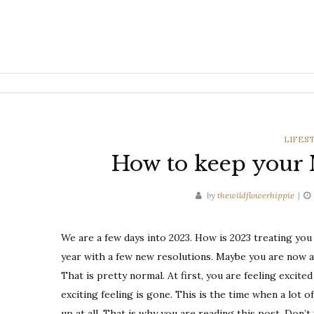
CATEG
LIFES
How to keep your N
by
thewildflowerhippie
We are a few days into 2023. How is 2023 treating you
year with a few new resolutions. Maybe you are now a
That is pretty normal. At first, you are feeling excit
exciting feeling is gone. This is the time when a lot o
up at all. That is why you are reading this post. Don’