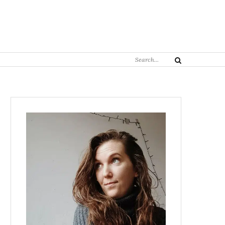
Search
Search
for: