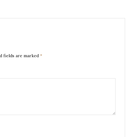
d fields are marked
*