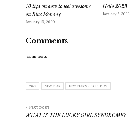
10 tips on how to feel awesome
Hello 2023
on Blue Monday
January 2, 2023
January 19, 2020
Comments
comments
2023
NEW YEAR
NEW YEAR'S RESOLUTION
Post
« NEXT POST
navigation
WHAT IS THE LUCKY GIRL SYNDROME?