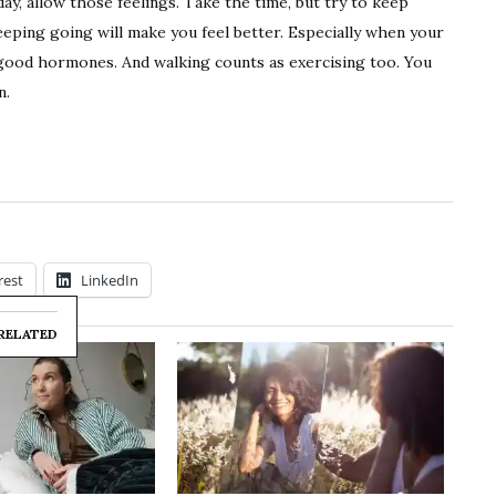
day, allow those feelings. Take the time, but try to keep
keeping going will make you feel better. Especially when your
l-good hormones. And walking counts as exercising too. You
n.
rest
LinkedIn
RELATED