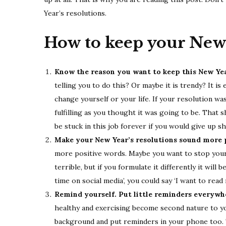
Year’s resolutions.
How to keep your New 
Know the reason you want to keep this New Yea
telling you to do this? Or maybe it is trendy? It i
change yourself or your life. If your resolution was
fulfilling as you thought it was going to be. That
be stuck in this job forever if you would give up 
Make your New Year’s resolutions sound more p
more positive words. Maybe you want to stop your 
terrible, but if you formulate it differently it will
time on social media’, you could say ‘I want to rea
Remind yourself. Put little reminders everywh
healthy and exercising become second nature to yo
background and put reminders in your phone too. 