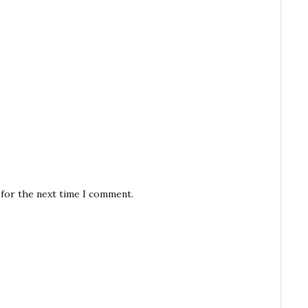
 for the next time I comment.