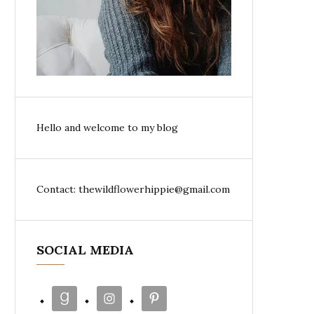
Hello and welcome to my blog
Contact: thewildflowerhippie@gmail.com
SOCIAL MEDIA