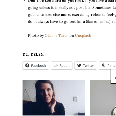
Don’t be too hard on yourself.
If you have a bad 
going unless it is really not possible. Sometimes 
goal is to exercise more, exercising releases fee
don’t always have to go out for a 5km (or miles) ru
Photo by
Oksana Taran
on
Unsplash
DIT DELEN:
Facebook
Reddit
Twitter
Pinte