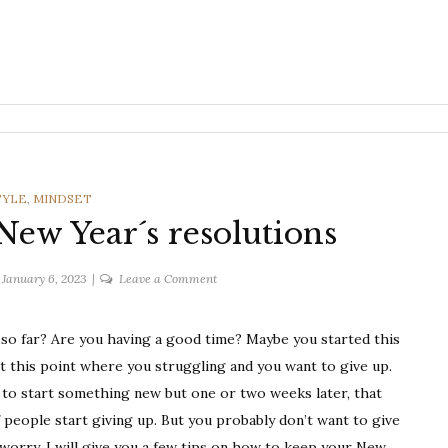
ORIES
TYLE
,
MINDSET
ew Year´s resolutions
on
January 6, 2023
Leave a Comment
How
to
 so far? Are you having a good time? Maybe you started this
keep
t this point where you struggling and you want to give up.
your
New
ed to start something new but one or two weeks later, that
Year
f people start giving up. But you probably don’t want to give
´s
t worry, I will give you a few tips on how to keep your New