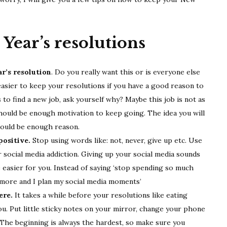
resolutions
Year’s resolutions
r’s resolution
. Do you really want this or is everyone else
s easier to keep your resolutions if you have a good reason to
 to find a new job, ask yourself why? Maybe this job is not as
 should be enough motivation to keep going. The idea you will
should be enough reason.
ositive.
Stop using words like: not, never, give up etc. Use
social media addiction. Giving up your social media sounds
 be easier for you. Instead of saying ‘stop spending so much
d more and I plan my social media moments’
ere.
It takes a while before your resolutions like eating
u. Put little sticky notes on your mirror, change your phone
The beginning is always the hardest, so make sure you