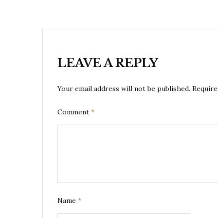
LEAVE A REPLY
Your email address will not be published.
Require
Comment
*
Name
*