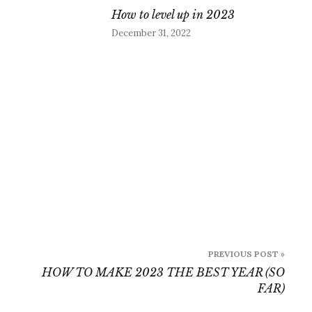
How to level up in 2023
December 31, 2022
PREVIOUS POST »
HOW TO MAKE 2023 THE BEST YEAR (SO
FAR)