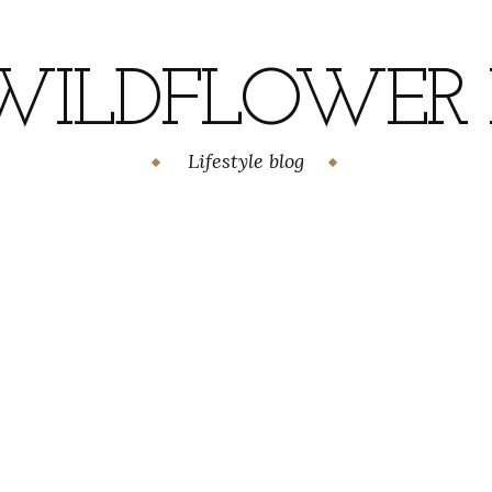
WILDFLOWER H
Lifestyle blog