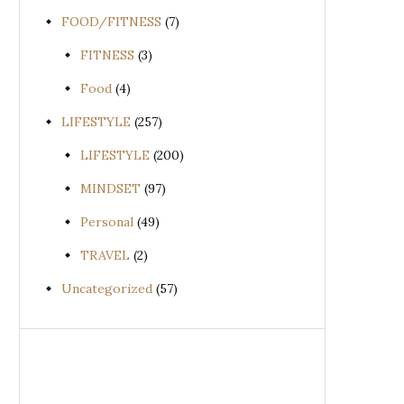
FOOD/FITNESS
(7)
FITNESS
(3)
Food
(4)
LIFESTYLE
(257)
LIFESTYLE
(200)
MINDSET
(97)
Personal
(49)
TRAVEL
(2)
Uncategorized
(57)