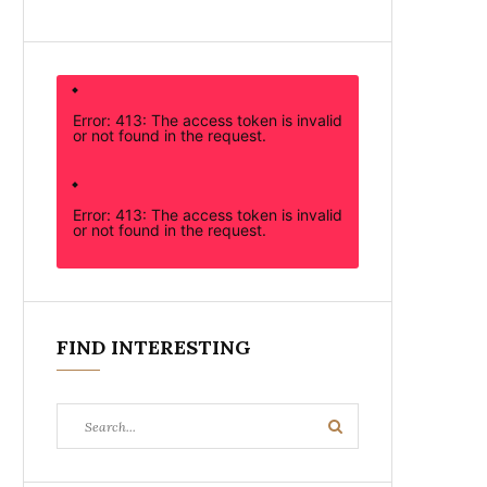
Error: 413: The access token is invalid
or not found in the request.
Error: 413: The access token is invalid
or not found in the request.
FIND INTERESTING
Search
Search
for: