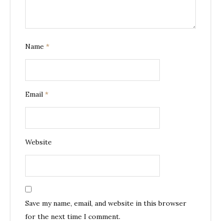
Name
*
Email
*
Website
Save my name, email, and website in this browser
for the next time I comment.