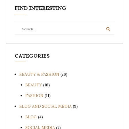
FIND INTERESTING
Search
Search
for:
CATEGORIES
BEAUTY & FASHION
(26)
BEAUTY
(18)
FASHION
(11)
BLOG AND SOCIAL MEDIA
(9)
BLOG
(4)
SOCIAL MEDIA
(7)