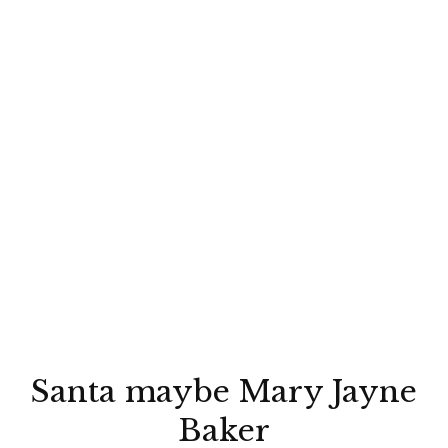
Santa maybe Mary Jayne
Baker