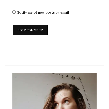
Notify me of new posts by email.