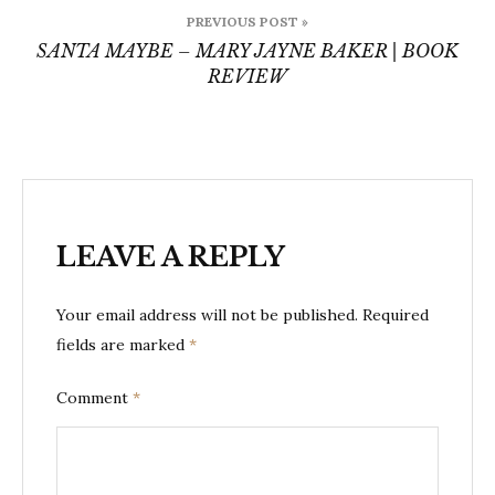
Post
PREVIOUS POST »
navigation
SANTA MAYBE – MARY JAYNE BAKER | BOOK
REVIEW
LEAVE A REPLY
Your email address will not be published.
Required
fields are marked
*
Comment
*