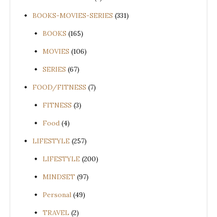
BOOKS-MOVIES-SERIES
(331)
BOOKS
(165)
MOVIES
(106)
SERIES
(67)
FOOD/FITNESS
(7)
FITNESS
(3)
Food
(4)
LIFESTYLE
(257)
LIFESTYLE
(200)
MINDSET
(97)
Personal
(49)
TRAVEL
(2)