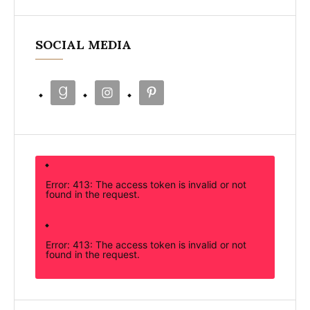
SOCIAL MEDIA
Error: 413: The access token is invalid or not
found in the request.
Error: 413: The access token is invalid or not
found in the request.