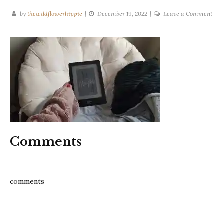
on
by
thewildflowerhippie
December 19, 2022
Leave a Comment
San
may
Mar
Jayn
Bak
Comments
comments