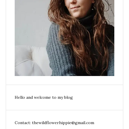
Hello and welcome to my blog
Contact: thewildflowerhippie@gmail.com