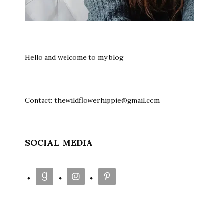
Hello and welcome to my blog
Contact: thewildflowerhippie@gmail.com
SOCIAL MEDIA