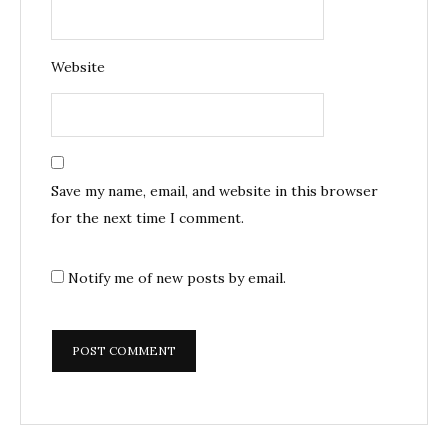
Website
Save my name, email, and website in this browser
for the next time I comment.
Notify me of new posts by email.