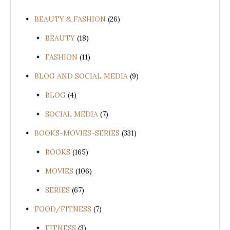
BEAUTY & FASHION
(26)
BEAUTY
(18)
FASHION
(11)
BLOG AND SOCIAL MEDIA
(9)
BLOG
(4)
SOCIAL MEDIA
(7)
BOOKS-MOVIES-SERIES
(331)
BOOKS
(165)
MOVIES
(106)
SERIES
(67)
FOOD/FITNESS
(7)
FITNESS
(3)