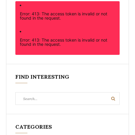
Error: 413: The access token is invalid or not
found in the request.
Error: 413: The access token is invalid or not
found in the request.
FIND INTERESTING
Search
Search
for:
CATEGORIES