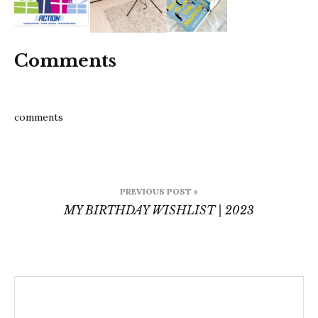
Comments
comments
Post
PREVIOUS POST »
navigation
MY BIRTHDAY WISHLIST | 2023