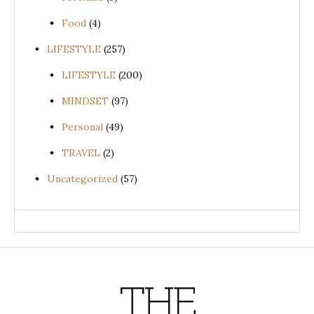
Food
(4)
LIFESTYLE
(257)
LIFESTYLE
(200)
MINDSET
(97)
Personal
(49)
TRAVEL
(2)
Uncategorized
(57)
THE