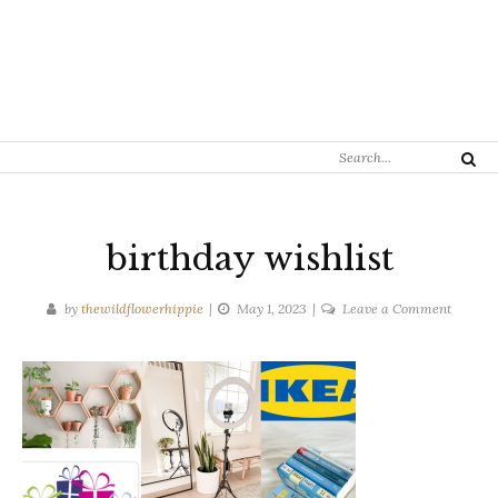
Search
Search
for:
birthday wishlist
on
by
thewildflowerhippie
May 1, 2023
Leave a Comment
birthda
wishlist