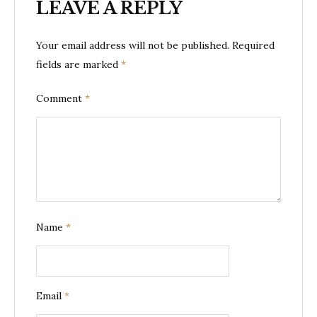
LEAVE A REPLY
Your email address will not be published.
Required
fields are marked
*
Comment
*
Name
*
Email
*