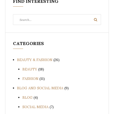
FIND INTERESTING
Search
Search
for:
CATEGORIES
BEAUTY & FASHION
(26)
BEAUTY
(18)
FASHION
(11)
BLOG AND SOCIAL MEDIA
(9)
BLOG
(4)
SOCIAL MEDIA
(7)