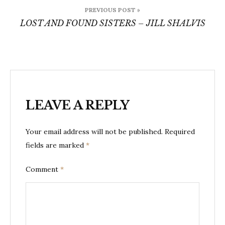
Post
PREVIOUS POST »
navigation
LOST AND FOUND SISTERS – JILL SHALVIS
LEAVE A REPLY
Your email address will not be published.
Required
fields are marked
*
Comment
*