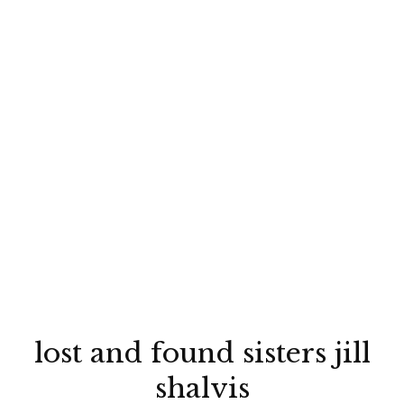
lost and found sisters jill
shalvis