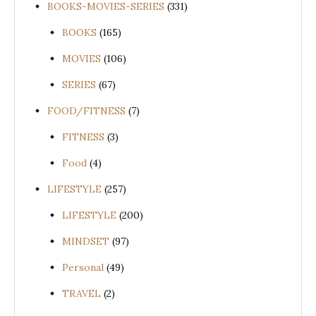
BOOKS-MOVIES-SERIES
(331)
BOOKS
(165)
MOVIES
(106)
SERIES
(67)
FOOD/FITNESS
(7)
FITNESS
(3)
Food
(4)
LIFESTYLE
(257)
LIFESTYLE
(200)
MINDSET
(97)
Personal
(49)
TRAVEL
(2)