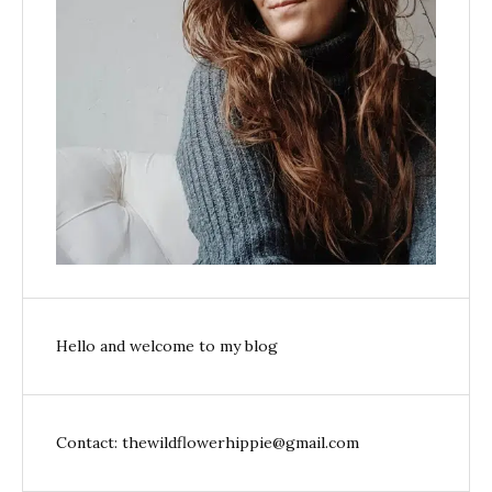
Hello and welcome to my blog
Contact: thewildflowerhippie@gmail.com