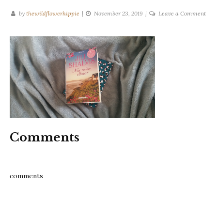
on
by
thewildflowerhippie
November 23, 2019
Leave a Comment
lost
and
fou
sist
jill
shal
Comments
comments