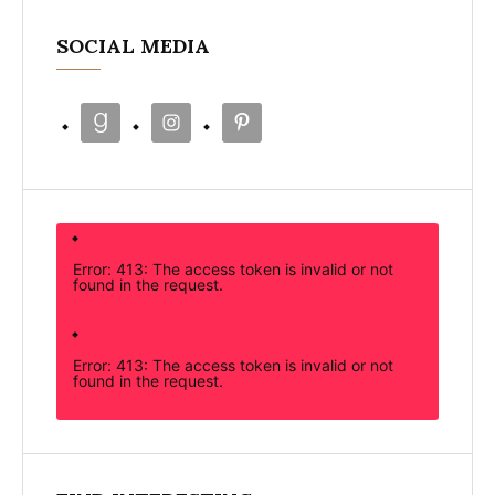
SOCIAL MEDIA
Error: 413: The access token is invalid or not
found in the request.
Error: 413: The access token is invalid or not
found in the request.