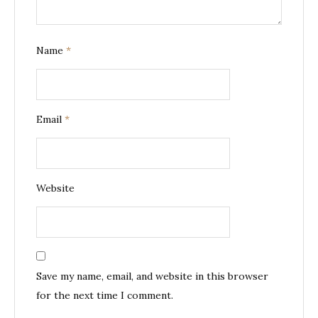
Name
*
Email
*
Website
Save my name, email, and website in this browser
for the next time I comment.