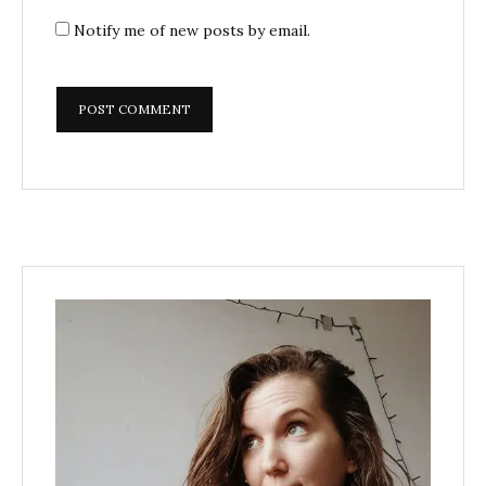
Notify me of new posts by email.