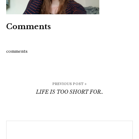
Comments
comments
Post
PREVIOUS POST »
navigation
LIFE IS TOO SHORT FOR..