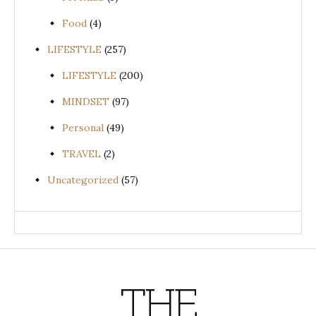
Food
(4)
LIFESTYLE
(257)
LIFESTYLE
(200)
MINDSET
(97)
Personal
(49)
TRAVEL
(2)
Uncategorized
(57)
THE