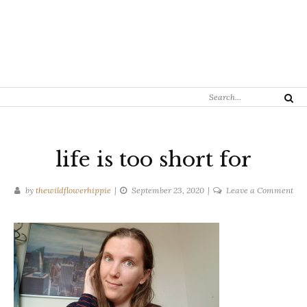
Search
Search
for:
life is too short for
on
by
thewildflowerhippie
September 23, 2020
Leave a Comment
life
is
too
sho
for