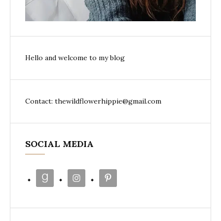
Hello and welcome to my blog
Contact: thewildflowerhippie@gmail.com
SOCIAL MEDIA