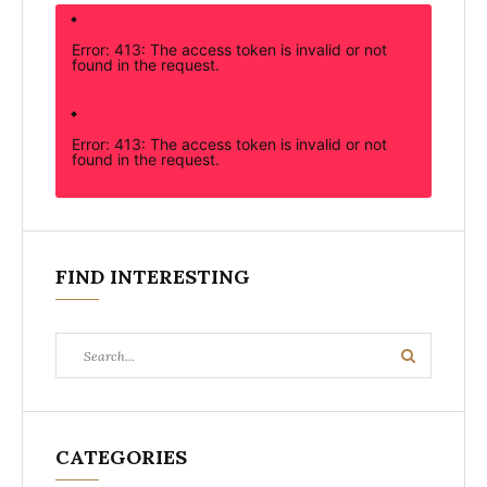
Error: 413: The access token is invalid or not
found in the request.
Error: 413: The access token is invalid or not
found in the request.
FIND INTERESTING
Search
Search
for:
CATEGORIES