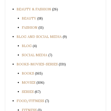
BEAUTY & FASHION
(26)
BEAUTY
(18)
FASHION
(11)
BLOG AND SOCIAL MEDIA
(9)
BLOG
(4)
SOCIAL MEDIA
(7)
BOOKS-MOVIES-SERIES
(331)
BOOKS
(165)
MOVIES
(106)
SERIES
(67)
FOOD/FITNESS
(7)
FITNESS
(3)