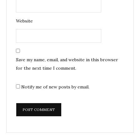
Website
Save my name, email, and website in this browser
for the next time I comment.
Notify me of new posts by email.