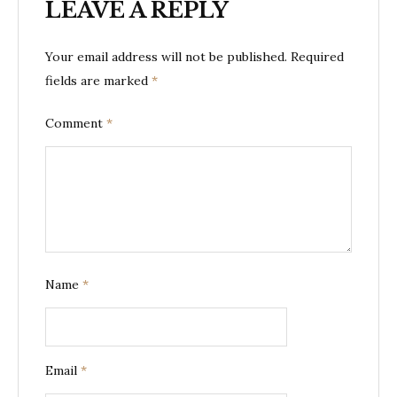
LEAVE A REPLY
Your email address will not be published.
Required
fields are marked
*
Comment
*
Name
*
Email
*