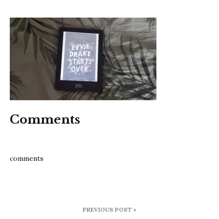
evvie
drake
starts
over
Comments
comments
Post
PREVIOUS POST »