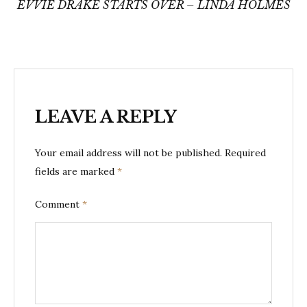
navigation
EVVIE DRAKE STARTS OVER – LINDA HOLMES
LEAVE A REPLY
Your email address will not be published.
Required
fields are marked
*
Comment
*