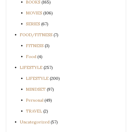
BOOKS
(165)
MOVIES
(106)
SERIES
(67)
FOOD/FITNESS
(7)
FITNESS
(3)
Food
(4)
LIFESTYLE
(257)
LIFESTYLE
(200)
MINDSET
(97)
Personal
(49)
TRAVEL
(2)
Uncategorized
(57)