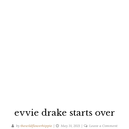
evvie drake starts over
on
by
thewildflowerhippie
May 31, 2021
Leave a Comment