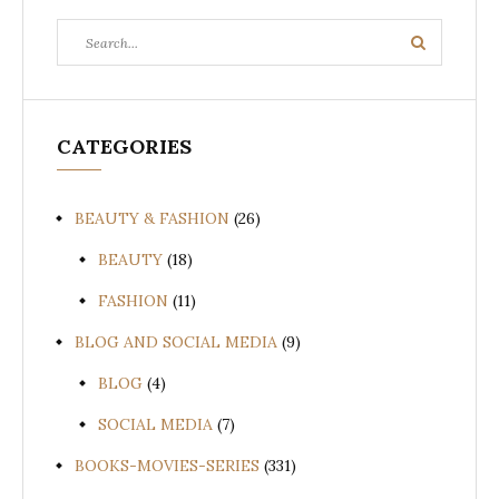
Search
Search
for:
CATEGORIES
BEAUTY & FASHION
(26)
BEAUTY
(18)
FASHION
(11)
BLOG AND SOCIAL MEDIA
(9)
BLOG
(4)
SOCIAL MEDIA
(7)
BOOKS-MOVIES-SERIES
(331)