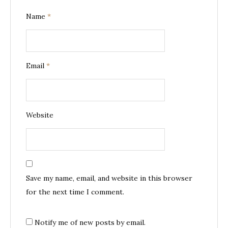
Name
*
Email
*
Website
Save my name, email, and website in this browser
for the next time I comment.
Notify me of new posts by email.