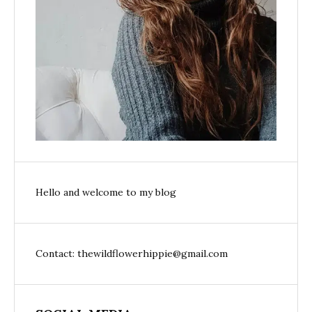
Hello and welcome to my blog
Contact: thewildflowerhippie@gmail.com