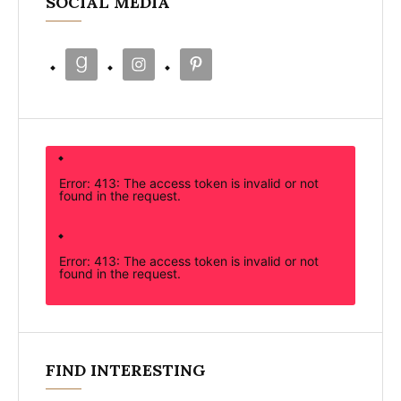
SOCIAL MEDIA
Error: 413: The access token is invalid or not
found in the request.
Error: 413: The access token is invalid or not
found in the request.
FIND INTERESTING