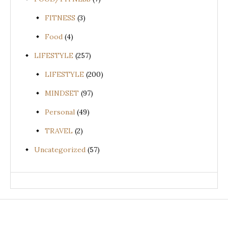
FITNESS
(3)
Food
(4)
LIFESTYLE
(257)
LIFESTYLE
(200)
MINDSET
(97)
Personal
(49)
TRAVEL
(2)
Uncategorized
(57)