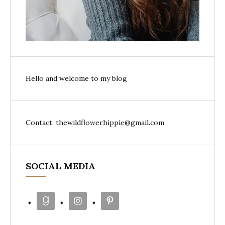
Hello and welcome to my blog
Contact: thewildflowerhippie@gmail.com
SOCIAL MEDIA