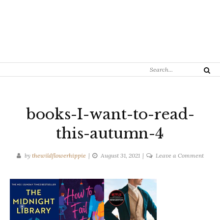
Search
Search
for:
books-I-want-to-read-
this-autumn-4
on
by
thewildflowerhippie
August 31, 2021
Leave a Comment
books
I-
want-
to-
read-