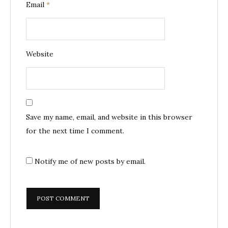
Email
*
Website
Save my name, email, and website in this browser
for the next time I comment.
Notify me of new posts by email.