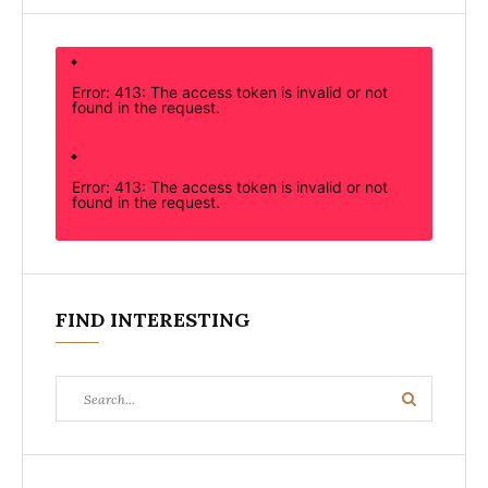
Error: 413: The access token is invalid or not
found in the request.
Error: 413: The access token is invalid or not
found in the request.
FIND INTERESTING
Search
Search
for: