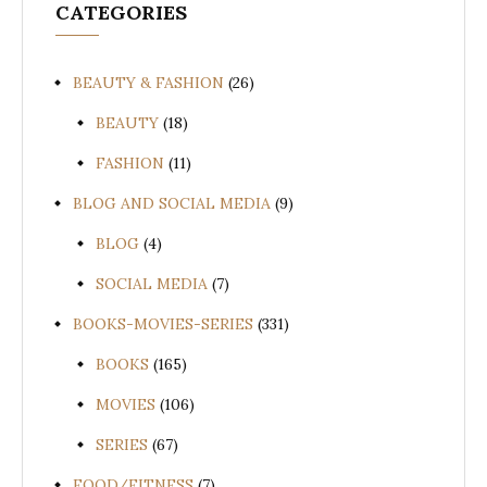
CATEGORIES
BEAUTY & FASHION
(26)
BEAUTY
(18)
FASHION
(11)
BLOG AND SOCIAL MEDIA
(9)
BLOG
(4)
SOCIAL MEDIA
(7)
BOOKS-MOVIES-SERIES
(331)
BOOKS
(165)
MOVIES
(106)
SERIES
(67)
FOOD/FITNESS
(7)