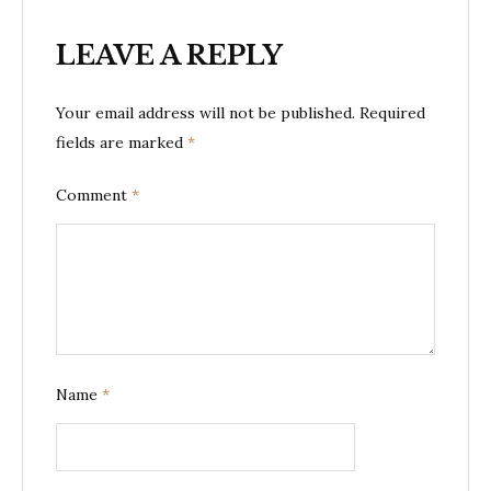
LEAVE A REPLY
Your email address will not be published.
Required
fields are marked
*
Comment
*
Name
*