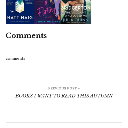
this-
autu
4
Comments
comments
Post
PREVIOUS POST »
navigation
BOOKS I WANT TO READ THIS AUTUMN