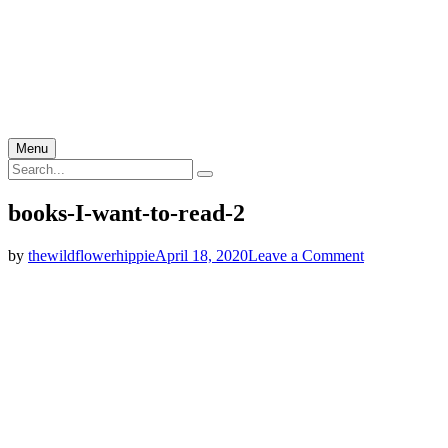
Menu
Search
Search
for:
books-I-want-to-read-2
on
by
thewildflowerhippie
April 18, 2020
Leave a Comment
books-
I-
want-
to-
read-
2