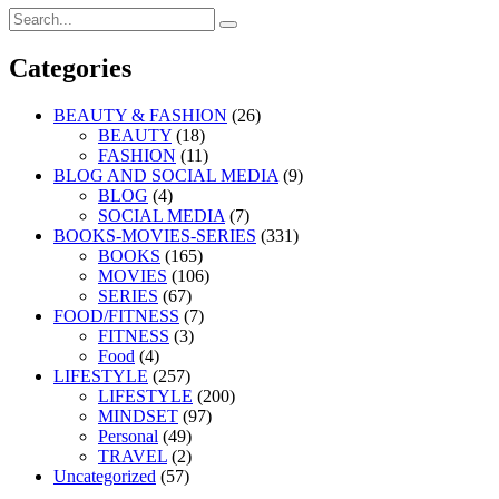
Search
Search
for:
Categories
BEAUTY & FASHION
(26)
BEAUTY
(18)
FASHION
(11)
BLOG AND SOCIAL MEDIA
(9)
BLOG
(4)
SOCIAL MEDIA
(7)
BOOKS-MOVIES-SERIES
(331)
BOOKS
(165)
MOVIES
(106)
SERIES
(67)
FOOD/FITNESS
(7)
FITNESS
(3)
Food
(4)
LIFESTYLE
(257)
LIFESTYLE
(200)
MINDSET
(97)
Personal
(49)
TRAVEL
(2)
Uncategorized
(57)