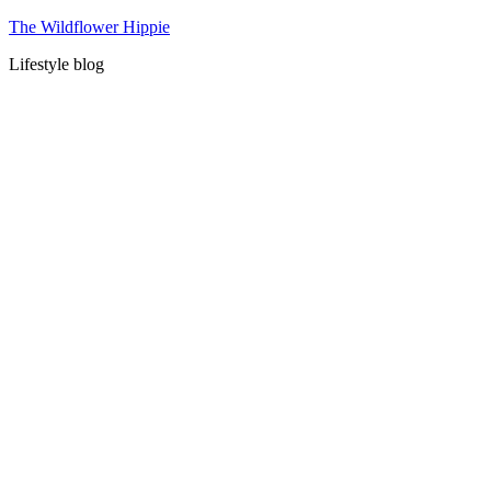
Skip
The Wildflower Hippie
to
Lifestyle blog
content