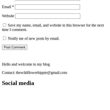
Email
*
Website
Save my name, email, and website in this browser for the next
time I comment.
Notify me of new posts by email.
Hello and welcome to my blog
Contact: thewildflowerhippie@gmail.com
Social media