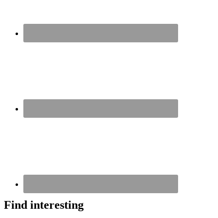
Find interesting