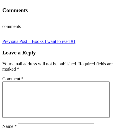
Comments
comments
Post
Previous Post »
Books I want to read #1
navigation
Leave a Reply
Your email address will not be published.
Required fields are
marked
*
Comment
*
Name
*