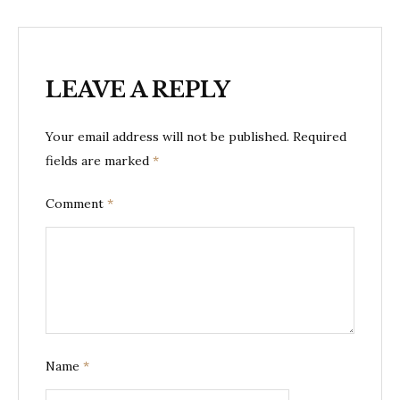
LEAVE A REPLY
Your email address will not be published.
Required
fields are marked
*
Comment
*
Name
*