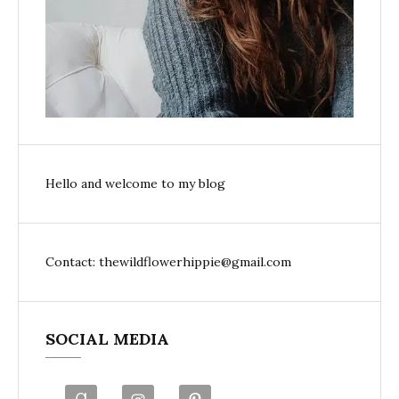
Hello and welcome to my blog
Contact: thewildflowerhippie@gmail.com
SOCIAL MEDIA