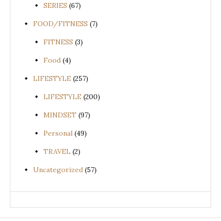
SERIES
(67)
FOOD/FITNESS
(7)
FITNESS
(3)
Food
(4)
LIFESTYLE
(257)
LIFESTYLE
(200)
MINDSET
(97)
Personal
(49)
TRAVEL
(2)
Uncategorized
(57)