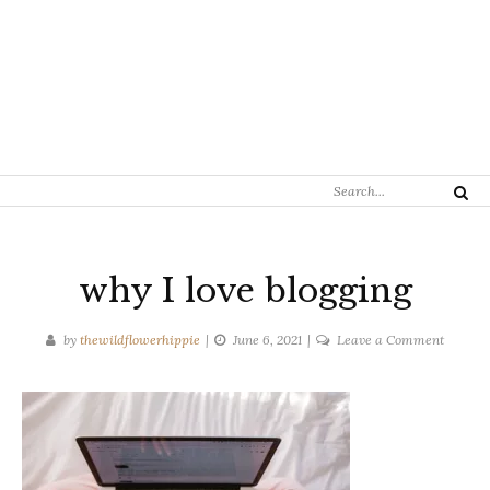
Search
Search
for:
why I love blogging
on
by
thewildflowerhippie
June 6, 2021
Leave a Comment
why
I
love
bloggin