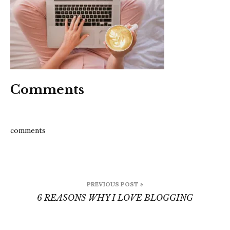
Comments
comments
Post
PREVIOUS POST »
navigation
6 REASONS WHY I LOVE BLOGGING