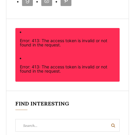
Error: 413: The access token is invalid or not
found in the request.
Error: 413: The access token is invalid or not
found in the request.
FIND INTERESTING
Search
Search
for: