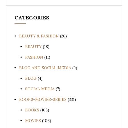
CATEGORIES
BEAUTY & FASHION
(26)
BEAUTY
(18)
FASHION
(11)
BLOG AND SOCIAL MEDIA
(9)
BLOG
(4)
SOCIAL MEDIA
(7)
BOOKS-MOVIES-SERIES
(331)
BOOKS
(165)
MOVIES
(106)