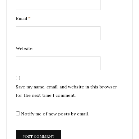
Email
*
Website
Save my name, email, and website in this browser
for the next time I comment.
Notify me of new posts by email.