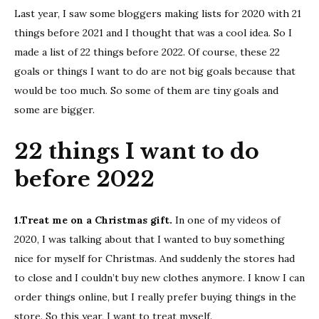
to
Last year, I saw some bloggers making lists for 2020 with 21
do
things before 2021 and I thought that was a cool idea. So I
befor
made a list of 22 things before 2022. Of course, these 22
2022
goals or things I want to do are not big goals because that
would be too much. So some of them are tiny goals and
some are bigger.
22 things I want to do
before 2022
1.Treat me on a Christmas gift.
In one of my videos of
2020, I was talking about that I wanted to buy something
nice for myself for Christmas. And suddenly the stores had
to close and I couldn’t buy new clothes anymore. I know I can
order things online, but I really prefer buying things in the
store. So this year, I want to treat myself.