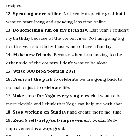
recipes.
12. Spending more offline
. Not really a specific goal, but I
want to start living and spending less time online.
13. Do something fun on my birthday
. Last year, I couldn’t
my birthday because of the coronavirus. So I am going big
for this year’s birthday. I just want to have a fun day
14. Make new friends.
Because when I am moving to the
other side of the country, I don’t want to be alone.
15. Write 300 blog posts in 2021
16. Picnic at the park
to celebrate we are going back to
normal or just to celebrate life.
17. Make time for Yoga every single week
. I want to be
more flexible and I think that Yoga can help me with that.
18. Stop working on Sundays
and create more me-time
19. Read 5 self-help/self-improvement books.
Self-
improvement is always good.