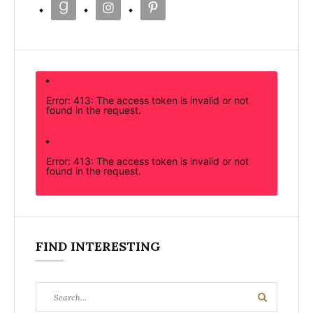
Error: 413: The access token is invalid or not
found in the request.
Error: 413: The access token is invalid or not
found in the request.
FIND INTERESTING
Search
Search
for: