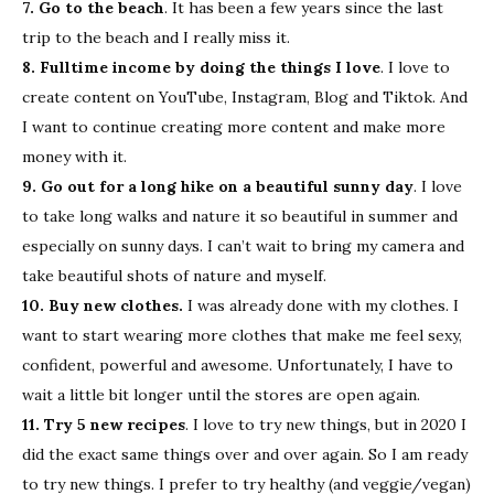
7. Go to the beach
. It has been a few years since the last
trip to the beach and I really miss it.
8. Fulltime income by doing the things I love
. I love to
create content on YouTube, Instagram, Blog and Tiktok. And
I want to continue creating more content and make more
money with it.
9. Go out for a long hike on a beautiful sunny day
. I love
to take long walks and nature it so beautiful in summer and
especially on sunny days. I can’t wait to bring my camera and
take beautiful shots of nature and myself.
10. Buy new clothes.
I was already done with my clothes. I
want to start wearing more clothes that make me feel sexy,
confident, powerful and awesome. Unfortunately, I have to
wait a little bit longer until the stores are open again.
11. Try 5 new recipes
. I love to try new things, but in 2020 I
did the exact same things over and over again. So I am ready
to try new things. I prefer to try healthy (and veggie/vegan)