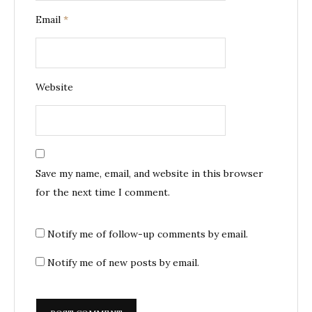
Email
*
Website
Save my name, email, and website in this browser
for the next time I comment.
Notify me of follow-up comments by email.
Notify me of new posts by email.