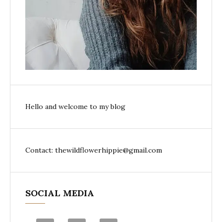
Hello and welcome to my blog
Contact: thewildflowerhippie@gmail.com
SOCIAL MEDIA