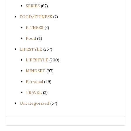
SERIES
(67)
FOOD/FITNESS
(7)
FITNESS
(3)
Food
(4)
LIFESTYLE
(257)
LIFESTYLE
(200)
MINDSET
(97)
Personal
(49)
TRAVEL
(2)
Uncategorized
(57)