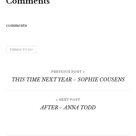
Comments
comments
THINGS TO DO
Post
PREVIOUS POST »
navigation
THIS TIME NEXT YEAR – SOPHIE COUSENS
« NEXT POST
AFTER – ANNA TODD