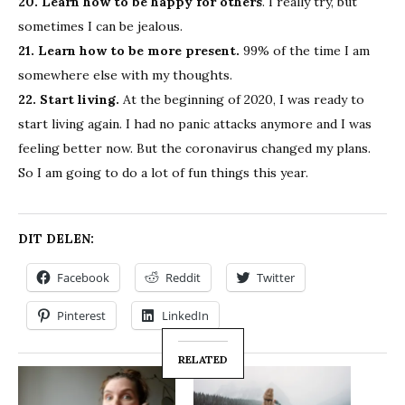
20. Learn how to be happy for others
. I really try, but
sometimes I can be jealous.
21. Learn how to be more present.
99% of the time I am
somewhere else with my thoughts.
22. Start living.
At the beginning of 2020, I was ready to
start living again. I had no panic attacks anymore and I was
feeling better now. But the coronavirus changed my plans.
So I am going to do a lot of fun things this year.
DIT DELEN:
Facebook
Reddit
Twitter
Pinterest
LinkedIn
RELATED