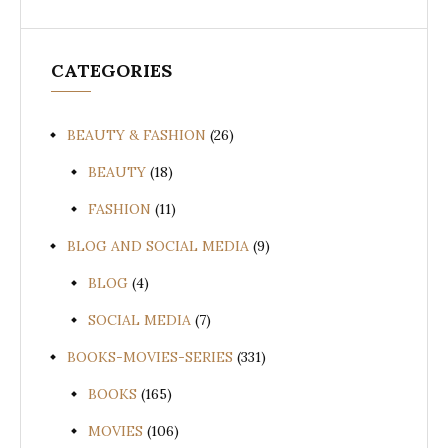
CATEGORIES
BEAUTY & FASHION
(26)
BEAUTY
(18)
FASHION
(11)
BLOG AND SOCIAL MEDIA
(9)
BLOG
(4)
SOCIAL MEDIA
(7)
BOOKS-MOVIES-SERIES
(331)
BOOKS
(165)
MOVIES
(106)