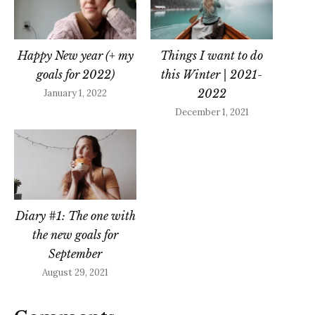
Happy New year (+ my
Things I want to do
goals for 2022)
this Winter | 2021-
2022
January 1, 2022
December 1, 2021
Diary #1: The one with
the new goals for
September
August 29, 2021