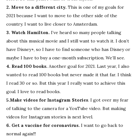
2. Move to a different city.
This is one of my goals for
2021 because I want to move to the other side of the
country. I want to live closer to Amsterdam.
3. Watch Hamilton.
I’ve heard so many people talking
about this musical movie and I still want to watch it. I don’t
have Disney+, so I have to find someone who has Disney or
maybe I have to buy a one-month subscription. We’ll see.
4. Read 100 books.
Another goal for 2021. Last year, I also
wanted to read 100 books but never made it that far. I think
I read 30 or so. But this year I really want to achieve this
goal. I love to read books.
5.Make videos for Instagram Stories
. I got over my fear
of talking to the camera for a YouTube video. But making
videos for Instagram stories is next level.
6. Get a vaccine for coronavirus.
I want to go back to
normal again!!!