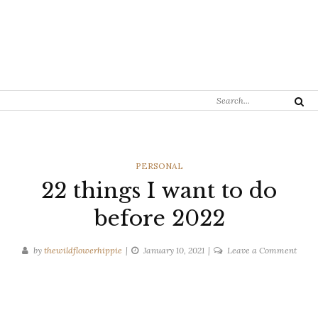
Search
Search
for:
CATEGORIES
PERSONAL
22 things I want to do
before 2022
on
by
thewildflowerhippie
January 10, 2021
Leave a Comment
22
thing
I
want