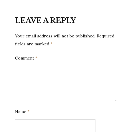
LEAVE A REPLY
Your email address will not be published.
Required
fields are marked
*
Comment
*
Name
*