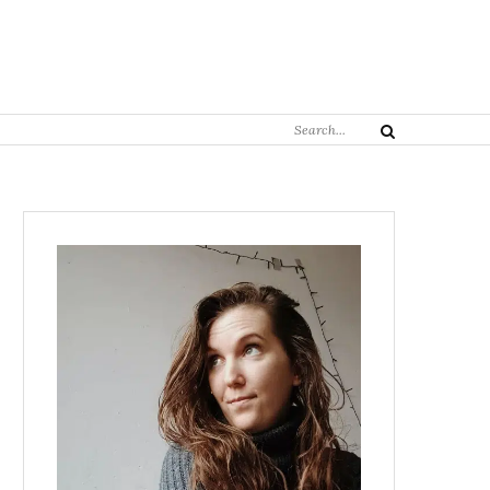
Search
Search
for: