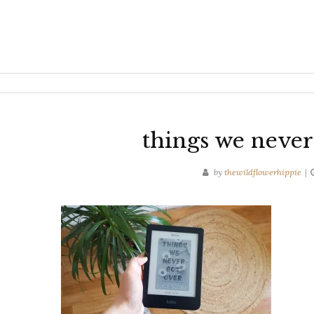
things we never
by
thewildflowerhippie