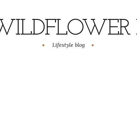
WILDFLOWER H
Lifestyle blog