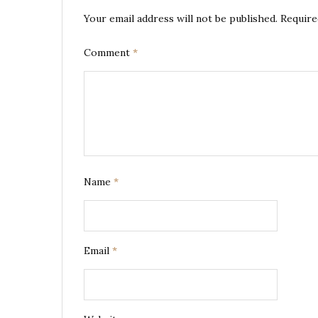
Your email address will not be published.
Require
Comment
*
Name
*
Email
*