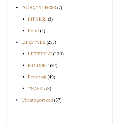
FOOD/FITNESS
(7)
FITNESS
(3)
Food
(4)
LIFESTYLE
(257)
LIFESTYLE
(200)
MINDSET
(97)
Personal
(49)
TRAVEL
(2)
Uncategorized
(57)