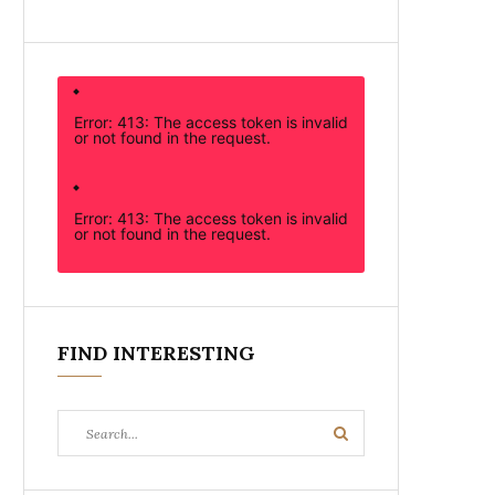
Error: 413: The access token is invalid
or not found in the request.
Error: 413: The access token is invalid
or not found in the request.
FIND INTERESTING
Search
Search
for: