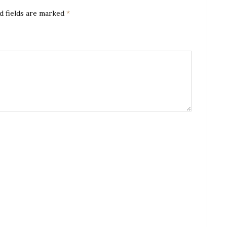
d fields are marked
*