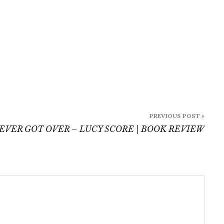
PREVIOUS POST »
EVER GOT OVER – LUCY SCORE | BOOK REVIEW