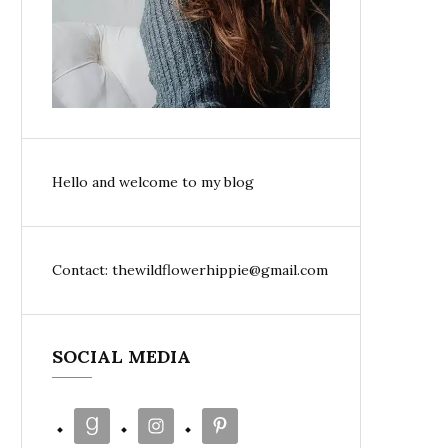
Hello and welcome to my blog
Contact: thewildflowerhippie@gmail.com
SOCIAL MEDIA