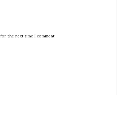
 for the next time I comment.