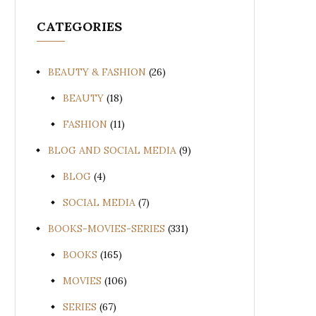
CATEGORIES
BEAUTY & FASHION
(26)
BEAUTY
(18)
FASHION
(11)
BLOG AND SOCIAL MEDIA
(9)
BLOG
(4)
SOCIAL MEDIA
(7)
BOOKS-MOVIES-SERIES
(331)
BOOKS
(165)
MOVIES
(106)
SERIES
(67)