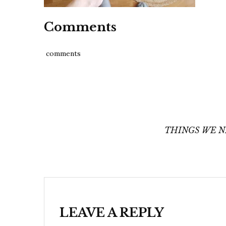
Comments
comments
Post
navigation
THINGS WE N
LEAVE A REPLY