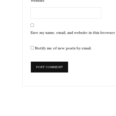
Website
Save my name, email, and website in this browser
Notify me of new posts by email.