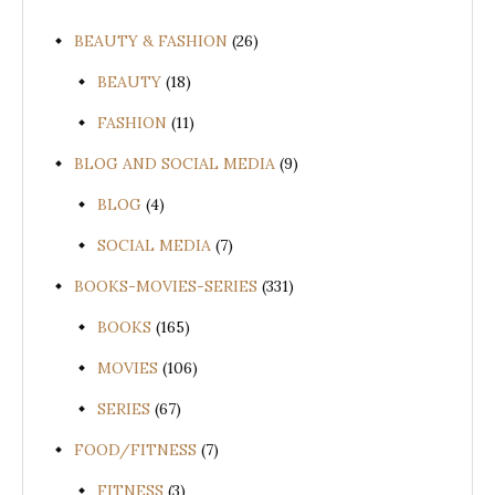
BEAUTY & FASHION
(26)
BEAUTY
(18)
FASHION
(11)
BLOG AND SOCIAL MEDIA
(9)
BLOG
(4)
SOCIAL MEDIA
(7)
BOOKS-MOVIES-SERIES
(331)
BOOKS
(165)
MOVIES
(106)
SERIES
(67)
FOOD/FITNESS
(7)
FITNESS
(3)