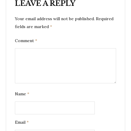
LEAVE A REPLY
Your email address will not be published.
Required
fields are marked
*
Comment
*
Name
*
Email
*