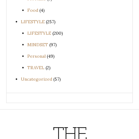
Food
(4)
LIFESTYLE
(257)
LIFESTYLE
(200)
MINDSET
(97)
Personal
(49)
TRAVEL
(2)
Uncategorized
(57)
THE