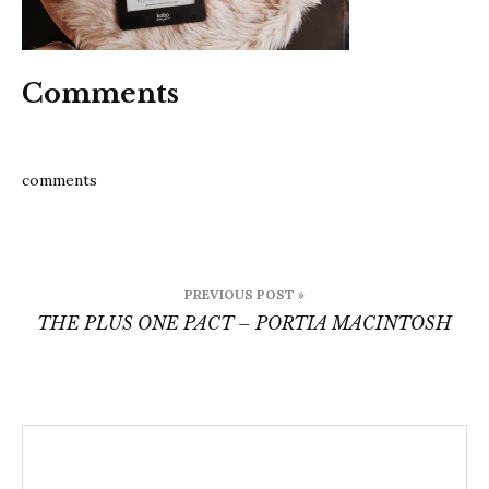
Comments
comments
Post
PREVIOUS POST »
navigation
THE PLUS ONE PACT – PORTIA MACINTOSH