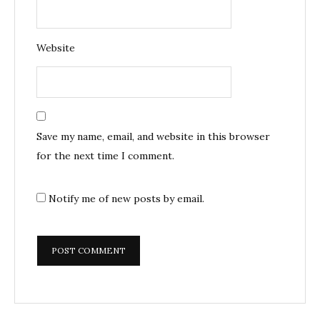
Website
Save my name, email, and website in this browser
for the next time I comment.
Notify me of new posts by email.