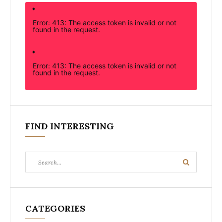
Error: 413: The access token is invalid or not
found in the request.
Error: 413: The access token is invalid or not
found in the request.
FIND INTERESTING
Search
Search
for:
CATEGORIES