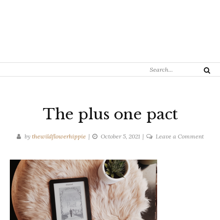
Search
Search
for:
The plus one pact
on
by
thewildflowerhippie
October 5, 2021
Leave a Comment
The
plus
one
pact