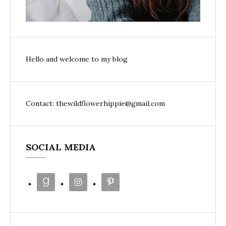
Hello and welcome to my blog
Contact: thewildflowerhippie@gmail.com
SOCIAL MEDIA