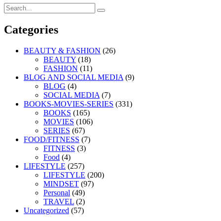
Search
Search
for:
Categories
BEAUTY & FASHION
(26)
BEAUTY
(18)
FASHION
(11)
BLOG AND SOCIAL MEDIA
(9)
BLOG
(4)
SOCIAL MEDIA
(7)
BOOKS-MOVIES-SERIES
(331)
BOOKS
(165)
MOVIES
(106)
SERIES
(67)
FOOD/FITNESS
(7)
FITNESS
(3)
Food
(4)
LIFESTYLE
(257)
LIFESTYLE
(200)
MINDSET
(97)
Personal
(49)
TRAVEL
(2)
Uncategorized
(57)