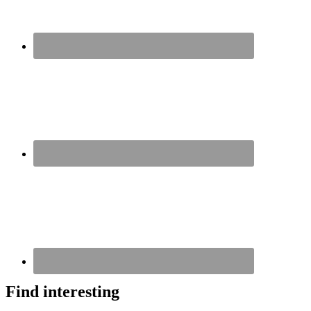
Find interesting