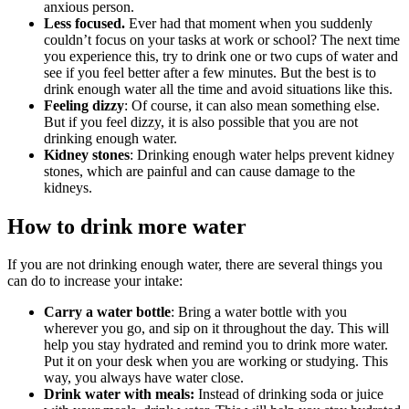
anxious person.
Less focused.
Ever had that moment when you suddenly
couldn’t focus on your tasks at work or school? The next time
you experience this, try to drink one or two cups of water and
see if you feel better after a few minutes. But the best is to
drink enough water all the time and avoid situations like this.
Feeling dizzy
: Of course, it can also mean something else.
But if you feel dizzy, it is also possible that you are not
drinking enough water.
Kidney stones
: Drinking enough water helps prevent kidney
stones, which are painful and can cause damage to the
kidneys.
How to drink more water
If you are not drinking enough water, there are several things you
can do to increase your intake:
Carry a water bottle
: Bring a water bottle with you
wherever you go, and sip on it throughout the day. This will
help you stay hydrated and remind you to drink more water.
Put it on your desk when you are working or studying. This
way, you always have water close.
Drink water with meals:
Instead of drinking soda or juice