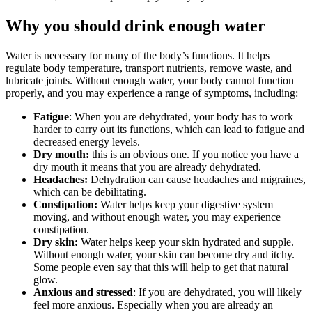
Why you should drink enough water
Water is necessary for many of the body’s functions. It helps
regulate body temperature, transport nutrients, remove waste, and
lubricate joints. Without enough water, your body cannot function
properly, and you may experience a range of symptoms, including:
Fatigue
: When you are dehydrated, your body has to work
harder to carry out its functions, which can lead to fatigue and
decreased energy levels.
Dry mouth:
this is an obvious one. If you notice you have a
dry mouth it means that you are already dehydrated.
Headaches:
Dehydration can cause headaches and migraines,
which can be debilitating.
Constipation:
Water helps keep your digestive system
moving, and without enough water, you may experience
constipation.
Dry skin:
Water helps keep your skin hydrated and supple.
Without enough water, your skin can become dry and itchy.
Some people even say that this will help to get that natural
glow.
Anxious and stressed
: If you are dehydrated, you will likely
feel more anxious. Especially when you are already an