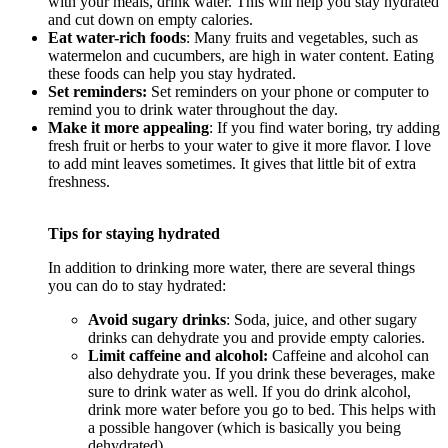
with your meals, drink water. This will help you stay hydrated
and cut down on empty calories.
Eat water-rich foods
: Many fruits and vegetables, such as
watermelon and cucumbers, are high in water content. Eating
these foods can help you stay hydrated.
Set reminders:
Set reminders on your phone or computer to
remind you to drink water throughout the day.
Make it more appealing
: If you find water boring, try adding
fresh fruit or herbs to your water to give it more flavor. I love
to add mint leaves sometimes. It gives that little bit of extra
freshness.
Tips for staying hydrated
In addition to drinking more water, there are several things
you can do to stay hydrated:
Avoid sugary drinks
: Soda, juice, and other sugary
drinks can dehydrate you and provide empty calories.
Limit caffeine and alcohol:
Caffeine and alcohol can
also dehydrate you. If you drink these beverages, make
sure to drink water as well. If you do drink alcohol,
drink more water before you go to bed. This helps with
a possible hangover (which is basically you being
dehydrated)