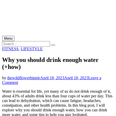
Menu
Search
Search
for:
Categories
FITNESS
,
LIFESTYLE
Why you should drink enough water
(+how)
by
thewildflowerhippie
April 18, 2023
April 18, 2023
Leave a
on
Comment
Why
Water is essential for life, yet many of us do not drink enough of it,
you
about 43% of adults drink less than four cups of water per day. This
should
can lead to dehydration, which can cause fatigue, headaches,
drink
constipation, and other health problems. In this blog post, I will
enough
explore why you should drink enough water, how you can drink
water
more water, and some tips to help you stay hydrated.
(+how)