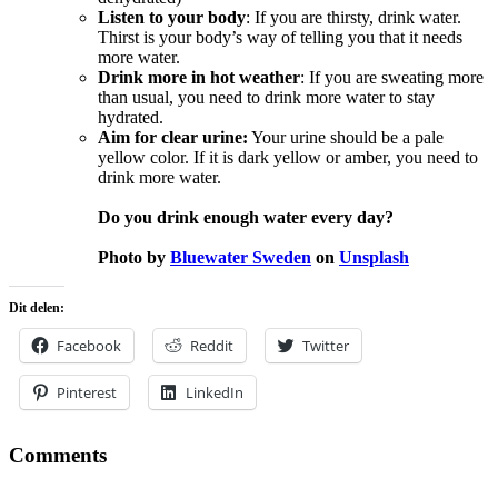
Listen to your body
: If you are thirsty, drink water.
Thirst is your body’s way of telling you that it needs
more water.
Drink more in hot weather
: If you are sweating more
than usual, you need to drink more water to stay
hydrated.
Aim for clear urine:
Your urine should be a pale
yellow color. If it is dark yellow or amber, you need to
drink more water.
Do you drink enough water every day?
Photo by
Bluewater Sweden
on
Unsplash
Dit delen:
Facebook
Reddit
Twitter
Pinterest
LinkedIn
Comments