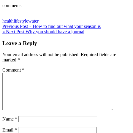
comments
health
lifestyle
water
Post
Previous Post »
How to find out what your season is
« Next Post
Why you should have a journal
navigation
Leave a Reply
Your email address will not be published.
Required fields are
marked
*
Comment
*
Name
*
Email
*