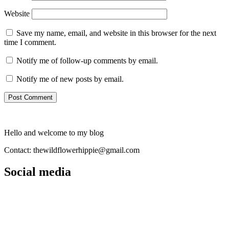
Website
Save my name, email, and website in this browser for the next
time I comment.
Notify me of follow-up comments by email.
Notify me of new posts by email.
Hello and welcome to my blog
Contact: thewildflowerhippie@gmail.com
Social media