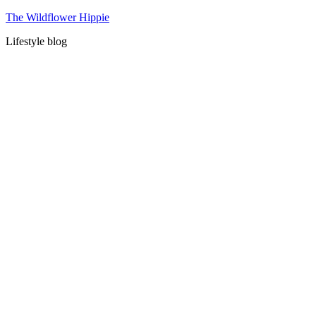
Skip
The Wildflower Hippie
to
Lifestyle blog
content