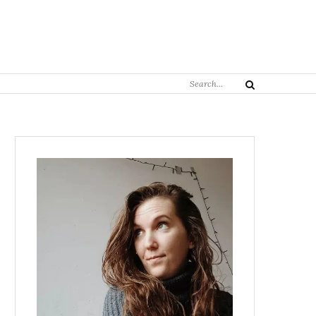
Search
Search
for: