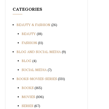
CATEGORIES
BEAUTY & FASHION
(26)
BEAUTY
(18)
FASHION
(11)
BLOG AND SOCIAL MEDIA
(9)
BLOG
(4)
SOCIAL MEDIA
(7)
BOOKS-MOVIES-SERIES
(331)
BOOKS
(165)
MOVIES
(106)
SERIES
(67)