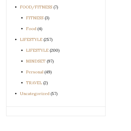
FOOD/FITNESS
(7)
FITNESS
(3)
Food
(4)
LIFESTYLE
(257)
LIFESTYLE
(200)
MINDSET
(97)
Personal
(49)
TRAVEL
(2)
Uncategorized
(57)