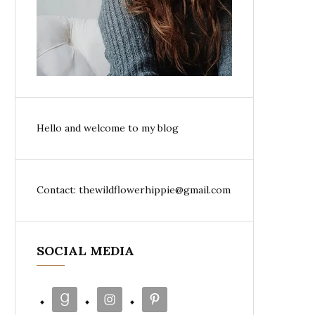
Hello and welcome to my blog
Contact: thewildflowerhippie@gmail.com
SOCIAL MEDIA