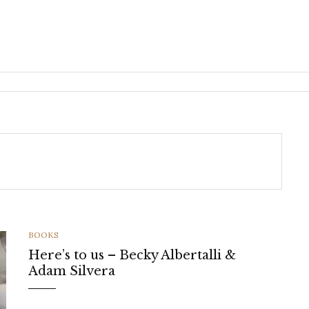
CATEGORIES
BOOKS
Here’s to us – Becky Albertalli &
Adam Silvera