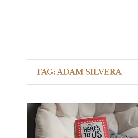
TAG:
ADAM SILVERA