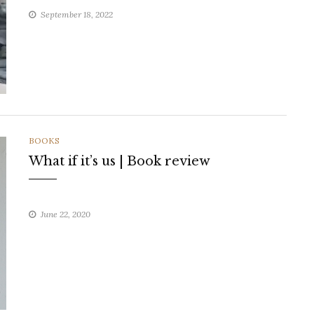
September 18, 2022
CATEGORIES
BOOKS
What if it’s us | Book review
June 22, 2020