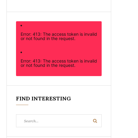
Error: 413: The access token is invalid
or not found in the request.
Error: 413: The access token is invalid
or not found in the request.
FIND INTERESTING
Search
Search
for: