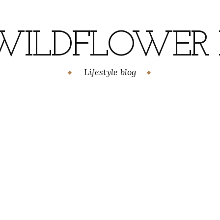
WILDFLOWER H
Lifestyle blog