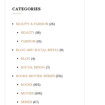
CATEGORIES
BEAUTY & FASHION
(26)
BEAUTY
(18)
FASHION
(11)
BLOG AND SOCIAL MEDIA
(9)
BLOG
(4)
SOCIAL MEDIA
(7)
BOOKS-MOVIES-SERIES
(331)
BOOKS
(165)
MOVIES
(106)
SERIES
(67)