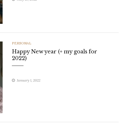
CATEGORIES
PERSONAL
Happy New year (+ my goals for
2022)
January 1, 2022