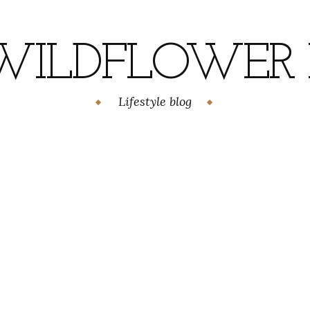
WILDFLOWER H
Lifestyle blog