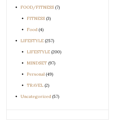
FOOD/FITNESS
(7)
FITNESS
(3)
Food
(4)
LIFESTYLE
(257)
LIFESTYLE
(200)
MINDSET
(97)
Personal
(49)
TRAVEL
(2)
Uncategorized
(57)