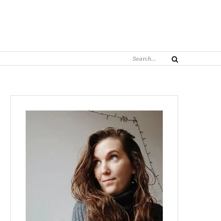
Search
Search
for: