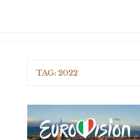
TAG:
2022