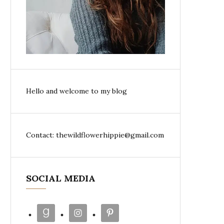
Hello and welcome to my blog
Contact: thewildflowerhippie@gmail.com
SOCIAL MEDIA