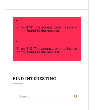
Error: 413: The access token is invalid
or not found in the request.
Error: 413: The access token is invalid
or not found in the request.
FIND INTERESTING
Search
Search
for: