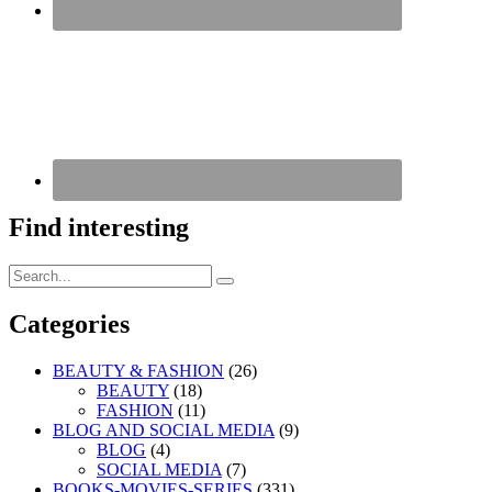
Find interesting
Search
Search
for:
Categories
BEAUTY & FASHION
(26)
BEAUTY
(18)
FASHION
(11)
BLOG AND SOCIAL MEDIA
(9)
BLOG
(4)
SOCIAL MEDIA
(7)
BOOKS-MOVIES-SERIES
(331)