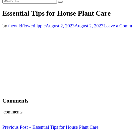
Search
for:
Essential Tips for House Plant Care
by
thewildflowerhippie
August 2, 2023
August 2, 2023
Leave a Comm
Comments
comments
Post
Previous Post »
Essential Tips for House Plant Care