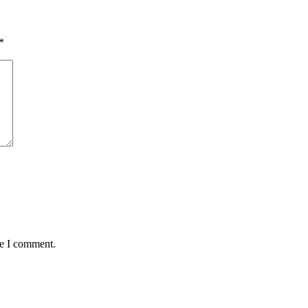
*
me I comment.