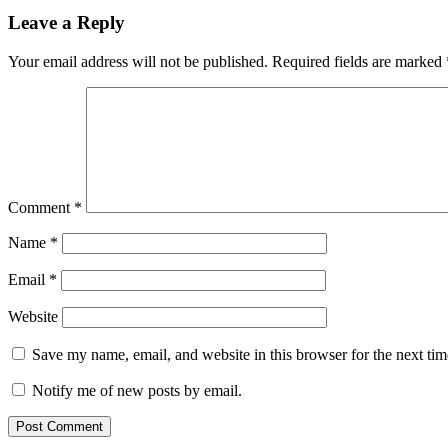
navigation
Leave a Reply
Your email address will not be published.
Required fields are marked
Comment
*
Name
*
Email
*
Website
Save my name, email, and website in this browser for the next ti
Notify me of new posts by email.