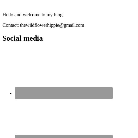
Hello and welcome to my blog
Contact: thewildflowerhippie@gmail.com
Social media