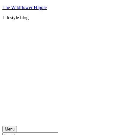
Skip
The Wildflower Hippie
to
Lifestyle blog
content
Menu
Search