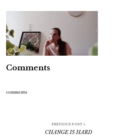
change
is
hard
Comments
comments
Post
PREVIOUS POST »
navigation
CHANGE IS HARD