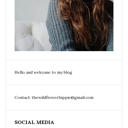
Hello and welcome to my blog
Contact: thewildflowerhippie@gmail.com
SOCIAL MEDIA