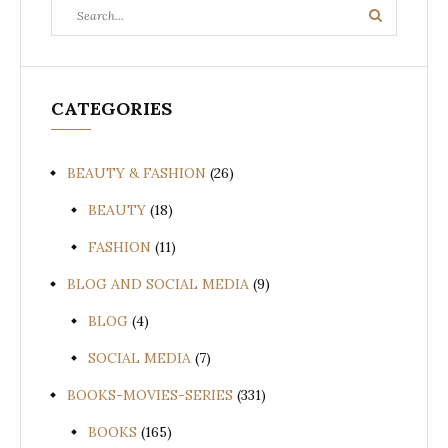
Search
Search
for:
CATEGORIES
BEAUTY & FASHION
(26)
BEAUTY
(18)
FASHION
(11)
BLOG AND SOCIAL MEDIA
(9)
BLOG
(4)
SOCIAL MEDIA
(7)
BOOKS-MOVIES-SERIES
(331)
BOOKS
(165)