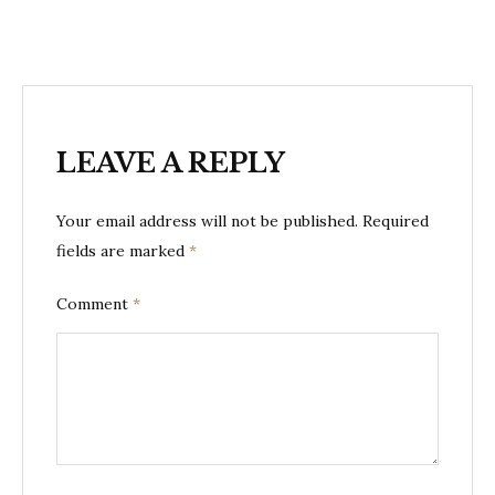
LEAVE A REPLY
Your email address will not be published.
Required
fields are marked
*
Comment
*