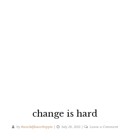
change is hard
on
by
thewildflowerhippie
July 26, 2021
Leave a Comment