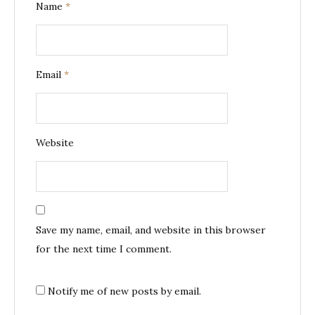
Name
*
Email
*
Website
Save my name, email, and website in this browser
for the next time I comment.
Notify me of new posts by email.