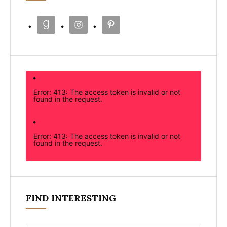
Error: 413: The access token is invalid or not
found in the request.
Error: 413: The access token is invalid or not
found in the request.
FIND INTERESTING