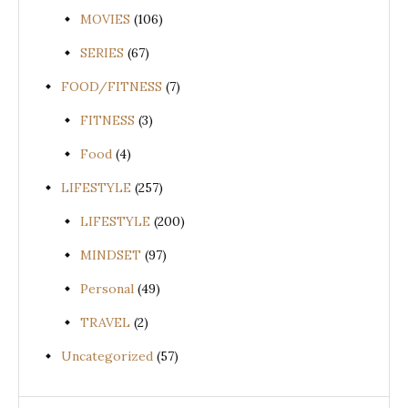
MOVIES
(106)
SERIES
(67)
FOOD/FITNESS
(7)
FITNESS
(3)
Food
(4)
LIFESTYLE
(257)
LIFESTYLE
(200)
MINDSET
(97)
Personal
(49)
TRAVEL
(2)
Uncategorized
(57)