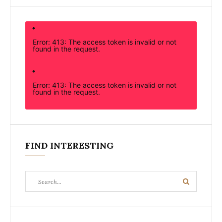
Error: 413: The access token is invalid or not
found in the request.
Error: 413: The access token is invalid or not
found in the request.
FIND INTERESTING
Search
Search
for: