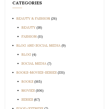
CATEGORIES
BEAUTY & FASHION
(26)
BEAUTY
(18)
FASHION
(11)
BLOG AND SOCIAL MEDIA
(9)
BLOG
(4)
SOCIAL MEDIA
(7)
BOOKS-MOVIES-SERIES
(331)
BOOKS
(165)
MOVIES
(106)
SERIES
(67)
FOOD/FITNESS
(7)