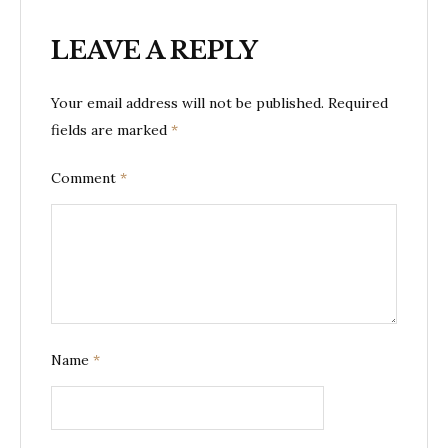
LEAVE A REPLY
Your email address will not be published.
Required
fields are marked
*
Comment
*
Name
*