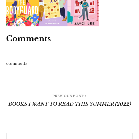
this-
summe
4
Comments
comments
Post
PREVIOUS POST »
navigation
BOOKS I WANT TO READ THIS SUMMER (2022)