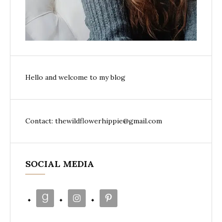
Hello and welcome to my blog
Contact: thewildflowerhippie@gmail.com
SOCIAL MEDIA