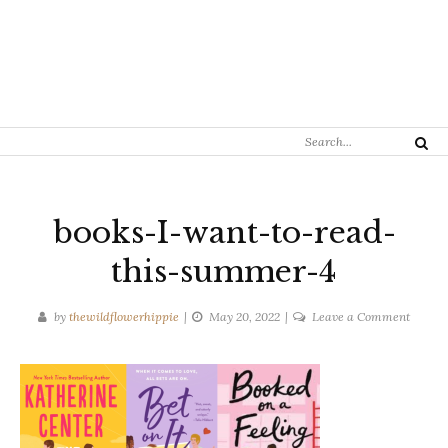
Search
Search
for:
books-I-want-to-read-
this-summer-4
on
by
thewildflowerhippie
May 20, 2022
Leave a Comment
books-
I-
want-
to-
read-