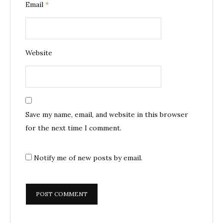
Email
*
Website
Save my name, email, and website in this browser
for the next time I comment.
Notify me of new posts by email.