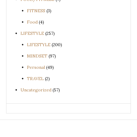
FITNESS
(3)
Food
(4)
LIFESTYLE
(257)
LIFESTYLE
(200)
MINDSET
(97)
Personal
(49)
TRAVEL
(2)
Uncategorized
(57)