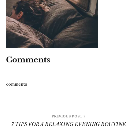
rela
even
rout
Comments
comments
Post
PREVIOUS POST »
navigation
7 TIPS FOR A RELAXING EVENING ROUTINE