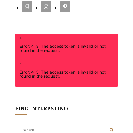
Error: 413: The access token is invalid or not
found in the request.
Error: 413: The access token is invalid or not
found in the request.
FIND INTERESTING
Search
Search