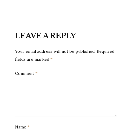
LEAVE A REPLY
Your email address will not be published.
Required
fields are marked
*
Comment
*
Name
*