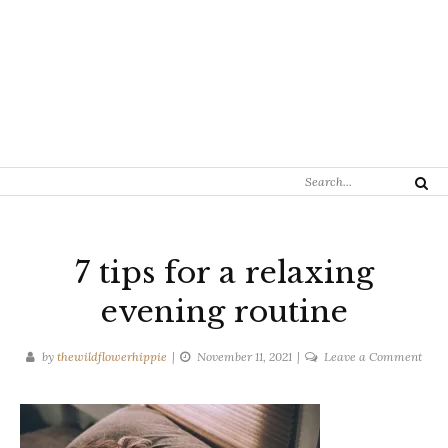
Search
Search
for:
7 tips for a relaxing
evening routine
on
by
thewildflowerhippie
November 11, 2021
Leave a Comment
7
tips
for
a