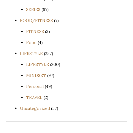
SERIES
(67)
FOOD/FITNESS
(7)
FITNESS
(3)
Food
(4)
LIFESTYLE
(257)
LIFESTYLE
(200)
MINDSET
(97)
Personal
(49)
TRAVEL
(2)
Uncategorized
(57)