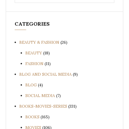
for:
CATEGORIES
BEAUTY & FASHION
(26)
BEAUTY
(18)
FASHION
(11)
BLOG AND SOCIAL MEDIA
(9)
BLOG
(4)
SOCIAL MEDIA
(7)
BOOKS-MOVIES-SERIES
(331)
BOOKS
(165)
MOVIES
(106)