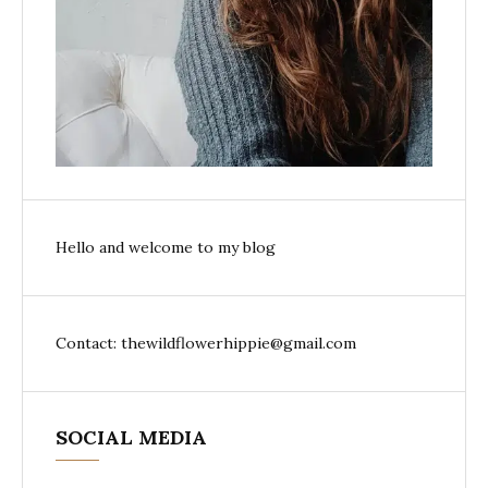
Hello and welcome to my blog
Contact: thewildflowerhippie@gmail.com
SOCIAL MEDIA