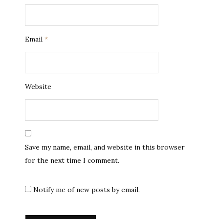
Email
*
Website
Save my name, email, and website in this browser
for the next time I comment.
Notify me of new posts by email.