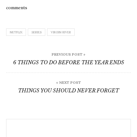
comments
NETFLIX
SERIES
VIRGIN RIVER
Post
PREVIOUS POST »
navigation
6 THINGS TO DO BEFORE THE YEAR ENDS
« NEXT POST
THINGS YOU SHOULD NEVER FORGET