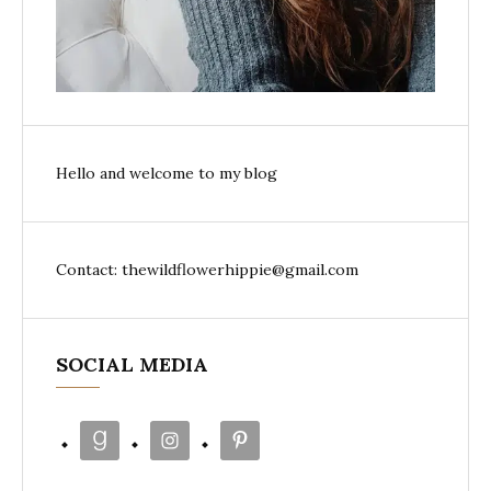
Hello and welcome to my blog
Contact: thewildflowerhippie@gmail.com
SOCIAL MEDIA