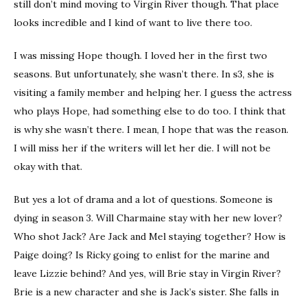
still don’t mind moving to Virgin River though. That place
looks incredible and I kind of want to live there too.
I was missing Hope though. I loved her in the first two
seasons. But unfortunately, she wasn’t there. In s3, she is
visiting a family member and helping her. I guess the actress
who plays Hope, had something else to do too. I think that
is why she wasn’t there. I mean, I hope that was the reason.
I will miss her if the writers will let her die. I will not be
okay with that.
But yes a lot of drama and a lot of questions. Someone is
dying in season 3. Will Charmaine stay with her new lover?
Who shot Jack? Are Jack and Mel staying together? How is
Paige doing? Is Ricky going to enlist for the marine and
leave Lizzie behind? And yes, will Brie stay in Virgin River?
Brie is a new character and she is Jack’s sister. She falls in