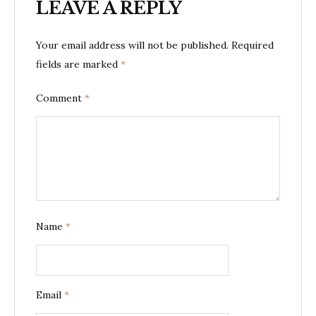
LEAVE A REPLY
Your email address will not be published.
Required
fields are marked
*
Comment
*
Name
*
Email
*