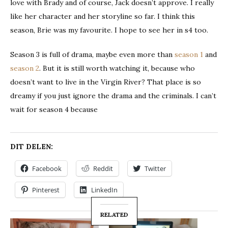
love with Brady and of course, Jack doesn’t approve. I really
like her character and her storyline so far. I think this
season, Brie was my favourite. I hope to see her in s4 too.
Season 3 is full of drama, maybe even more than
season 1
and
season 2
. But it is still worth watching it, because who
doesn’t want to live in the Virgin River? That place is so
dreamy if you just ignore the drama and the criminals. I can’t
wait for season 4 because
DIT DELEN:
Facebook
Reddit
Twitter
Pinterest
LinkedIn
RELATED