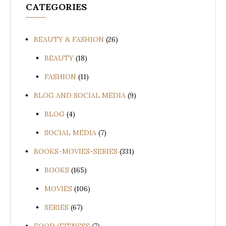
CATEGORIES
BEAUTY & FASHION
(26)
BEAUTY
(18)
FASHION
(11)
BLOG AND SOCIAL MEDIA
(9)
BLOG
(4)
SOCIAL MEDIA
(7)
BOOKS-MOVIES-SERIES
(331)
BOOKS
(165)
MOVIES
(106)
SERIES
(67)