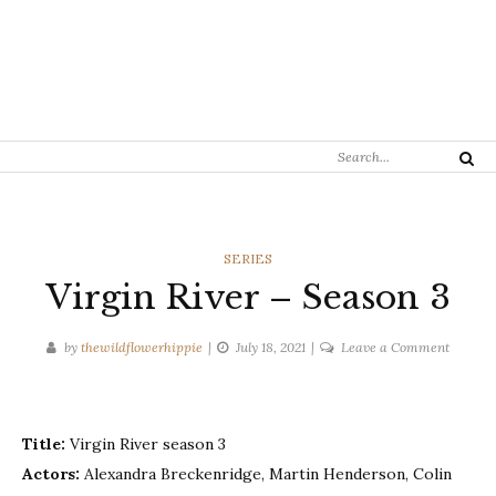
Search
Search
for:
CATEGORIES
SERIES
Virgin River – Season 3
on
by
thewildflowerhippie
July 18, 2021
Leave a Comment
Virgin
River
–
Title:
Virgin River season 3
Season
3
Actors:
Alexandra Breckenridge, Martin Henderson, Colin