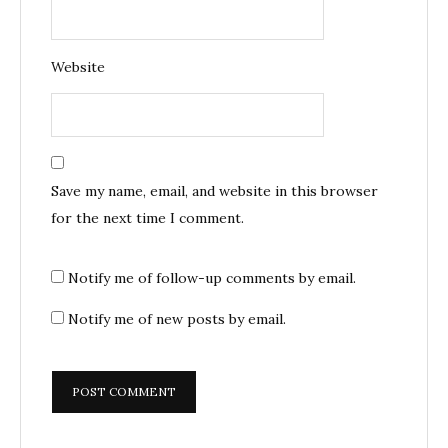
Website
Save my name, email, and website in this browser
for the next time I comment.
Notify me of follow-up comments by email.
Notify me of new posts by email.