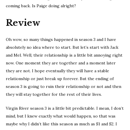
coming back. Is Paige doing alright?
Review
Oh wow, so many things happened in season 3 and I have
absolutely no idea where to start. But let’s start with Jack
and Mel. Well, their relationship is a little bit annoying right
now. One moment they are together and a moment later
they are not. I hope eventually they will have a stable
relationship or just break up forever. But the ending of
season 3 is going to ruin their relationship or not and then
they will stay together for the rest of their lives.
Virgin River season 3 is a little bit predictable. I mean, I don’t
mind, but I knew exactly what would happen, so that was
maybe why I didn’t like this season as much as S1 and S2. I