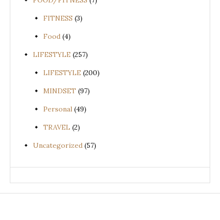
FOOD/FITNESS
(7)
FITNESS
(3)
Food
(4)
LIFESTYLE
(257)
LIFESTYLE
(200)
MINDSET
(97)
Personal
(49)
TRAVEL
(2)
Uncategorized
(57)