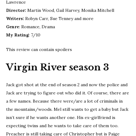
Lawrence
Director:
Martin Wood, Gail Harvey, Monika Mitchell
Writers:
Robyn Carr, Sue Tenney and more
Genre
: Romance, Drama
My Rating
: 7/10
This review can contain spoilers
Virgin River season 3
Jack got shot at the end of season 2 and now the police and
Jack are trying to figure out who did it. Of course, there are
a few names. Because there were/are a lot of criminals in
the mountains/woods. Mel still wants to get a baby but Jack
isn’t sure if he wants another one. His ex-girlfriend is
expecting twins and he wants to take care of them too.
Preacher is still taking care of Christopher but is Paige