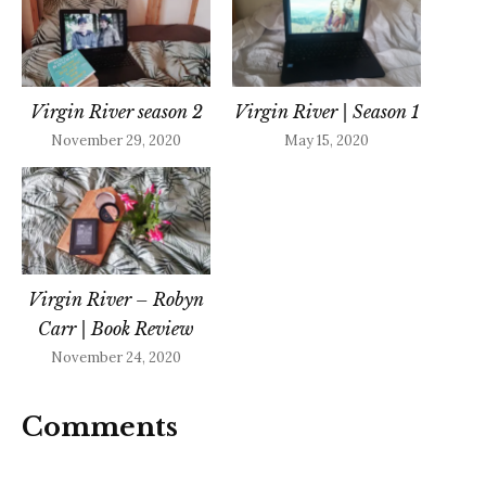
Virgin River season 2
Virgin River | Season 1
November 29, 2020
May 15, 2020
Virgin River – Robyn
Carr | Book Review
November 24, 2020
Comments