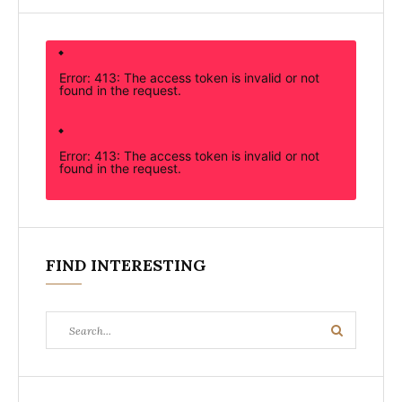
Error: 413: The access token is invalid or not
found in the request.
Error: 413: The access token is invalid or not
found in the request.
FIND INTERESTING
Search
Search
for: