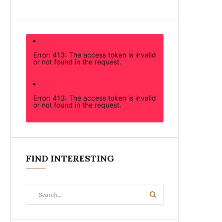
Error: 413: The access token is invalid
or not found in the request.
Error: 413: The access token is invalid
or not found in the request.
FIND INTERESTING
Search
Search
for: