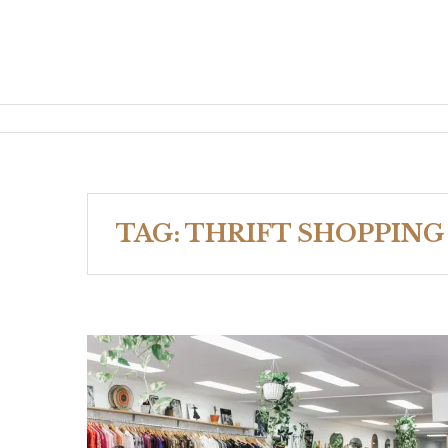
TAG:
THRIFT SHOPPING