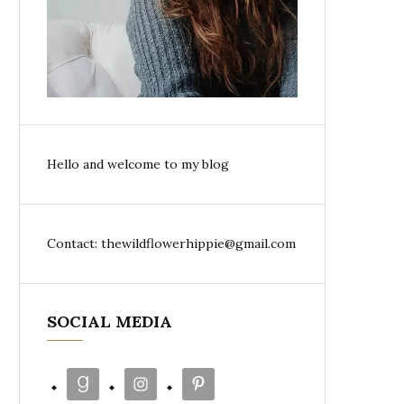
Hello and welcome to my blog
Contact: thewildflowerhippie@gmail.com
SOCIAL MEDIA