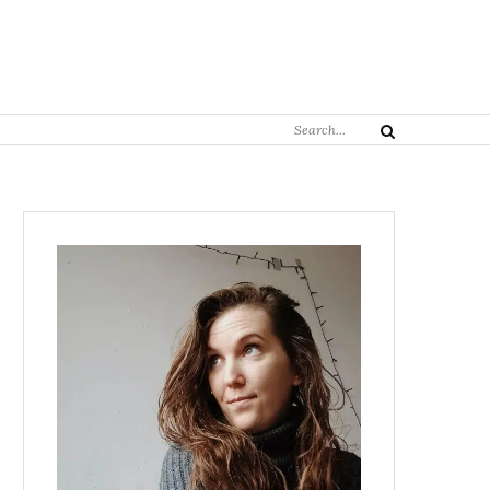
Search
Search
for: