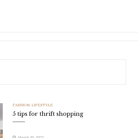
CATEGORIES
FASHION
,
LIFESTYLE
5 tips for thrift shopping
March 20, 2023