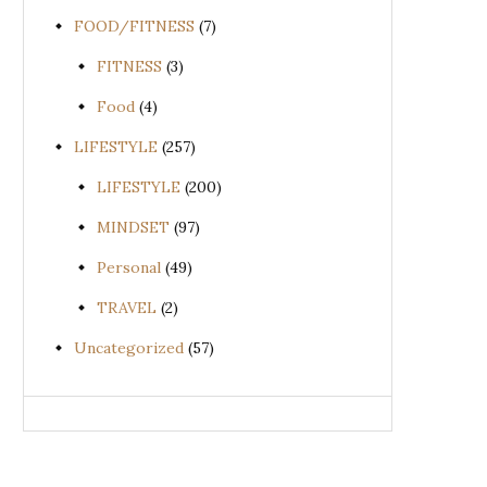
FOOD/FITNESS
(7)
FITNESS
(3)
Food
(4)
LIFESTYLE
(257)
LIFESTYLE
(200)
MINDSET
(97)
Personal
(49)
TRAVEL
(2)
Uncategorized
(57)