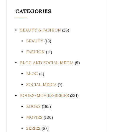
CATEGORIES
BEAUTY & FASHION
(26)
BEAUTY
(18)
FASHION
(11)
BLOG AND SOCIAL MEDIA
(9)
BLOG
(4)
SOCIAL MEDIA
(7)
BOOKS-MOVIES-SERIES
(331)
BOOKS
(165)
MOVIES
(106)
SERIES
(67)