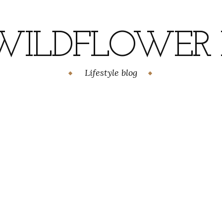
WILDFLOWER H
Lifestyle blog