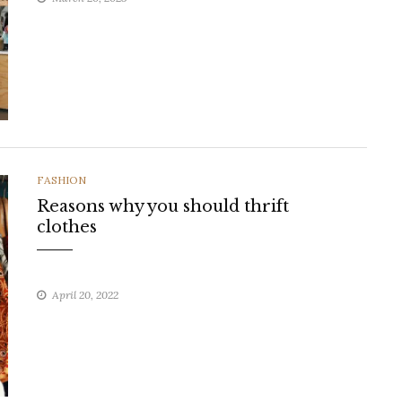
CATEGORIES
FASHION
Reasons why you should thrift
clothes
April 20, 2022