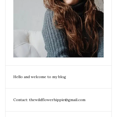
Hello and welcome to my blog
Contact: thewildflowerhippie@gmail.com