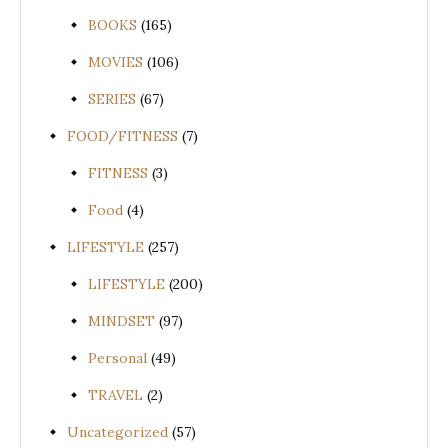
BOOKS
(165)
MOVIES
(106)
SERIES
(67)
FOOD/FITNESS
(7)
FITNESS
(3)
Food
(4)
LIFESTYLE
(257)
LIFESTYLE
(200)
MINDSET
(97)
Personal
(49)
TRAVEL
(2)
Uncategorized
(57)