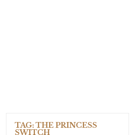
TAG:
THE PRINCESS
SWITCH