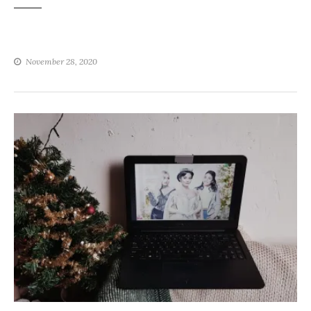
November 28, 2020