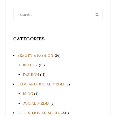
Search
Search
for:
CATEGORIES
BEAUTY & FASHION
(26)
BEAUTY
(18)
FASHION
(11)
BLOG AND SOCIAL MEDIA
(9)
BLOG
(4)
SOCIAL MEDIA
(7)
BOOKS-MOVIES-SERIES
(331)