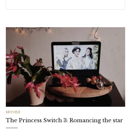
CATEGORIES
MOVIES
The Princess Switch 3: Romancing the star