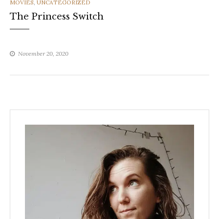
CATEGORIES
MOVIES
,
UNCATEGORIZED
The Princess Switch
November 20, 2020