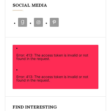
SOCIAL MEDIA
Error: 413: The access token is invalid or not
found in the request.
Error: 413: The access token is invalid or not
found in the request.
FIND INTERESTING