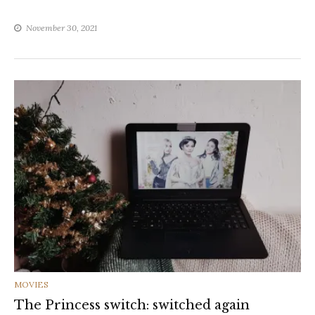
November 30, 2021
CATEGORIES
MOVIES
The Princess switch: switched again