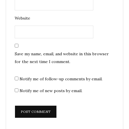
Website
Save my name, email, and website in this browser
for the next time I comment.
Notify me of follow-up comments by email.
Notify me of new posts by email.