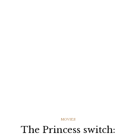
CATEGORIES
MOVIES
The Princess switch: