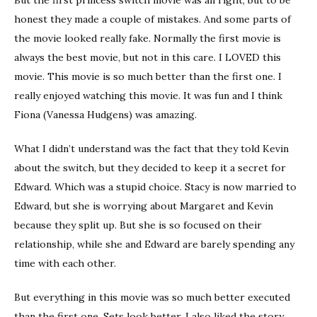
honest they made a couple of mistakes. And some parts of
the movie looked really fake. Normally the first movie is
always the best movie, but not in this care. I LOVED this
movie. This movie is so much better than the first one. I
really enjoyed watching this movie. It was fun and I think
Fiona (Vanessa Hudgens) was amazing.
What I didn’t understand was the fact that they told Kevin
about the switch, but they decided to keep it a secret for
Edward. Which was a stupid choice. Stacy is now married to
Edward, but she is worrying about Margaret and Kevin
because they split up. But she is so focused on their
relationship, while she and Edward are barely spending any
time with each other.
But everything in this movie was so much better executed
than the first one. Sets look better, I also liked the story