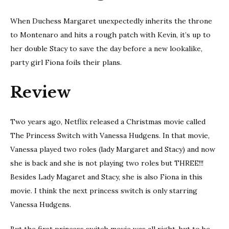
When Duchess Margaret unexpectedly inherits the throne
to Montenaro and hits a rough patch with Kevin, it’s up to
her double Stacy to save the day before a new lookalike,
party girl Fiona foils their plans.
Review
Two years ago, Netflix released a Christmas movie called
The Princess Switch with Vanessa Hudgens. In that movie,
Vanessa played two roles (lady Margaret and Stacy) and now
she is back and she is not playing two roles but THREE!!!
Besides Lady Magaret and Stacy, she is also Fiona in this
movie. I think the next princess switch is only starring
Vanessa Hudgens.
But the first princess switch movie was all right, but to be