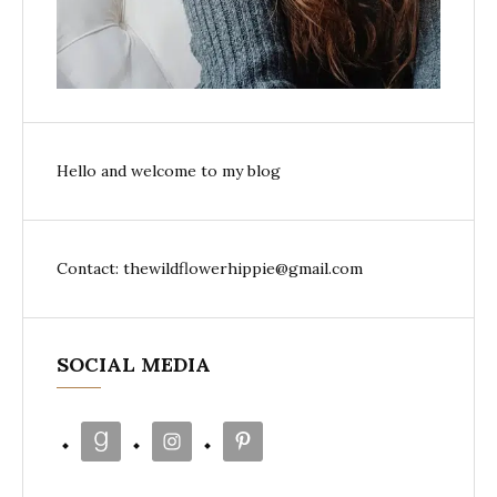
Hello and welcome to my blog
Contact: thewildflowerhippie@gmail.com
SOCIAL MEDIA