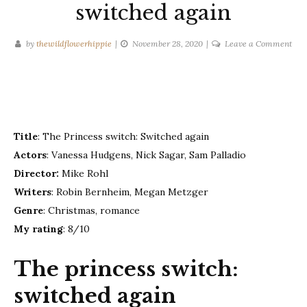
switched again
on
by
thewildflowerhippie
November 28, 2020
Leave a Comment
The
Prin
swit
swi
aga
Title
: The Princess switch: Switched again
Actors
: Vanessa Hudgens, Nick Sagar, Sam Palladio
Director:
Mike Rohl
Writers
: Robin Bernheim, Megan Metzger
Genre
: Christmas, romance
My rating
: 8/10
The princess switch:
switched again