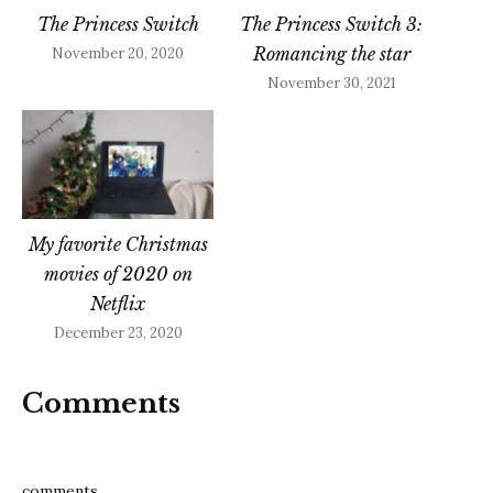
The Princess Switch
The Princess Switch 3:
Romancing the star
November 20, 2020
November 30, 2021
My favorite Christmas
movies of 2020 on
Netflix
December 23, 2020
Comments
comments