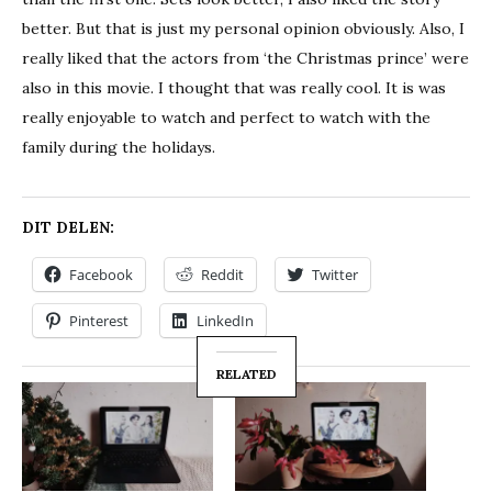
better. But that is just my personal opinion obviously. Also, I
really liked that the actors from ‘the Christmas prince’ were
also in this movie. I thought that was really cool. It is was
really enjoyable to watch and perfect to watch with the
family during the holidays.
DIT DELEN:
Facebook
Reddit
Twitter
Pinterest
LinkedIn
RELATED