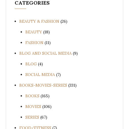
CATEGORIES
BEAUTY & FASHION
(26)
BEAUTY
(18)
FASHION
(11)
BLOG AND SOCIAL MEDIA
(9)
BLOG
(4)
SOCIAL MEDIA
(7)
BOOKS-MOVIES-SERIES
(331)
BOOKS
(165)
MOVIES
(106)
SERIES
(67)
FOOD/FITNESS
(7)