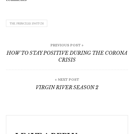
THE PRINCESS SWITCH
Post
PREVIOUS POST »
navigation
HOW TO STAY POSITIVE DURING THE CORONA
CRISIS
« NEXT POST
VIRGIN RIVER SEASON 2