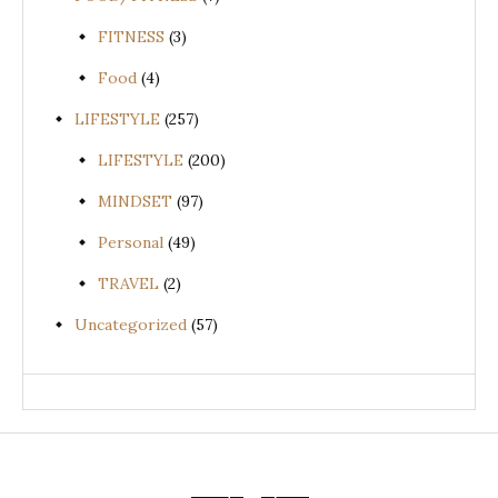
FITNESS
(3)
Food
(4)
LIFESTYLE
(257)
LIFESTYLE
(200)
MINDSET
(97)
Personal
(49)
TRAVEL
(2)
Uncategorized
(57)