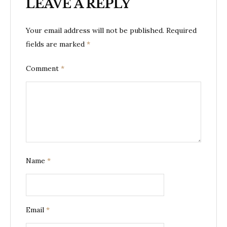
LEAVE A REPLY
Your email address will not be published.
Required
fields are marked
*
Comment
*
Name
*
Email
*