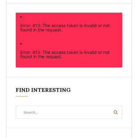
Error: 413: The access token is invalid or not
found in the request.
Error: 413: The access token is invalid or not
found in the request.
FIND INTERESTING
Search
Search
for: