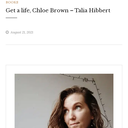
CATEGORIES
BOOKS
Get a life, Chloe Brown – Talia Hibbert
August 21, 2021