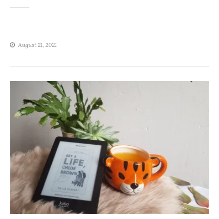
August 21, 2021