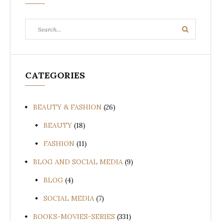
Search
Search
for:
CATEGORIES
BEAUTY & FASHION
(26)
BEAUTY
(18)
FASHION
(11)
BLOG AND SOCIAL MEDIA
(9)
BLOG
(4)
SOCIAL MEDIA
(7)
BOOKS-MOVIES-SERIES
(331)