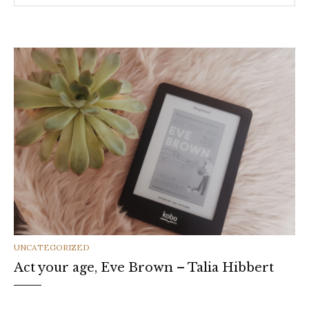
CATEGORIES
UNCATEGORIZED
Act your age, Eve Brown – Talia Hibbert