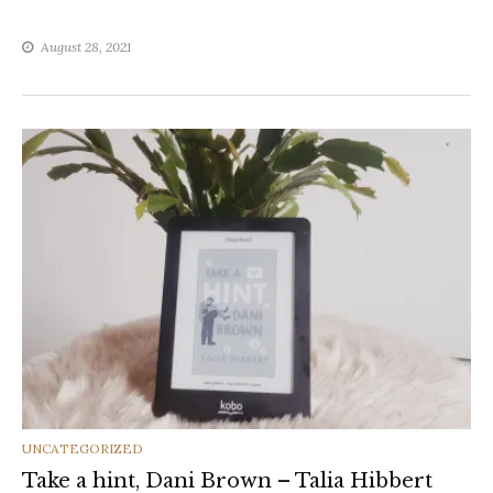
August 28, 2021
CATEGORIES
UNCATEGORIZED
Take a hint, Dani Brown – Talia Hibbert