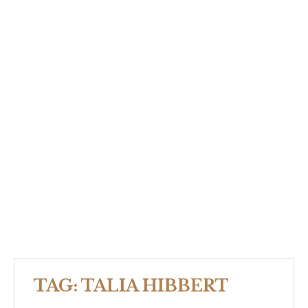
TAG:
TALIA HIBBERT