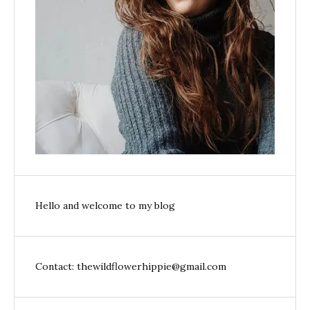
Hello and welcome to my blog
Contact: thewildflowerhippie@gmail.com