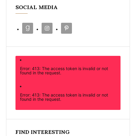
SOCIAL MEDIA
Error: 413: The access token is invalid or not
found in the request.
Error: 413: The access token is invalid or not
found in the request.
FIND INTERESTING