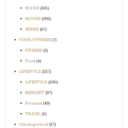
BOOKS
(165)
MOVIES
(106)
SERIES
(67)
FOOD/FITNESS
(7)
FITNESS
(3)
Food
(4)
LIFESTYLE
(257)
LIFESTYLE
(200)
MINDSET
(97)
Personal
(49)
TRAVEL
(2)
Uncategorized
(57)