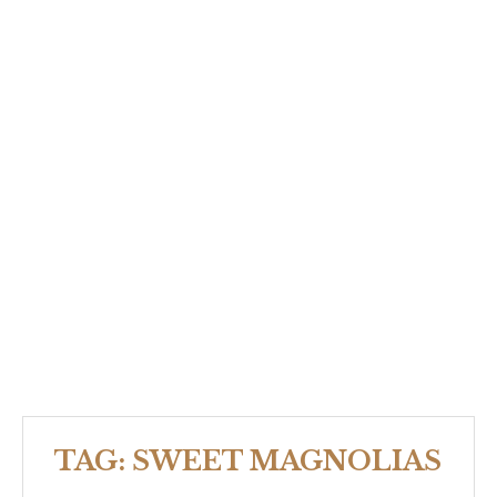
TAG:
SWEET MAGNOLIAS