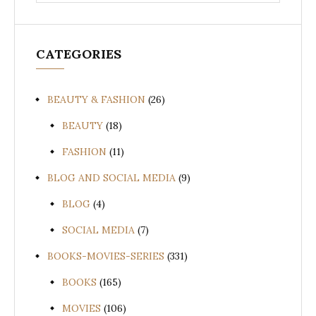
for:
CATEGORIES
BEAUTY & FASHION
(26)
BEAUTY
(18)
FASHION
(11)
BLOG AND SOCIAL MEDIA
(9)
BLOG
(4)
SOCIAL MEDIA
(7)
BOOKS-MOVIES-SERIES
(331)
BOOKS
(165)
MOVIES
(106)