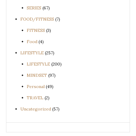
SERIES
(67)
FOOD/FITNESS
(7)
FITNESS
(3)
Food
(4)
LIFESTYLE
(257)
LIFESTYLE
(200)
MINDSET
(97)
Personal
(49)
TRAVEL
(2)
Uncategorized
(57)