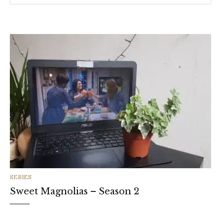
CATEGORIES
SERIES
Sweet Magnolias – Season 2