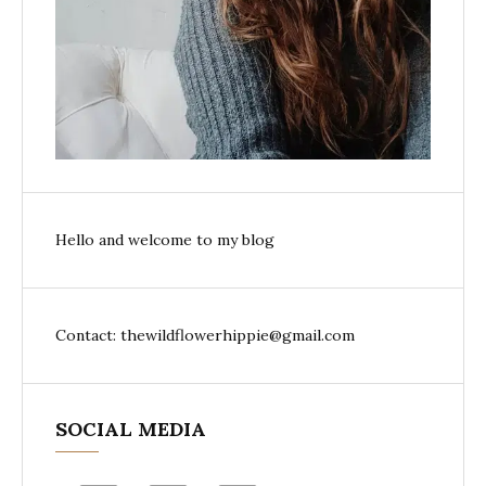
Hello and welcome to my blog
Contact: thewildflowerhippie@gmail.com
SOCIAL MEDIA