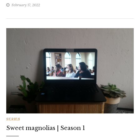
February 17, 2022
CATEGORIES
SERIES
Sweet magnolias | Season 1