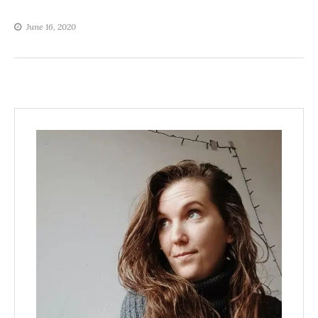
June 16, 2020