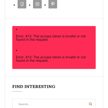
Error: 413: The access token is invalid or not
found in the request.
Error: 413: The access token is invalid or not
found in the request.
FIND INTERESTING
Search
Search